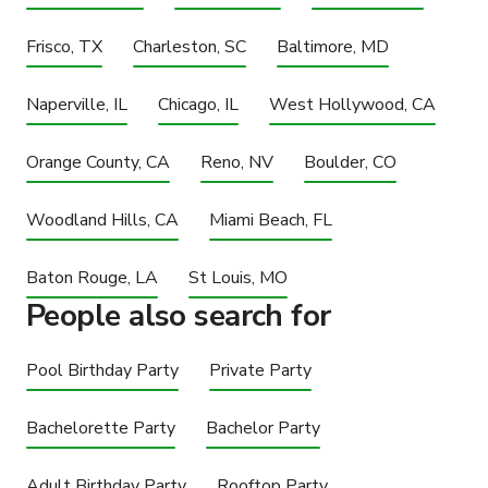
Frisco, TX
Charleston, SC
Baltimore, MD
Naperville, IL
Chicago, IL
West Hollywood, CA
Orange County, CA
Reno, NV
Boulder, CO
Woodland Hills, CA
Miami Beach, FL
Baton Rouge, LA
St Louis, MO
People also search for
Pool Birthday Party
Private Party
Bachelorette Party
Bachelor Party
Adult Birthday Party
Rooftop Party