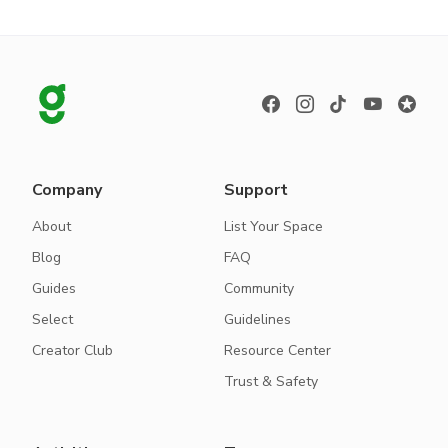
Company
Support
About
List Your Space
Blog
FAQ
Guides
Community
Select
Guidelines
Creator Club
Resource Center
Trust & Safety