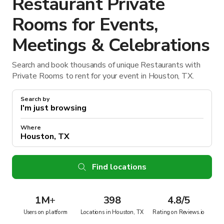
Restaurant Private
Rooms for Events,
Meetings & Celebrations
Search and book thousands of unique Restaurants with
Private Rooms to rent for your event in Houston, TX.
Search by
Where
Find locations
1M
+
398
4.8/5
Users on platform
Locations in Houston, TX
Rating on Reviews.io