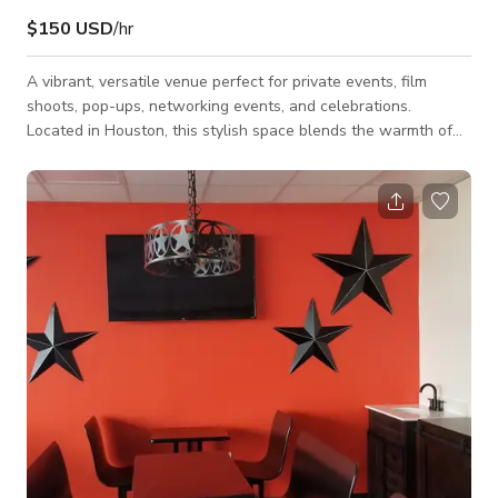
$150 USD
/hr
A vibrant, versatile venue perfect for private events, film
shoots, pop-ups, networking events, and celebrations.
Located in Houston, this stylish space blends the warmth of
Southern hospitality with a modern lounge atmosphere,
creating the perfect backdrop for memorable gatherings. The
venue features a spacious dining area, a lively lounge
environment, and flexible seating that can easily be arranged
for dinners, parties, productions, or community events. The
atmosphere is welcoming and energet