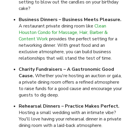
setting to blow out the candles on your birthday
cake?
Business Dinners – Business Meets Pleasure.
A restaurant private dining room like
Clean
Houston Condo for Massage, Hair, Barber &
Content Work
provides the perfect setting for a
networking dinner. With great food and an
exclusive atmosphere, you can build business
relationships that will stand the test of time.
Charity Fundraisers – A Gastronomic Good
Cause.
Whether you're hosting an auction or gala,
a private dining room offers a refined atmosphere
to raise funds for a good cause and encourage your
guests to dig deep.
Rehearsal Dinners – Practice Makes Perfect.
Hosting a small wedding with an intimate vibe?
You'll love having your rehearsal dinner in a private
dining room with a laid-back atmosphere.