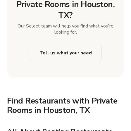
Private Rooms in Houston,
TX?
Our Select team will help you find what you're
looking for.
Tell us what your need
Find Restaurants with Private
Rooms in Houston, TX