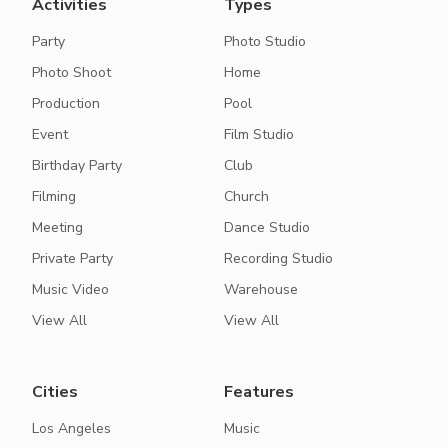
Activities
Types
Party
Photo Studio
Photo Shoot
Home
Production
Pool
Event
Film Studio
Birthday Party
Club
Filming
Church
Meeting
Dance Studio
Private Party
Recording Studio
Music Video
Warehouse
View All
View All
Cities
Features
Los Angeles
Music