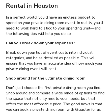
Rental in Houston
In a perfect world, you'd have an endless budget to
spend on your private dining room event. In reality, you'll
need to work hard to stick to your spending limit
—and
the following tips will help you do so.
Can you break down your expenses?
Break down your list of event costs into individual
categories, and be as detailed as possible. This will
ensure that you have an accurate idea of how much your
private dining event will cost.
Shop around for the ultimate dining room.
Don't just choose the first private dining room you find.
Shop around and compare a wide range of options to find
the space that not only meets your needs, but that
offers the most affordable price. The good news is that
you can book a private dining room with Giggster for as