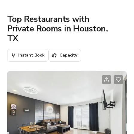
Top Restaurants with
Private Rooms in Houston,
TX
Instant Book
Capacity