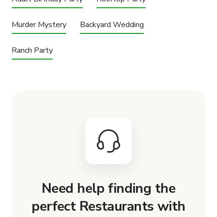
Murder Mystery
Backyard Wedding
Ranch Party
Need help finding the
perfect Restaurants with