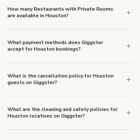
'Filters' to look for something specific.
How many Restaurants with Private Rooms
are available in Houston?
Right now, there are 10 Restaurants with Private
Rooms available in Houston.
What payment methods does Giggster
accept for Houston bookings?
You can pay for your booking with a credit card, or
with ACH or wire transfer for bookings over $4k.
What is the cancellation policy for Houston
guests on Giggster?
Refund options vary, based on when the booking
is canceled.
Learn more about Giggster's
cancellation and refund policy
.
What are the cleaning and safety policies for
Houston locations on Giggster?
Now more than ever, your health and safety is our
number one priority. We've outlined specific