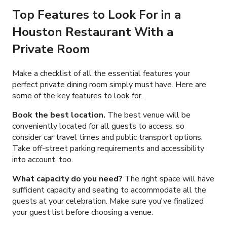
Top Features to Look For in a
Houston Restaurant With a
Private Room
Make a checklist of all the essential features your
perfect private dining room simply must have. Here are
some of the key features to look for.
Book the best location.
The best venue will be
conveniently located for all guests to access, so
consider car travel times and public transport options.
Take off-street parking requirements and accessibility
into account, too.
What capacity do you need?
The right space will have
sufficient capacity and seating to accommodate all the
guests at your celebration. Make sure you've finalized
your guest list before choosing a venue.