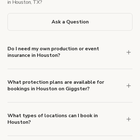
in Houston, TX?
Ask a Question
Do I need my own production or event
insurance in Houston?
Yes. All renters are required to carry
Comprehensive Liability and Property Damage
insurance with liability coverage of no less than
What protection plans are available for
bookings in Houston on Giggster?
$1,000,000.
Giggster offers Damage Protection coverage that
you can add to a booking at checkout.
Learn more
about Giggster's Damage Protection coverage.
What types of locations can I book in
Houston?
You can choose from 42 types! Just search for
locations in Houston at
giggster.com
, then click