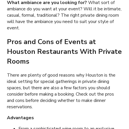
What ambiance are you looking for?
What sort of
ambiance do you want at your event? Will it be intimate,
casual, formal, traditional? The right private dining room
will have the ambiance you need to suit your style of
event.
Pros and Cons of Events at
Houston Restaurants With Private
Rooms
There are plenty of good reasons why Houston is the
ideal setting for special gatherings in private dining
spaces, but there are also a few factors you should
consider before making a booking. Check out the pros
and cons before deciding whether to make dinner
reservations.
Advantages
From a sophisticated wine room to an exclusive