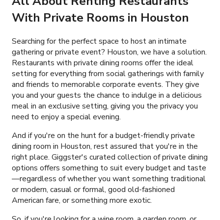
All About Renting Restaurants
With Private Rooms in Houston
Searching for the perfect space to host an intimate
gathering or private event? Houston, we have a solution.
Restaurants with private dining rooms offer the ideal
setting for everything from social gatherings with family
and friends to memorable corporate events. They give
you and your guests the chance to indulge in a delicious
meal in an exclusive setting, giving you the privacy you
need to enjoy a special evening.
And if you're on the hunt for a budget-friendly private
dining room in Houston, rest assured that you're in the
right place. Giggster's curated collection of private dining
options offers something to suit every budget and taste
—regardless of whether you want something traditional
or modern, casual or formal, good old-fashioned
American fare, or something more exotic.
So, if you're looking for a wine room, a garden room, or