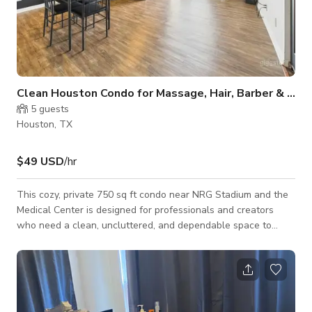
Clean Houston Condo for Massage, Hair, Barber & Content Work
5
guests
Houston, TX
$49 USD
/hr
This cozy, private 750 sq ft condo near NRG Stadium and the
Medical Center is designed for professionals and creators
who need a clean, uncluttered, and dependable space to
meet with clients or produce content. The interior features a
unique cosmic-themed aesthetic with galaxy artwork, celestial
prints, and space-inspired wall décor that adds personality
without feeling overwhelming. It’s a comfortable and quiet
environment ideal for massage therapists, braiders, barbers,