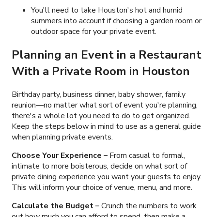
You'll need to take Houston's hot and humid
summers into account if choosing a garden room or
outdoor space for your private event.
Planning an Event in a Restaurant
With a Private Room in Houston
Birthday party, business dinner, baby shower, family
reunion
—no matter what sort of event you're planning,
there's a whole lot you need to do to get organized.
Keep the steps below in mind to use as a general guide
when planning private events.
Choose Your Experience –
From casual to formal,
intimate to more boisterous, decide on what sort of
private dining experience you want your guests to enjoy.
This will inform your choice of venue, menu, and more.
Calculate the Budget –
Crunch the numbers to work
out how much you can afford to spend, then make a