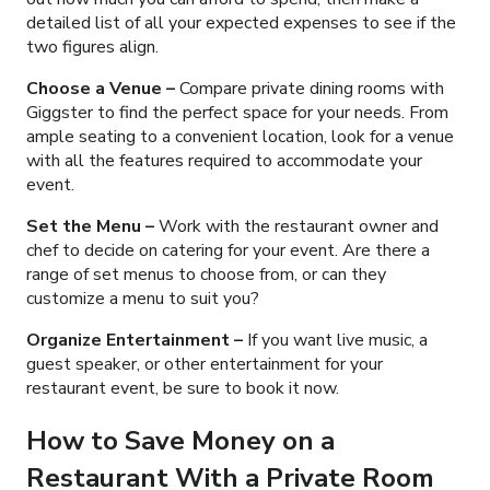
detailed list of all your expected expenses to see if the
two figures align.
Choose a Venue
–
Compare private dining rooms with
Giggster to find the perfect space for your needs. From
ample seating to a convenient location, look for a venue
with all the features required to accommodate your
event.
Set the Menu –
Work with the restaurant owner and
chef to decide on catering for your event. Are there a
range of set menus to choose from, or can they
customize a menu to suit you?
Organize Entertainment –
If you want live music, a
guest speaker, or other entertainment for your
restaurant event, be sure to book it now.
How to Save Money on a
Restaurant With a Private Room