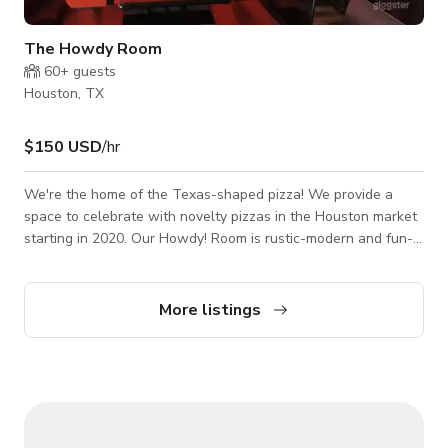
The Howdy Room
60+
guests
Houston, TX
$150 USD
/hr
We're the home of the Texas-shaped pizza! We provide a
space to celebrate with novelty pizzas in the Houston market
starting in 2020. Our Howdy! Room is rustic-modern and fun-
filled quaint environment. The Founder love's of Italian cuisine,
Chicago (hometown), and Texas is shown throughout the
location.
More listings