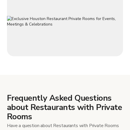
Frequently Asked Questions
about Restaurants with Private
Rooms
Have a question about Restaurants with Private Rooms