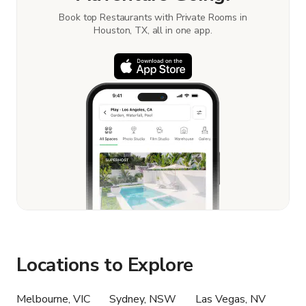
Book top Restaurants with Private Rooms in
Houston, TX, all in one app.
Locations to Explore
Melbourne, VIC
Sydney, NSW
Las Vegas, NV