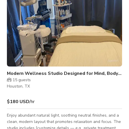
lash techs, esthetic
Modern Wellness Studio Designed for Mind, Body & Business”
15
guests
Houston, TX
$180 USD
/hr
Enjoy abundant natural light, soothing neutral finishes, and a
clean, modern layout that promotes relaxation and focus. The
studio includes [customize details — e.g., private treatment