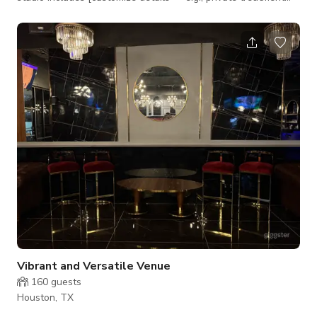
rooms, a shared reception area, kitchenette, or restroom
access], providing both comfort and functionality for you and
your clients.
Vibrant and Versatile Venue
160
guests
Houston, TX