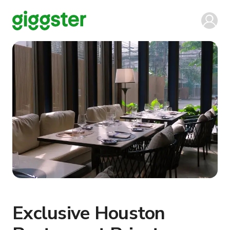
Exclusive Houston