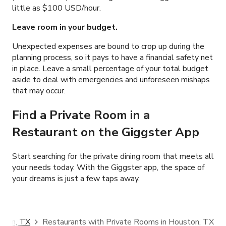
little as
$100 USD/hour.
Leave room in your budget.
Unexpected expenses are bound to crop up during the
planning process, so it pays to have a financial safety net
in place. Leave a small percentage of your total budget
aside to deal with emergencies and unforeseen mishaps
that may occur.
Find a Private Room in a
Restaurant
on the Giggster App
Start searching for the private dining room that meets all
your needs today. With the Giggster app, the space of
your dreams is just a few taps away.
ston, TX
Restaurants with Private Rooms in Houston, TX