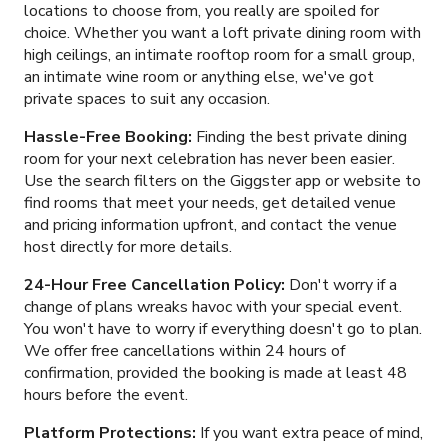
locations to choose from, you really are spoiled for
choice. Whether you want a loft private dining room with
high ceilings, an intimate rooftop room for a small group,
an intimate wine room or anything else, we've got
private spaces to suit any occasion.
Hassle-Free Booking:
Finding the best private dining
room for your next celebration has never been easier.
Use the search filters on the Giggster app or website to
find rooms that meet your needs, get detailed venue
and pricing information upfront, and contact the venue
host directly for more details.
24-Hour Free Cancellation Policy:
Don't worry if a
change of plans wreaks havoc with your special event.
You won't have to worry if everything doesn't go to plan.
We offer free cancellations within 24 hours of
confirmation, provided the booking is made at least 48
hours before the event.
Platform Protections:
If you want extra peace of mind,