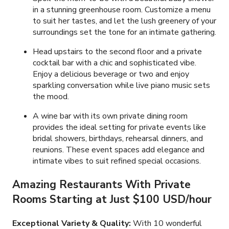
in a stunning greenhouse room. Customize a menu
to suit her tastes, and let the lush greenery of your
surroundings set the tone for an intimate gathering.
Head upstairs to the second floor and a private
cocktail bar with a chic and sophisticated vibe.
Enjoy a delicious beverage or two and enjoy
sparkling conversation while live piano music sets
the mood.
A wine bar with its own private dining room
provides the ideal setting for private events like
bridal showers, birthdays, rehearsal dinners, and
reunions. These event spaces add elegance and
intimate vibes to suit refined special occasions.
Amazing Restaurants With Private
Rooms Starting at Just
$100 USD
/hour
Exceptional Variety & Quality:
With
10
wonderful