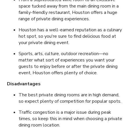
space tucked away from the main dining room in a
family-friendly restaurant, Houston offers a huge
range of private dining experiences.
Houston has a well-earned reputation as a culinary
hot spot, so you're sure to find delicious food at
your private dining event.
Sports, arts, culture, outdoor recreation
—no
matter what sort of experiences you want your
guests to enjoy before or after the private dining
event, Houston offers plenty of choice.
Disadvantages
The best private dining rooms are in high demand,
so expect plenty of competition for popular spots.
Traffic congestion is a major issue during peak
times, so keep this in mind when choosing a private
dining room location.