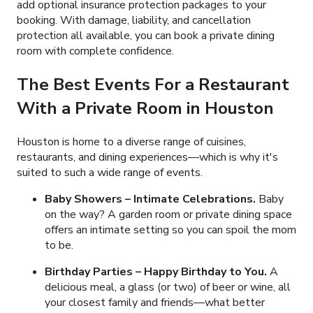
add optional insurance protection packages to your
booking. With damage, liability, and cancellation
protection all available, you can book a private dining
room with complete confidence.
The Best Events For a Restaurant
With a Private Room in Houston
Houston is home to a diverse range of cuisines,
restaurants, and dining experiences
—which is why it's
suited to such a wide range of events.
Baby Showers – Intimate Celebrations.
Baby
on the way? A garden room or private dining space
offers an intimate setting so you can spoil the mom
to be.
Birthday Parties – Happy Birthday to You.
A
delicious meal, a glass (or two) of beer or wine, all
your closest family and friends—what better