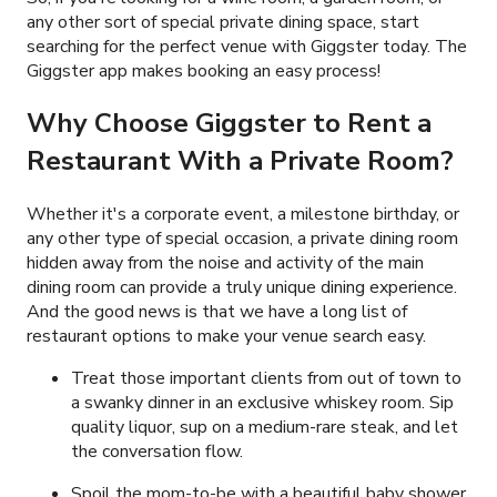
any other sort of special private dining space, start
searching for the perfect venue with Giggster today. The
Giggster app makes booking an easy process!
Why Choose Giggster to Rent a
Restaurant With a Private Room?
Whether it's a corporate event, a milestone birthday, or
any other type of special occasion, a private dining room
hidden away from the noise and activity of the main
dining room can provide a truly unique dining experience.
And the good news is that we have a long list of
restaurant options to make your venue search easy.
Treat those important clients from out of town to
a swanky dinner in an exclusive whiskey room. Sip
quality liquor, sup on a medium-rare steak, and let
the conversation flow.
Spoil the mom-to-be with a beautiful baby shower