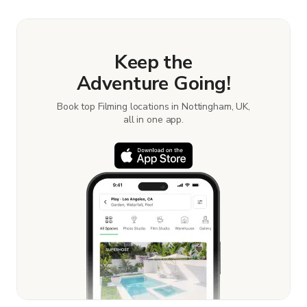
Learn more about booking locations
.
Keep the
Adventure Going!
Book top Filming locations in Nottingham, UK,
all in one app.