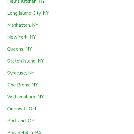
Hell's Kitchen, NY
Long Island City, NY
Manhattan, NY
New York, NY
Queens, NY
Staten Island, NY
Syracuse, NY
The Bronx, NY
Williamsburg, NY
Cincinnati, OH
Portland, OR
Philadelphia, PA