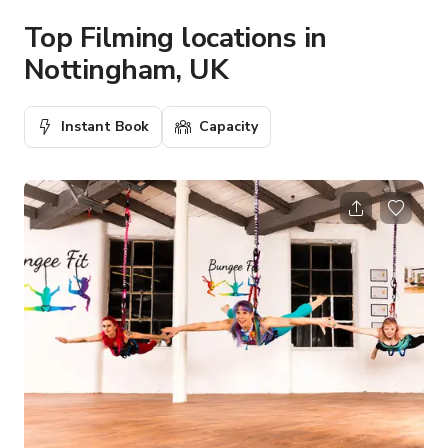
Top Filming locations in
Nottingham, UK
Instant Book
Capacity