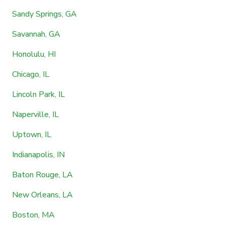
Sandy Springs, GA
Savannah, GA
Honolulu, HI
Chicago, IL
Lincoln Park, IL
Naperville, IL
Uptown, IL
Indianapolis, IN
Baton Rouge, LA
New Orleans, LA
Boston, MA