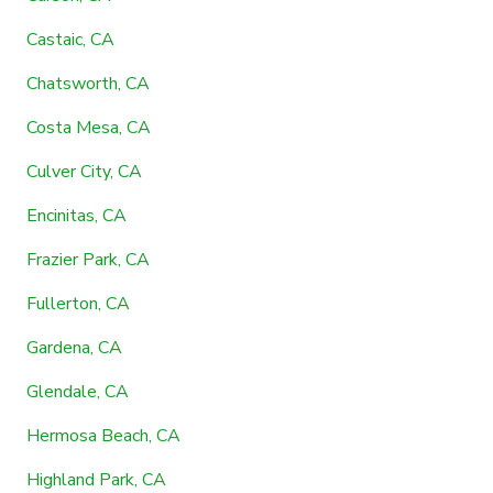
Castaic, CA
Chatsworth, CA
Costa Mesa, CA
Culver City, CA
Encinitas, CA
Frazier Park, CA
Fullerton, CA
Gardena, CA
Glendale, CA
Hermosa Beach, CA
Highland Park, CA