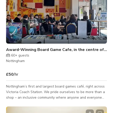
Award-Winning Board Game Cafe, in the centre of Nottingham
60+
guests
Nottingham
£50
/hr
Nottingham’s first and largest board games café, right across
Victoria Coach Station. We pride ourselves to be more than a
shop – an inclusive community where anyone and everyone
can be themselves united through the common love of
tabletop games and café culture