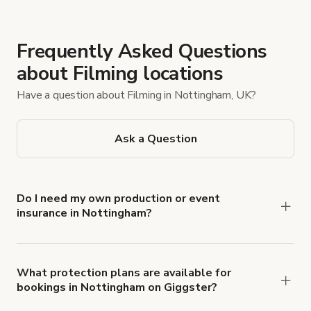
Frequently Asked Questions
about Filming locations
Have a question about Filming in Nottingham, UK?
Ask a Question
Do I need my own production or event
insurance in Nottingham?
Yes. All renters are required to carry
Comprehensive Liability and Property Damage
insurance with liability coverage of no less than
What protection plans are available for
bookings in Nottingham on Giggster?
$1,000,000.
Giggster offers Damage Protection coverage that