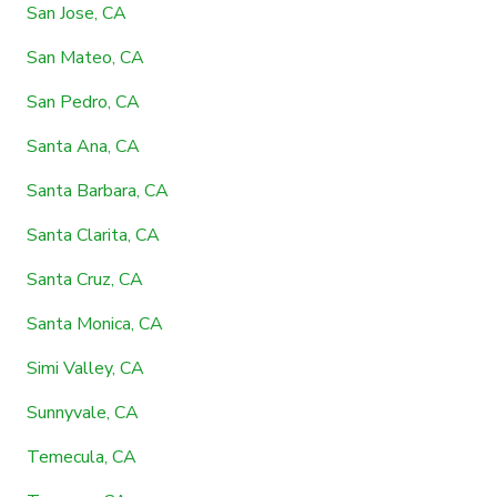
San Jose, CA
San Mateo, CA
San Pedro, CA
Santa Ana, CA
Santa Barbara, CA
Santa Clarita, CA
Santa Cruz, CA
Santa Monica, CA
Simi Valley, CA
Sunnyvale, CA
Temecula, CA