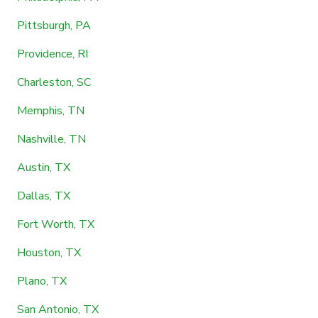
Pittsburgh, PA
Providence, RI
Charleston, SC
Memphis, TN
Nashville, TN
Austin, TX
Dallas, TX
Fort Worth, TX
Houston, TX
Plano, TX
San Antonio, TX