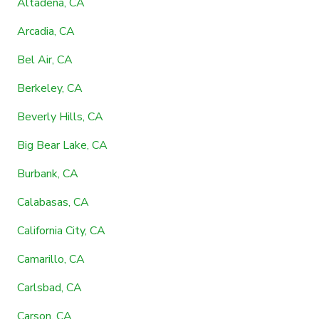
Altadena, CA
Arcadia, CA
Bel Air, CA
Berkeley, CA
Beverly Hills, CA
Big Bear Lake, CA
Burbank, CA
Calabasas, CA
California City, CA
Camarillo, CA
Carlsbad, CA
Carson, CA