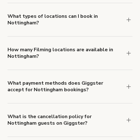
you can add to a booking at checkout.
Learn more
about Giggster's Damage Protection coverage.
What types of locations can I book in
Nottingham?
You can choose from 42 types! Just search for
locations in Nottingham at
giggster.com
, then
click 'Filters' to look for something specific.
How many Filming locations are available in
Nottingham?
Right now, there are 20 Filming locations
available in Nottingham.
What payment methods does Giggster
accept for Nottingham bookings?
You can pay for your booking with a credit card, or
with ACH or wire transfer for bookings over $4k.
What is the cancellation policy for
Nottingham guests on Giggster?
Refund options vary, based on when the booking