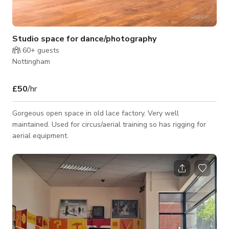
Studio space for dance/photography
60+
guests
Nottingham
£50
/hr
Gorgeous open space in old lace factory. Very well
maintained. Used for circus/aerial training so has rigging for
aerial equipment.