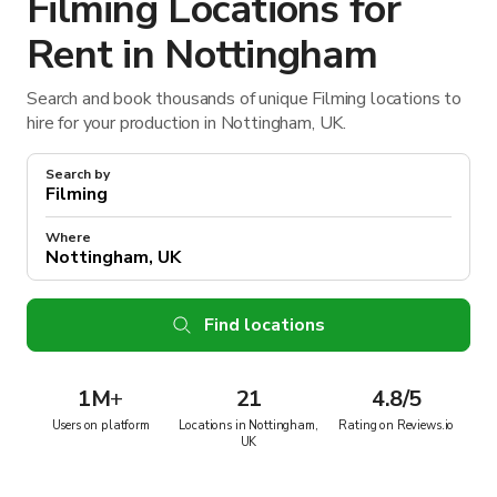
Filming Locations for
Rent in Nottingham
Search and book thousands of unique Filming locations to
hire for your production in Nottingham, UK.
Search by
Where
Find locations
1M
+
21
4.8/5
Users on platform
Locations in Nottingham,
Rating on Reviews.io
UK