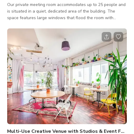
Our private meeting room accommodates up to 25 people and
is situated in a quiet, dedicated area of the building. The
space features large windows that flood the room with
natural light, while still offering full privacy when needed. All
meetings include complimentary tea and coffee for all
attendees.
Multi-Use Creative Venue with Studios & Event Facilities