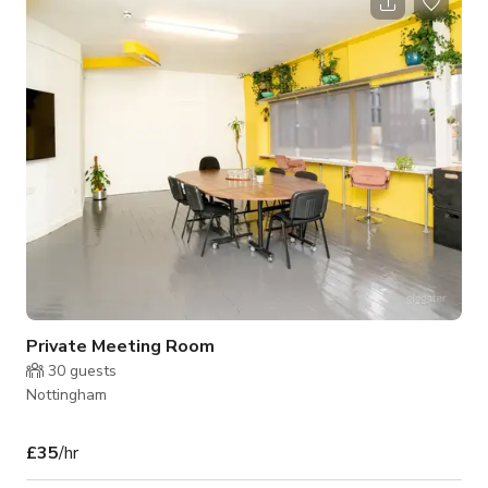
Private Meeting Room
30
guests
Nottingham
£35
/hr