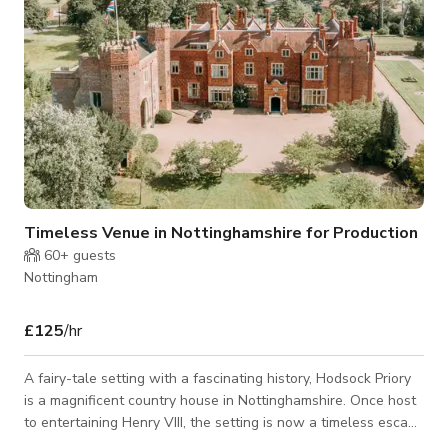
Timeless Venue in Nottinghamshire for Production
60+
guests
Nottingham
£125
/hr
A fairy-tale setting with a fascinating history, Hodsock Priory
is a magnificent country house in Nottinghamshire. Once host
to entertaining Henry VIII, the setting is now a timeless escape
with a nod to years gone by. This carefully restored Victorian