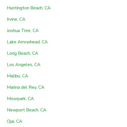
Huntington Beach, CA
Irvine, CA
Joshua Tree, CA
Lake Arrowhead, CA
Long Beach, CA
Los Angeles, CA
Malibu, CA
Marina del Rey, CA
Moorpark, CA
Newport Beach, CA
Ojai, CA