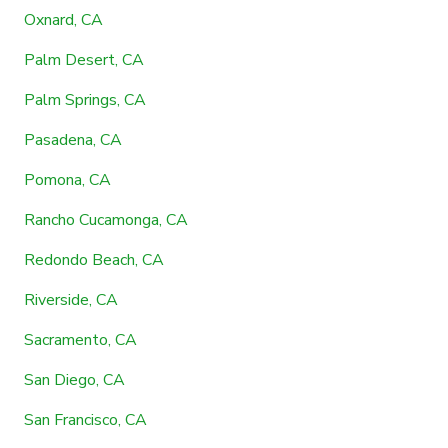
Oxnard, CA
Palm Desert, CA
Palm Springs, CA
Pasadena, CA
Pomona, CA
Rancho Cucamonga, CA
Redondo Beach, CA
Riverside, CA
Sacramento, CA
San Diego, CA
San Francisco, CA