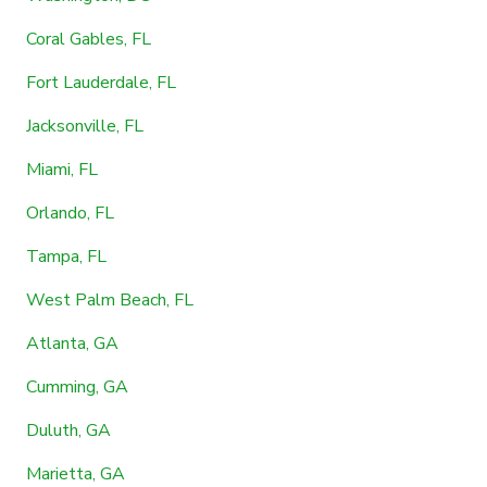
Coral Gables, FL
Fort Lauderdale, FL
Jacksonville, FL
Miami, FL
Orlando, FL
Tampa, FL
West Palm Beach, FL
Atlanta, GA
Cumming, GA
Duluth, GA
Marietta, GA