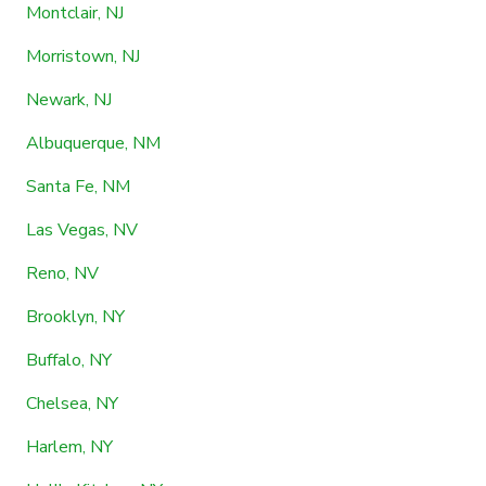
Montclair, NJ
Morristown, NJ
Newark, NJ
Albuquerque, NM
Santa Fe, NM
Las Vegas, NV
Reno, NV
Brooklyn, NY
Buffalo, NY
Chelsea, NY
Harlem, NY