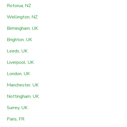
Rotorua, NZ
Wellington, NZ
Birmingham, UK
Brighton, UK
Leeds, UK
Liverpool, UK
London, UK
Manchester, UK
Nottingham, UK
Surrey, UK
Paris, FR