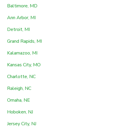
Baltimore, MD
Ann Arbor, MI
Detroit, MI
Grand Rapids, MI
Kalamazoo, MI
Kansas City, MO
Charlotte, NC
Raleigh, NC
Omaha, NE
Hoboken, NJ
Jersey City, NJ