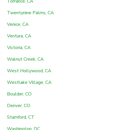
Torrance, CA
Twentynine Palms, CA
Venice, CA
Ventura, CA
Victoria, CA
Walnut Creek, CA
West Hollywood, CA
Westlake Village, CA
Boulder, CO
Denver, CO
Stamford, CT
Washington, DC