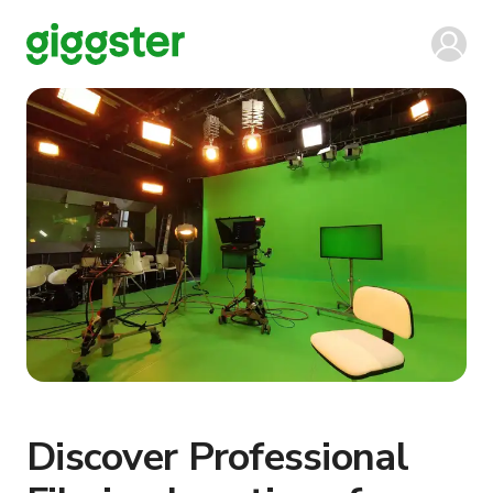
Discover Professional