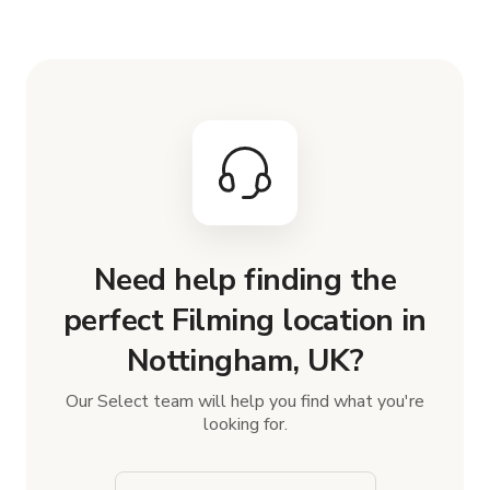
Need help finding the
perfect Filming location in
Nottingham, UK?
Our Select team will help you find what you're
looking for.