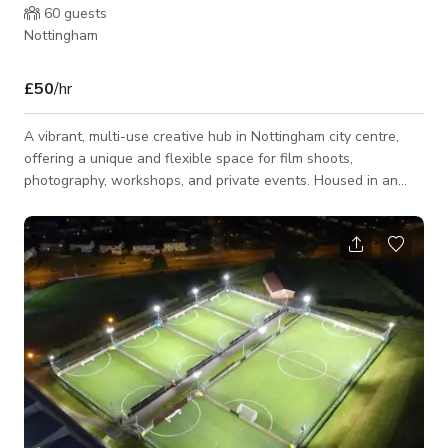
60
guests
Nottingham
£50
/hr
A vibrant, multi-use creative hub in Nottingham city centre,
offering a unique and flexible space for film shoots,
photography, workshops, and private events. Housed in an
industrial-style building, the venue combines artistic character
with practical functionality. The space features a range of
creative studios, open-plan work areas, and a fully equipped
event space. With plenty of natural light, adaptable layouts,
and a mix of raw and creative interiors, it provides an inspiring
backdrop for