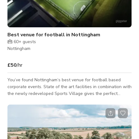
Best venue for football in Nottingham
60+
guests
Nottingham
£50
/hr
You’ve found Nottingham’s best venue for football based
corporate events. State of the art facilities in combination with
the newly redeveloped Sports Village gives the perfect
combination for football and events in the city and
surrounding area. Please note that the published rate and
minimum # of hours to book are flexible and it depends on the
type of event, days of the week, timings & number of guests.
So, it would be best to enquire if you are interested. The
venue may have a sepa