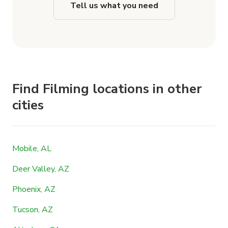
Tell us what you need
Find Filming locations in other
cities
Mobile, AL
Deer Valley, AZ
Phoenix, AZ
Tucson, AZ