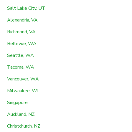
Salt Lake City, UT
Alexandria, VA
Richmond, VA
Bellevue, WA
Seattle, WA
Tacoma, WA
Vancouver, WA
Milwaukee, WI
Singapore
Auckland, NZ
Christchurch, NZ