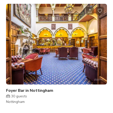
area overlooking and with direct access to the surrounding
parkland. Available for Photoshoots/ Film shoots, Parties,
Events, Meetings. Please contact us directly for more
information
Foyer Bar in Nottingham
30
guests
Nottingham