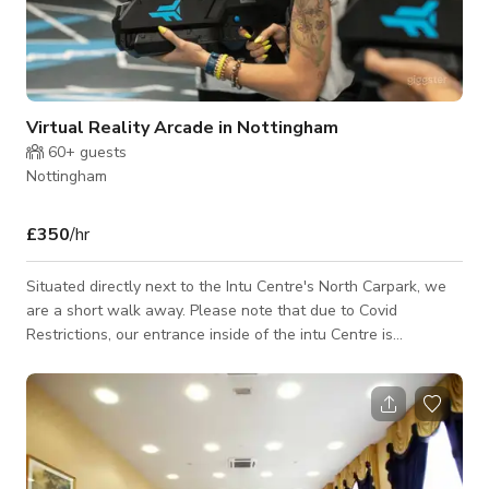
Virtual Reality Arcade in Nottingham
60+
guests
Nottingham
£350
/hr
Situated directly next to the Intu Centre's North Carpark, we
are a short walk away. Please note that due to Covid
Restrictions, our entrance inside of the intu Centre is
temporarily closed, but we can still be accessed from our main
doors situated just outside of the intu Centre entrance. Please
note, we are currently operating a Locked Door policy. If you
have a pre-booked session with us, please wait outside the
glass door entrance, and a member of staff will be with you
shortly. Our Ven