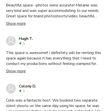
Beautiful space--photos were accurate! Melanie was
very kind and was super accommodating to our needs.
Great space for brand photoshoots/video, beautiful
natural light in the kitchen.
Show more
Hugh T.
5
This space is awesome!! I definitely will be renting this
space again because it has everything that I need to
conduct my productions without feeling cramped for
space or worried about distractions. The staff are
Show more
welcoming and helpful.
Colony D.
5
Colin was a fantastic host. We booked two separate
client shoots on the same day using his space, he was