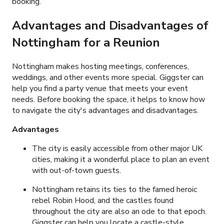
booking.
Advantages and Disadvantages of
Nottingham for a Reunion
Nottingham makes hosting meetings, conferences,
weddings, and other events more special. Giggster can
help you find a party venue that meets your event
needs. Before booking the space, it helps to know how
to navigate the city's advantages and disadvantages.
Advantages
The city is easily accessible from other major UK
cities, making it a wonderful place to plan an event
with out-of-town guests.
Nottingham retains its ties to the famed heroic
rebel Robin Hood, and the castles found
throughout the city are also an ode to that epoch.
Giggster can help you locate a castle-style