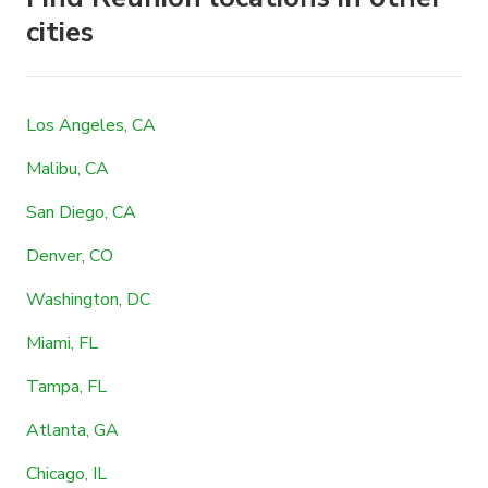
cities
Los Angeles, CA
Malibu, CA
San Diego, CA
Denver, CO
Washington, DC
Miami, FL
Tampa, FL
Atlanta, GA
Chicago, IL