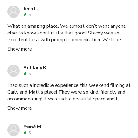
Jenn L.
5
What an amazing place. We almost don’t want anyone
else to know about it, it’s that good! Stacey was an
excellent host with prompt communication. We’ll be
back!
Show more
Brittany K.
5
I had such a incredible experience this weekend filming at
Carly and Matt’s place! They were so kind, friendly and
accommodating! It was such a beautiful space and I
highly recommend it.
Show more
Esmé M.
5