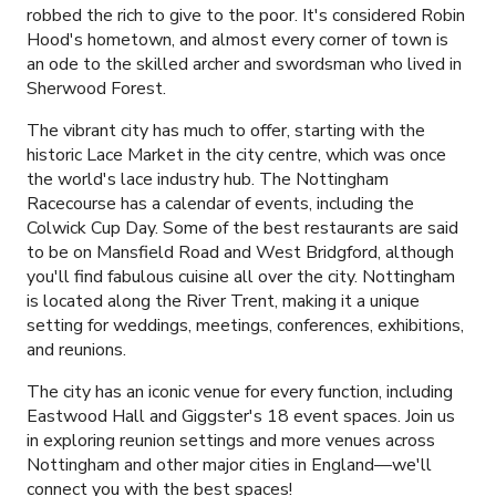
robbed the rich to give to the poor. It's considered Robin
Hood's hometown, and almost every corner of town is
an ode to the skilled archer and swordsman who lived in
Sherwood Forest.
The vibrant city has much to offer, starting with the
historic Lace Market in the city centre, which was once
the world's lace industry hub. The Nottingham
Racecourse has a calendar of events, including the
Colwick Cup Day. Some of the best restaurants are said
to be on Mansfield Road and West Bridgford, although
you'll find fabulous cuisine all over the city. Nottingham
is located along the River Trent, making it a unique
setting for weddings, meetings, conferences, exhibitions,
and reunions.
The city has an iconic venue for every function, including
Eastwood Hall and Giggster's
18
event spaces. Join us
in exploring reunion settings and more venues across
Nottingham and other major cities in England—we'll
connect you with the best spaces!