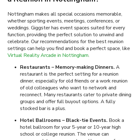
Nottingham makes all special occasions memorable,
whether sporting events, meetings, conferences, or
weddings. Giggster has event spaces suited for every
function, providing the perfect solution to unwind and
celebrate. Our recommendations for the best reunion
settings can help you find and book a perfect space, like
Virtual Reality Arcade in Nottingham
.
Restaurants – Memory-making Dinners.
A
restaurant is the perfect setting for a reunion
dinner, especially for old friends or a work reunion
of old colleagues who want to network and
reconnect. Many restaurants cater to private dining
groups and offer full buyout options. A fully
stocked bar is a plus.
Hotel Ballrooms – Black-tie Events.
Book a
hotel ballroom for your 5-year or 10-year high
school or college reunion. The venue can