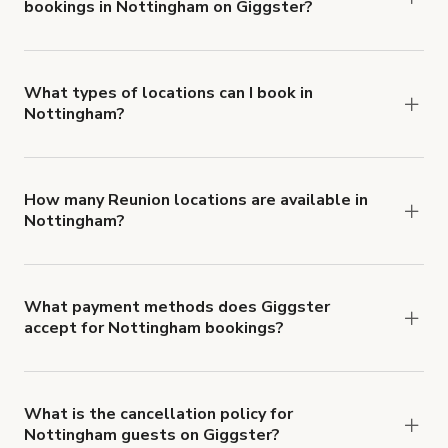
bookings in Nottingham on Giggster?
$1,000,000.
Giggster offers Damage Protection coverage that
you can add to a booking at checkout.
Learn more
about Giggster's Damage Protection coverage.
What types of locations can I book in
Nottingham?
You can choose from 42 types! Just search for
locations in Nottingham at
giggster.com
, then
click 'Filters' to look for something specific.
How many Reunion locations are available in
Nottingham?
Right now, there are 18 Reunion locations
available in Nottingham.
What payment methods does Giggster
accept for Nottingham bookings?
You can pay for your booking with a credit card, or
with ACH or wire transfer for bookings over $4k.
What is the cancellation policy for
Nottingham guests on Giggster?