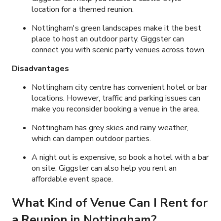
location for a themed reunion.
Nottingham's green landscapes make it the best
place to host an outdoor party. Giggster can
connect you with scenic party venues across town.
Disadvantages
Nottingham city centre has convenient hotel or bar
locations. However, traffic and parking issues can
make you reconsider booking a venue in the area.
Nottingham has grey skies and rainy weather,
which can dampen outdoor parties.
A night out is expensive, so book a hotel with a bar
on site. Giggster can also help you rent an
affordable event space.
What Kind of Venue Can I Rent for
a Reunion in Nottingham?