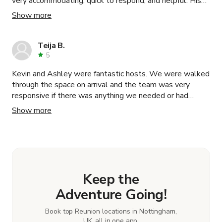
very accommodating, quick to respond, and helpful. His
space was beautiful and had tons of natural light. We
Show more
recommend his space to anyone!
Teija B.
5
Kevin and Ashley were fantastic hosts. We were walked
through the space on arrival and the team was very
responsive if there was anything we needed or had
questions about during the day. We would 100%
Show more
recommend renting. 10/10 experience.
Keep the
Adventure Going!
Book top Reunion locations in Nottingham,
UK, all in one app.