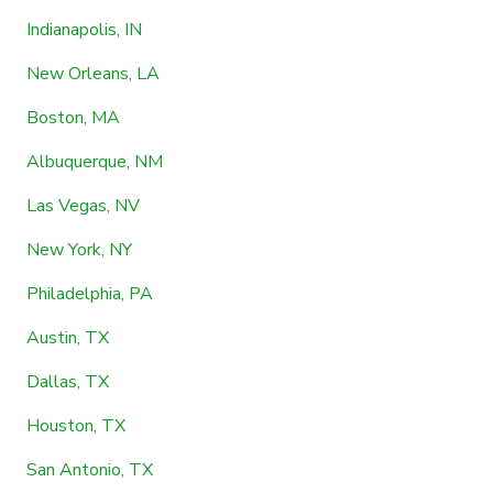
Indianapolis, IN
New Orleans, LA
Boston, MA
Albuquerque, NM
Las Vegas, NV
New York, NY
Philadelphia, PA
Austin, TX
Dallas, TX
Houston, TX
San Antonio, TX