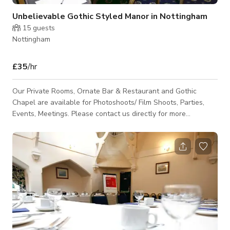
Unbelievable Gothic Styled Manor in Nottingham
15
guests
Nottingham
£35
/hr
Our Private Rooms, Ornate Bar & Restaurant and Gothic
Chapel are available for Photoshoots/ Film Shoots, Parties,
Events, Meetings. Please contact us directly for more
information