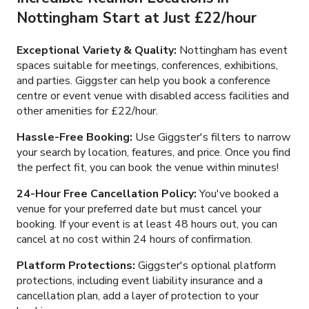
Nottingham Start at Just
£22/hour
Exceptional Variety & Quality:
Nottingham has event
spaces suitable for meetings, conferences, exhibitions,
and parties. Giggster can help you book a conference
centre or event venue with disabled access facilities and
other amenities for
£22/hour
.
Hassle-Free Booking:
Use Giggster's filters to narrow
your search by location, features, and price. Once you find
the perfect fit, you can book the venue within minutes!
24-Hour Free Cancellation Policy:
You've booked a
venue for your preferred date but must cancel your
booking. If your event is at least 48 hours out, you can
cancel at no cost within 24 hours of confirmation.
Platform Protections:
Giggster's optional platform
protections, including event liability insurance and a
cancellation plan, add a layer of protection to your