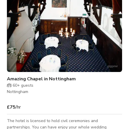
Amazing Chapel in Nottingham
60+
guests
Nottingham
£75
/hr
The hotel is licensed to hold civil ceremonies and
partnerships. You can have enjoy your whole wedding