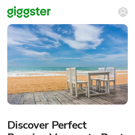
Discover Perfect