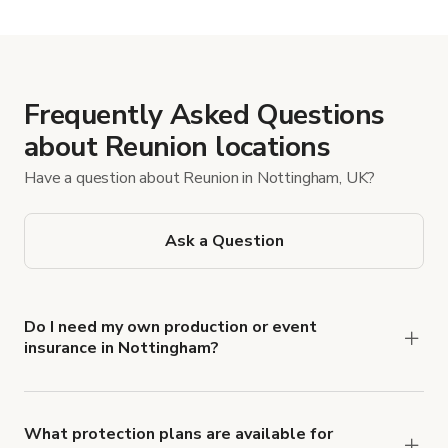
Frequently Asked Questions
about Reunion locations
Have a question about Reunion in Nottingham, UK?
Ask a Question
Do I need my own production or event
insurance in Nottingham?
Yes. All renters are required to carry
Comprehensive Liability and Property Damage
insurance with liability coverage of no less than
What protection plans are available for