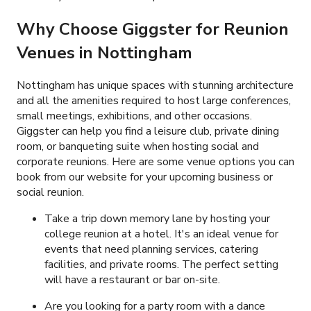
Why Choose Giggster for Reunion
Venues in Nottingham
Nottingham has unique spaces with stunning architecture
and all the amenities required to host large conferences,
small meetings, exhibitions, and other occasions.
Giggster can help you find a leisure club, private dining
room, or banqueting suite when hosting social and
corporate reunions. Here are some venue options you can
book from our website for your upcoming business or
social reunion.
Take a trip down memory lane by hosting your
college reunion at a hotel. It's an ideal venue for
events that need planning services, catering
facilities, and private rooms. The perfect setting
will have a restaurant or bar on-site.
Are you looking for a party room with a dance