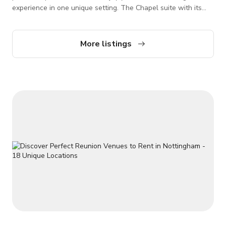
experience in one unique setting. The Chapel suite with its
enchanting minstrels gallery, fireplace and oak panelling
provides a wonderfully romantic atmosphere in which you can
exchange your vows Our Chapel is available for Photoshoots/
More listings
Film shoots, Parties, Events, Meetings. Please contact us
directly for more information