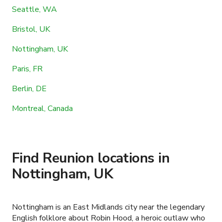
Seattle, WA
Bristol, UK
Nottingham, UK
Paris, FR
Berlin, DE
Montreal, Canada
Find Reunion locations in
Nottingham, UK
Nottingham is an East Midlands city near the legendary
English folklore about Robin Hood, a heroic outlaw who