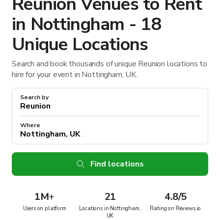
Reunion Venues to Rent
in Nottingham - 18
Unique Locations
Search and book thousands of unique Reunion locations to
hire for your event in Nottingham, UK.
Search by
Where
Find locations
1M
+
21
4.8/5
Users on platform
Locations in Nottingham,
Rating on Reviews.io
UK