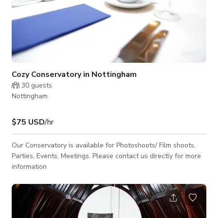
Cozy Conservatory in Nottingham
30
guests
Nottingham
$75 USD
/hr
Our Conservatory is available for Photoshoots/ Film shoots,
Parties, Events, Meetings. Please contact us directly for more
information