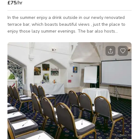
£75
/hr
In the summer enjoy a drink outside in our newly renovated
terrace bar, which boasts beautiful views , just the place to
enjoy those lazy summer evenings. The bar also hosts
barbecues so you can enjoy some well-cooked food with that
cold refreshing beer. Our Bar is available for Photoshoots/
Film shoots, Parties, Events, Meetings. Please contact us
directly for more information