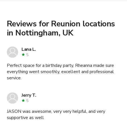
the details. Once everything is all set, you can
book and pay for the location in a couple of clicks.
Learn more about booking locations
.
Reviews for Reunion locations
in Nottingham, UK
Lana L.
5
Perfect space for a birthday party, Rheanna made sure
everything went smoothly, excellent and professional
service.
Jerry T.
5
JASON was awesome, very very helpful, and very
supportive as well