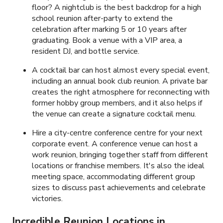
floor? A nightclub is the best backdrop for a high
school reunion after-party to extend the
celebration after marking 5 or 10 years after
graduating. Book a venue with a VIP area, a
resident DJ, and bottle service.
A cocktail bar can host almost every special event,
including an annual book club reunion. A private bar
creates the right atmosphere for reconnecting with
former hobby group members, and it also helps if
the venue can create a signature cocktail menu.
Hire a city-centre conference centre for your next
corporate event. A conference venue can host a
work reunion, bringing together staff from different
locations or franchise members. It's also the ideal
meeting space, accommodating different group
sizes to discuss past achievements and celebrate
victories.
Incredible Reunion Locations in