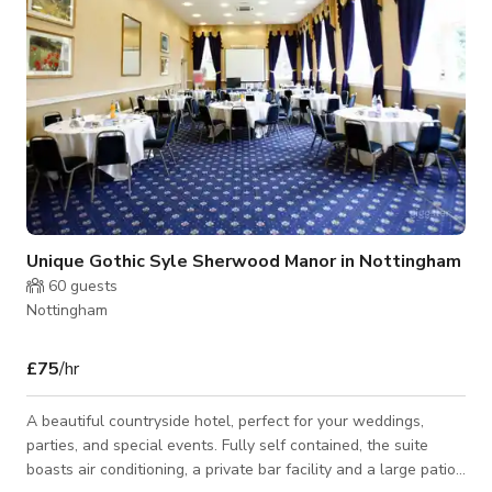
Unique Gothic Syle Sherwood Manor in Nottingham
60
guests
Nottingham
£75
/hr
A beautiful countryside hotel, perfect for your weddings,
parties, and special events. Fully self contained, the suite
boasts air conditioning, a private bar facility and a large patio