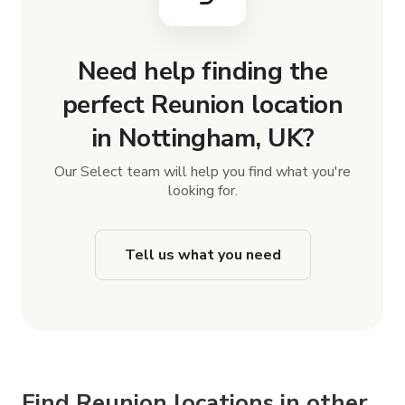
Need help finding the
perfect Reunion location
in Nottingham, UK?
Our Select team will help you find what you're
looking for.
Tell us what you need
Find Reunion locations in other