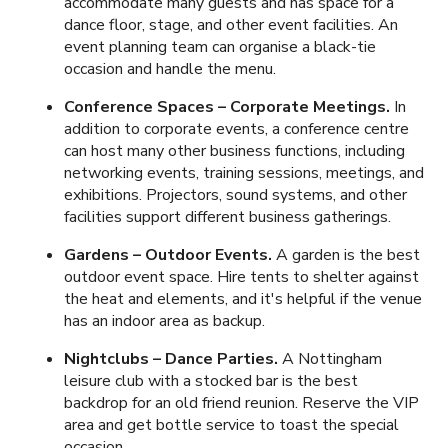
accommodate many guests and has space for a
dance floor, stage, and other event facilities. An
event planning team can organise a black-tie
occasion and handle the menu.
Conference Spaces – Corporate Meetings.
In
addition to corporate events, a conference centre
can host many other business functions, including
networking events, training sessions, meetings, and
exhibitions. Projectors, sound systems, and other
facilities support different business gatherings.
Gardens – Outdoor Events.
A garden is the best
outdoor event space. Hire tents to shelter against
the heat and elements, and it's helpful if the venue
has an indoor area as backup.
Nightclubs – Dance Parties.
A Nottingham
leisure club with a stocked bar is the best
backdrop for an old friend reunion. Reserve the VIP
area and get bottle service to toast the special
occasion.