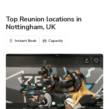
Top Reunion locations in
Nottingham, UK
Instant Book
Capacity