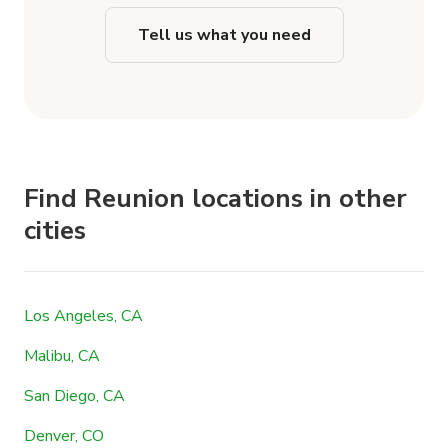
Tell us what you need
Find Reunion locations in other
cities
Los Angeles, CA
Malibu, CA
San Diego, CA
Denver, CO