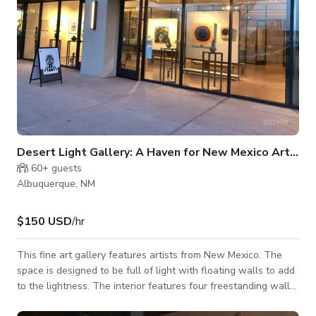
Desert Light Gallery: A Haven for New Mexico Artistry
60+
guests
Albuquerque, NM
$150 USD
/hr
This fine art gallery features artists from New Mexico. The
space is designed to be full of light with floating walls to add
to the lightness. The interior features four freestanding walls
to show two-dimensional works; as they are on industrial