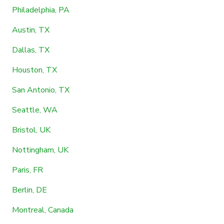
Philadelphia, PA
Austin, TX
Dallas, TX
Houston, TX
San Antonio, TX
Seattle, WA
Bristol, UK
Nottingham, UK
Paris, FR
Berlin, DE
Montreal, Canada