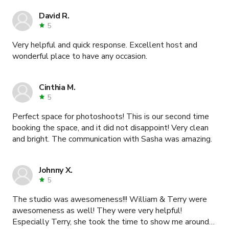
David R.
5
Very helpful and quick response. Excellent host and
wonderful place to have any occasion.
Cinthia M.
5
Perfect space for photoshoots! This is our second time
booking the space, and it did not disappoint! Very clean
and bright. The communication with Sasha was amazing.
Johnny X.
5
The studio was awesomeness!!! William & Terry were
awesomeness as well! They were very helpful!
Especially Terry, she took the time to show me around