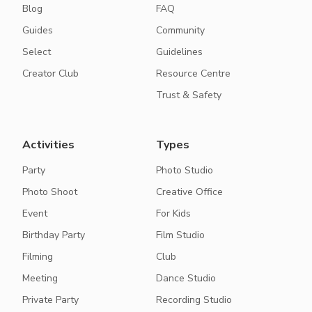
Blog
FAQ
Guides
Community
Select
Guidelines
Creator Club
Resource Centre
Trust & Safety
Activities
Types
Party
Photo Studio
Photo Shoot
Creative Office
Event
For Kids
Birthday Party
Film Studio
Filming
Club
Meeting
Dance Studio
Private Party
Recording Studio