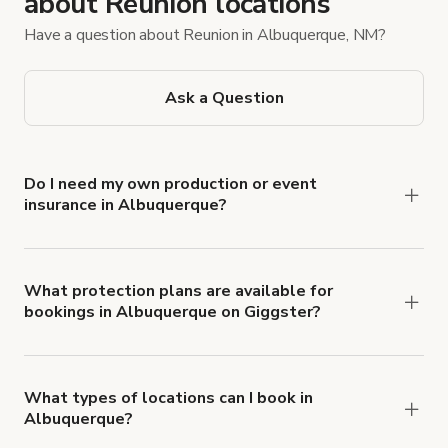
about Reunion locations
Have a question about Reunion in Albuquerque, NM?
Ask a Question
Do I need my own production or event
insurance in Albuquerque?
Yes. All renters are required to carry
Comprehensive Liability and Property Damage
insurance with liability coverage of no less than
What protection plans are available for
bookings in Albuquerque on Giggster?
$1,000,000.
Giggster offers Damage Protection coverage that
you can add to a booking at checkout.
Learn more
about Giggster's Damage Protection coverage.
What types of locations can I book in
Albuquerque?