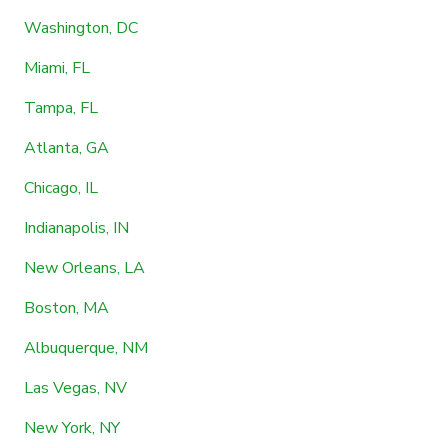
Washington, DC
Miami, FL
Tampa, FL
Atlanta, GA
Chicago, IL
Indianapolis, IN
New Orleans, LA
Boston, MA
Albuquerque, NM
Las Vegas, NV
New York, NY