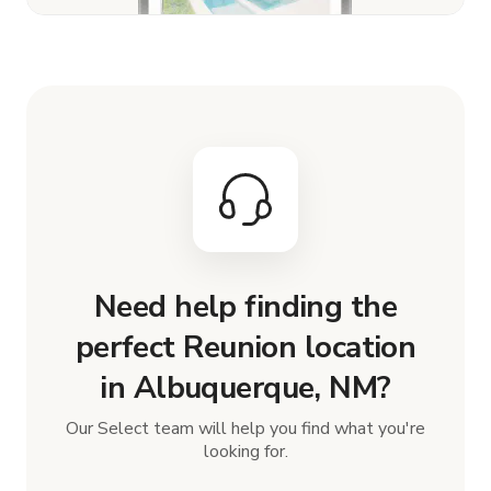
Need help finding the
perfect Reunion location
in Albuquerque, NM?
Our Select team will help you find what you're
looking for.