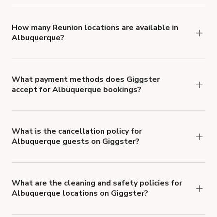
You can choose from 42 types! Just search for
locations in Albuquerque at
giggster.com
, then
click 'Filters' to look for something specific.
How many Reunion locations are available in
Albuquerque?
Right now, there are 29 Reunion locations
available in Albuquerque.
What payment methods does Giggster
accept for Albuquerque bookings?
You can pay for your booking with a credit card, or
with ACH or wire transfer for bookings over $4k.
What is the cancellation policy for
Albuquerque guests on Giggster?
Refund options vary, based on when the booking
is canceled.
Learn more about Giggster's
cancellation and refund policy
.
What are the cleaning and safety policies for
Albuquerque locations on Giggster?
Now more than ever, your health and safety is our