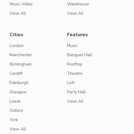
Music Video
Warehouse
View All
View All
Cities
Features
London
Music
Manchester
Banquet Hall
Birmingham
Rooftop
Cardiff
Theatre
Edinburgh
Loft
Glasgow
Party Hall
Leeds
View All
Oxford
York
View All