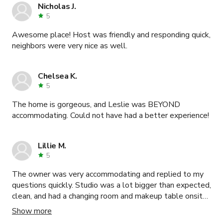
catering, all within the location. This was a production
Nicholas J.
dream come true. Thank you Madison! Hope to work
5
with you again!
Awesome place! Host was friendly and responding quick,
neighbors were very nice as well.
Chelsea K.
5
The home is gorgeous, and Leslie was BEYOND
accommodating. Could not have had a better experience!
Lillie M.
5
The owner was very accommodating and replied to my
questions quickly. Studio was a lot bigger than expected,
clean, and had a changing room and makeup table onsite.
Would recommend!
Show more