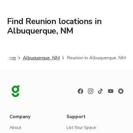
Find Reunion locations in
Albuquerque, NM
Reunion
Albuquerque, NM
Reunion in Albuquerque, NM
Company
Support
About
List Your Space