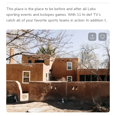
This place is the place to be before and after all Lobo
sporting events and Isotopes games. With 11 hi-def TV’s
catch all of your favorite sports teams in action. In addition to
both the NFL and MLB packages we carry both Fox Soccer
and Rugby channels. Geckos is always crowded for World
Cup Soccer and Rugby matches.