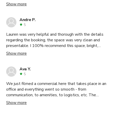
the studio! I would highly recommend booking there
Show more
studio! I know I’ll be back again!!! Oh & the studio have
lots of great natural lights as well!!! Again, Thanks for
being awesomeness!!! 🤘🏼😁
Andre P.
5
Lauren was very helpful and thorough with the details
regarding the booking, the space was very clean and
presentable. I 100% recommend this space, bright,
spacious and great props to work with.
Show more
Ava Y.
5
We just filmed a commercial here that takes place in an
office and everything went so smooth - from
communication, to amenities, to logistics, etc. The
upstairs offices are nicely updated with glass walls and
Show more
the space is actually MUCH bigger than pictured. We
were able to have truck parking, talent holding, crafty,