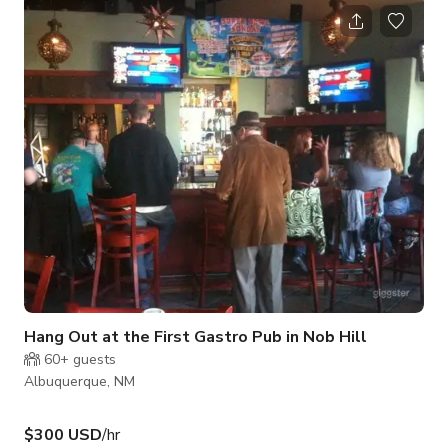
castors, these walls can be moved. The gallery has a high
ceiling, 12 feet to the top. The two long walls are floor to
ceiling windows. The design of the space has an industrial
quality with metal spacers and right angles. The gallery can
be used with
Hang Out at the First Gastro Pub in Nob Hill
60+
guests
Albuquerque, NM
$300 USD
/hr