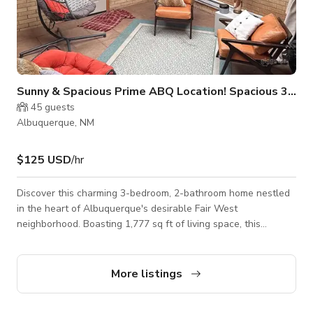
Sunny & Spacious Prime ABQ Location! Spacious 3 Bed
45
guests
Albuquerque, NM
$125 USD
/hr
Discover this charming 3-bedroom, 2-bathroom home nestled
in the heart of Albuquerque's desirable Fair West
neighborhood. Boasting 1,777 sq ft of living space, this
residence offers a spacious and comfortable environment for
families or professionals seeking a peaceful retreat with easy
access to city amenities. This home is fully furnished and
More listings
move-in ready, making an easy transition for those interested
in long-term or short-term. Located close to I-40 and within