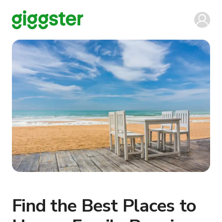
Find the Best Places to