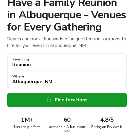
Have a Family Reunion
in Albuquerque - Venues
for Every Gathering
Search and book thousands of unique Reunion locations to
hire for your event in Albuquerque, NM.
Search by
Where
Find locations
1M
+
60
4.8/5
Users on platform
Locations in Albuquerque,
Rating on Reviews.io
NM