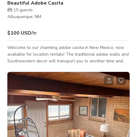
Beautiful Adobe Casita
15
guests
Albuquerque, NM
$100 USD
/hr
Welcome to our charming adobe casita in New Mexico, now
available for location rentals! The traditional adobe walls and
Southwestern decor will transport you to another time and
place, making it the perfect backdrop for film and
photography. Inside, you'll find a fully equipped kitchen with
modern appliances, perfect for preparing meals or setting up
craft services for your crew. The beautiful loft area offers
comfortable accommodations for up to two people and is a
great spot for intima