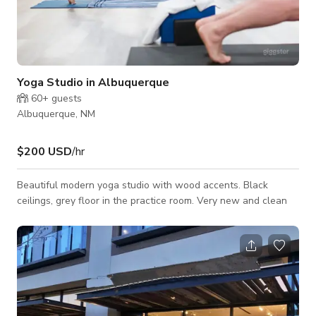
Yoga Studio in Albuquerque
60+
guests
Albuquerque, NM
$200 USD
/hr
Beautiful modern yoga studio with wood accents. Black
ceilings, grey floor in the practice room. Very new and clean