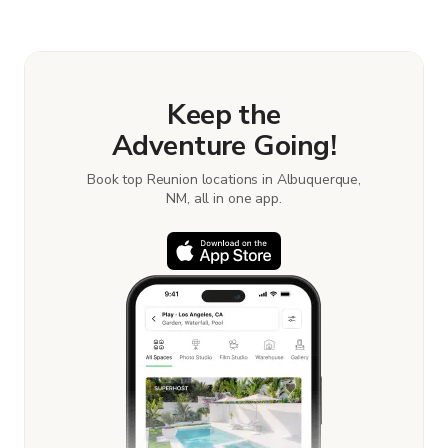
Keep the
Adventure Going!
Book top Reunion locations in Albuquerque,
NM, all in one app.