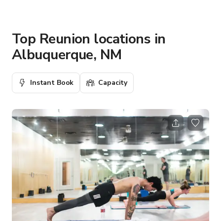
Top Reunion locations in
Albuquerque, NM
Instant Book
Capacity