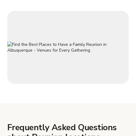
minutes of Uptown Shoppin
Frequently Asked Questions