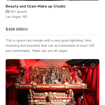
Beauty and Glam Make up Studio
60+
guests
Las Vegas, NV
$100 USD
/hr
This is space has lounge with a very good lightning. Very
charming and beautiful that can accommodate at least 100
pax comfortable . Make ups are all vegan,