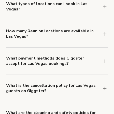
about Giggster's Damage Protection coverage.
What types of locations can I book in Las
Vegas?
You can choose from 42 types! Just search for
locations in Las Vegas at
giggster.com
, then click
'Filters' to look for something specific.
How many Reunion locations are available in
Las Vegas?
Right now, there are 220 Reunion locations
available in Las Vegas.
What payment methods does Giggster
accept for Las Vegas bookings?
You can pay for your booking with a credit card, or
with ACH or wire transfer for bookings over $4k.
What is the cancellation policy for Las Vegas
guests on Giggster?
Refund options vary, based on when the booking
is canceled.
Learn more about Giggster's
cancellation and refund policy
.
What are the cleaning and safety policies for