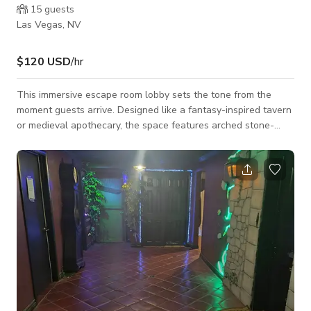
15
guests
Las Vegas, NV
$120 USD
/hr
This immersive escape room lobby sets the tone from the
moment guests arrive. Designed like a fantasy-inspired tavern
or medieval apothecary, the space features arched stone-
style shelving, rustic wood counters, hanging lanterns, and
curated props including goblets, barrels, bottles, and themed
décor. Warm ambient lighting mixed with subtle colored
accents creates a cozy yet mysterious atmosphere, while
detailed set dressing and seasonal elements make the space
feel rich and lived-in. The lobb