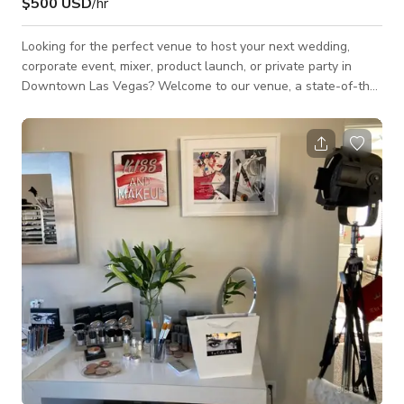
$500 USD
/hr
Looking for the perfect venue to host your next wedding,
corporate event, mixer, product launch, or private party in
Downtown Las Vegas? Welcome to our venue, a state-of-the-
art event space designed for unforgettable experiences. Our
versatile venue blends urban sophistication with cutting-edge
technology. Featuring a 200,000-watt L-Acoustics sound
system, a massive fully customizable 100+ foot 4K LED wall,
and an advanced lighting setup, We delivers a premium
audiovisual experience unlike any