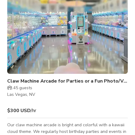
Claw Machine Arcade for Parties or a Fun Photo/Video
45
guests
Las Vegas, NV
$300 USD
/hr
Our claw machine arcade is bright and colorful with a kawaii
cloud theme. We regularly host birthday parties and events in