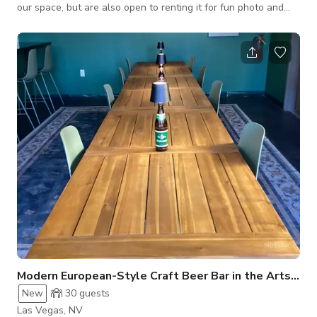
our space, but are also open to renting it for fun photo and
video shoots. It's definitely a unique place! Welcome to a
bright, high-energy claw machine arcade that instantly brings
the fun. This space is lined wall-to-wall with glowing claw
machines packed with colorful plush prizes, all lit up with
vibrant blue and pink LED accents that pop on camera. The
polished flo
Modern European-Style Craft Beer Bar in the Arts Dist
New
30
guests
Las Vegas, NV