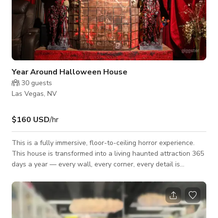
Year Around Halloween House
30
guests
Las Vegas, NV
$160 USD
/hr
This is a fully immersive, floor-to-ceiling horror experience.
This house is transformed into a living haunted attraction 365
days a year — every wall, every corner, every detail is
designed to pull you into a world where Halloween never
ends.