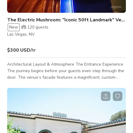
The Electric Mushroom: "Iconic 50ft Landmark" Venue
New
120
guests
Las Vegas, NV
$300 USD
/hr
Architectural Layout & Atmosphere The Entrance Experience
The journey begins before your guests even step through the
door. The venue’s facade features a magnificent, custom-
sculpted, glowing neon mushroom installation that serves as
an iconic architectural landmark in Downtown Vegas. Far
more than a striking visual identifier, this monumental exterior
centerpiece provides an immediate, highly shareable photo-op
and effortless wayfinding for arriving attendees. The Main
Level & Ce