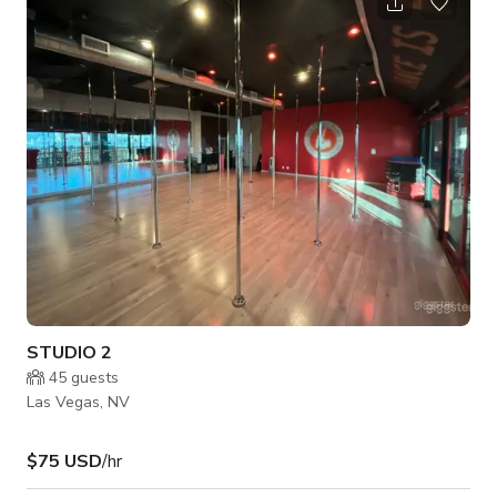
Conservation Area. This 22,500-square-foot, multi-
generational community is alive with more than 250 parks, 150
miles of trails, 10 golf courses, more than two dozen public
and private schools, 14 houses of w
STUDIO 2
45
guests
Las Vegas, NV
$75 USD
/hr