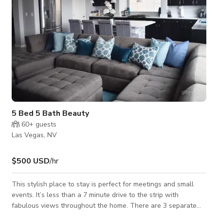
5 Bed 5 Bath Beauty
60+
guests
Las Vegas, NV
$500 USD
/hr
This stylish place to stay is perfect for meetings and small
events. It’s less than a 7 minute drive to the strip with
fabulous views throughout the home. There are 3 separate
seating areas with more than enough bedrooms and