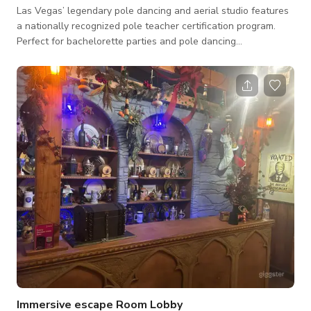
Las Vegas’ legendary pole dancing and aerial studio features
a nationally recognized pole teacher certification program.
Perfect for bachelorette parties and pole dancing
celebrations, it’s the top destination in the area! With a pole
fitness video-on-demand library and live-streaming classes,
this studio is your ultimate home to fly, flip, and shake—
anywhere you are! Studio 2 with 16 poles and stereo system.
Two walls of full length mirrors, and one wall of windows
with dark tint. Dimmin
Immersive escape Room Lobby