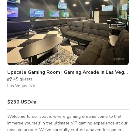
Upscale Gaming Room | Gaming Arcade in Las Vegas
45
guests
Las Vegas, NV
$230 USD
/hr
Welcome to our space, where gaming dreams come to life!
Immerse yourself in the ultimate VIP gaming experience at our
upscale arcade. We've carefully crafted a haven for gamers,