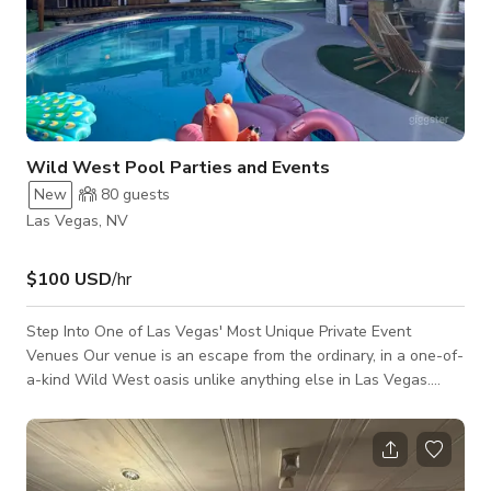
Wild West Pool Parties and Events
New
80
guests
Las Vegas, NV
$100 USD
/hr
Step Into One of Las Vegas' Most Unique Private Event
Venues Our venue is an escape from the ordinary, in a one-of-
a-kind Wild West oasis unlike anything else in Las Vegas.
This immersive backyard experience combines a family
friendly pool, authentic vintage Western décor, and a rich
personal story that guests will remember long after the event
ends. Every antique and historical piece throughout the