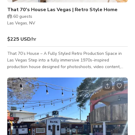
That 70's House Las Vegas | Retro Style Home
60
guests
Las Vegas, NV
$225 USD
/hr
That 70’s House – A Fully Styled Retro Production Space in
Las Vegas Step into a fully immersive 1970s-inspired
production house designed for photoshoots, video content,
branding sessions, music videos, and styled events. That 70’s
House is a carefully curated creative space that blends
nostalgic design with modern production functionality. Every
room is intentionally styled with authentic vintage furniture,
warm color palettes, textured wallpaper, wood paneling, retro
decor, and layered