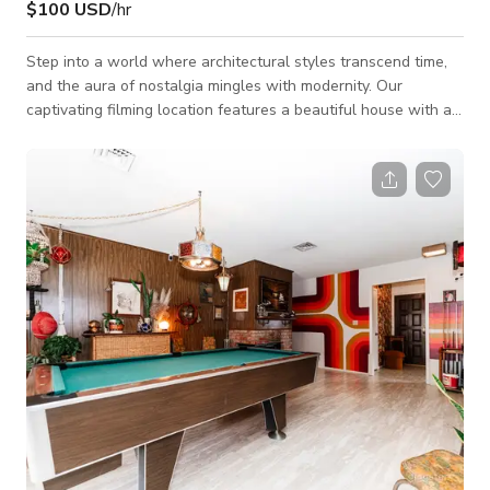
$100 USD
/hr
Step into a world where architectural styles transcend time,
and the aura of nostalgia mingles with modernity. Our
captivating filming location features a beautiful house with a
unique blend of Art Deco, Dated/Retro, and Mid-century
Modern design elements, centered around a splendid
rectangular pool that's a visual feast for any filmmaker.
Nestled within a large yard, this property offers a remarkable
juxtaposition of classic and contemporary. The pool area,
which takes center stage, is an