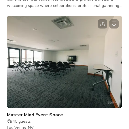
welcoming space where celebrations, professional gatherings,
and meaningful moments can be experienced in style. Located
in a prime area of Las Vegas, the space offers a convenient
and elegant setting for a wide range of events. Whether you
are planning a wedding reception, retirement celebration,
anniversary party, baby shower, graduation, corporate
meeting, workshop, seminar, or ne
Master Mind Event Space
45
guests
Las Vegas, NV