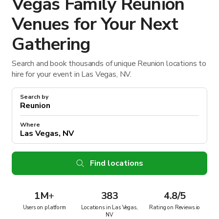
Vegas Family Reunion
Venues for Your Next
Gathering
Search and book thousands of unique Reunion locations to
hire for your event in Las Vegas, NV.
Search by
Where
Find locations
1M
+
383
4.8/5
Users on platform
Locations in Las Vegas,
Rating on Reviews.io
NV