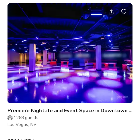
bathrooms to accommodate your next event!
Premiere Nightlife and Event Space in Downtown Las
1268
guests
Las Vegas, NV