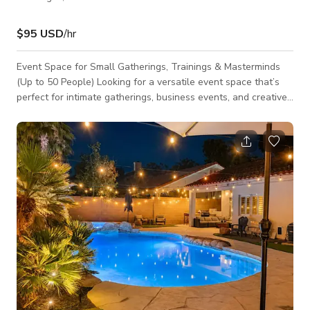
$95 USD
/hr
Event Space for Small Gatherings, Trainings & Masterminds
(Up to 50 People) Looking for a versatile event space that’s
perfect for intimate gatherings, business events, and creative
experiences? This modern, flexible venue accommodates up
to 50 guests and is ideal for trainings, masterminds,
workshops, networking events, company meetings, and
private get-togethers. This space is designed to create a
professional yet comfortable atmosphere—whether you're
hosting a high-level busines