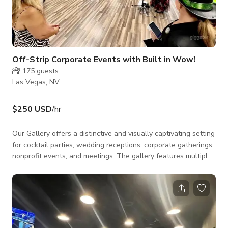
Off-Strip Corporate Events with Built in Wow!
175
guests
Las Vegas, NV
$250 USD
/hr
Our Gallery offers a distinctive and visually captivating setting
for cocktail parties, wedding receptions, corporate gatherings,
nonprofit events, and meetings. The gallery features multiple
rooms that can be configured to suit your event needs,
whether for seating, catering, entertainment, or beverage
service. Surrounded by the vibrant artwork, the space delivers
a built-in atmosphere that minimizes the need for additional
décor. The art itself becomes part of the experience, creating
an envi