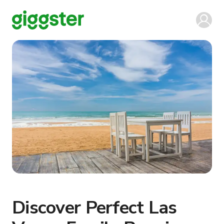
Discover Perfect Las