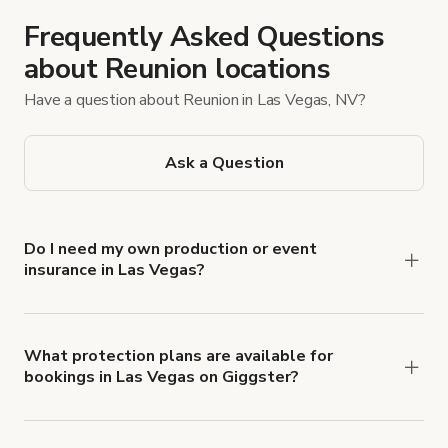
Frequently Asked Questions
about Reunion locations
Have a question about Reunion in Las Vegas, NV?
Ask a Question
Do I need my own production or event
insurance in Las Vegas?
Yes. All renters are required to carry
Comprehensive Liability and Property Damage
insurance with liability coverage of no less than
What protection plans are available for
bookings in Las Vegas on Giggster?
$1,000,000.
Giggster offers Damage Protection coverage that
you can add to a booking at checkout.
Learn more