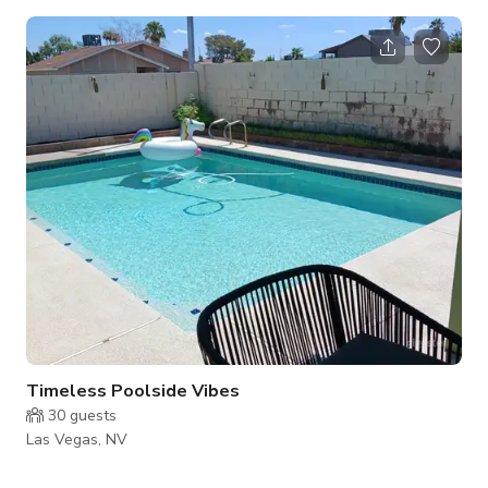
complete with top-notch amenities and a vibrant atmosphere
that's sure to delight. Step into a world of excitement with our
10 state-of-the-art gaming stations, each thoughtfully
designed to accommodate two gamers comfortably. Whether
you're flying solo or teaming up with a friend, our gaming
stations are yo
Timeless Poolside Vibes
30
guests
Las Vegas, NV