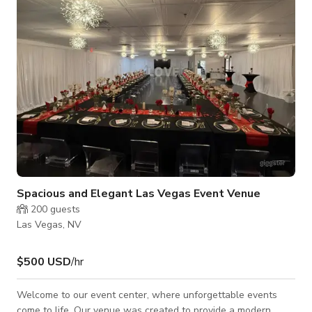
property was collected by my late father and lovingly
incorporated into the design of this
Spacious and Elegant Las Vegas Event Venue
200
guests
Las Vegas, NV
$500 USD
/hr
Welcome to our event center, where unforgettable events
come to life. Our venue was created to provide a modern,