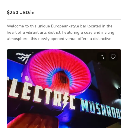
$250 USD
/hr
Welcome to this unique European-style bar located in the
heart of a vibrant arts district. Featuring a cozy and inviting
atmosphere, this newly opened venue offers a distinctive
setting perfect for private gatherings, networking events,
celebrations, photo shoots, filming, and small social functions.
The space comfortably accommodates up to 25 guests, with
seating available at the bar and communal tables that
encourage conversation and connection. Additional guests
can also enjoy access to a sp