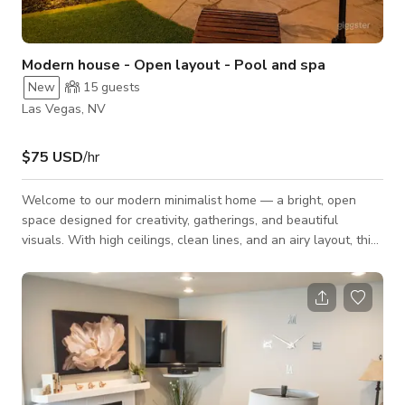
Modern house - Open layout - Pool and spa
New
15
guests
Las Vegas, NV
$75 USD
/hr
Welcome to our modern minimalist home — a bright, open
space designed for creativity, gatherings, and beautiful
visuals. With high ceilings, clean lines, and an airy layout, this
home offers the perfect backdrop for small events,
photoshoots, video productions, meetings, and intimate
gatherings. Spaces Included: - Kitchen – Modern, spacious,
and ideal for food content, chef demos, or hosting. - Living
Room – Bright and open with minimalist décor, tall ceilings,
and great natural light.