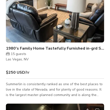
1980's Family Home Tastefully Furnished in-grd SPA
15
guests
Las Vegas, NV
$250 USD
/hr
Summerlin is consistently ranked as one of the best places to
live in the state of Nevada, and for plenty of good reasons. It
is the largest master-planned community and is along the
western rim of the Las Vegas Valley in the shadow of the
Spring Mountain Range and Red Rock Canyon National