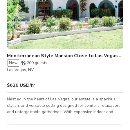
Mediterranean Style Mansion Close to Las Vegas Stri
New
200
guests
Las Vegas, NV
$620 USD
/hr
Nestled in the heart of Las Vegas, our estate is a spacious,
stylish, and versatile setting designed for comfort, relaxation,
and unforgettable gatherings. With expansive indoor and
outdoor areas, modern amenities, lush landscaping, and a
warm, inviting atmosphere, the property is ideal for intimate