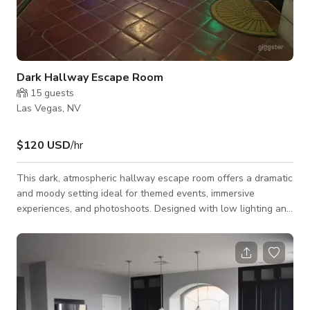
Dark Hallway Escape Room
15
guests
Las Vegas, NV
$120 USD
/hr
This dark, atmospheric hallway escape room offers a dramatic
and moody setting ideal for themed events, immersive
experiences, and photoshoots. Designed with low lighting and
eerie details, the space creates a suspenseful environment
that adds depth and intensity to any production or event.
Perfect for: Escape room experiences Horror or mystery-
themed photoshoots Film and content creation Themed
events and installations A compact, high-impact space that
delivers atmosphere, tension, and vi