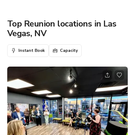
Top Reunion locations in Las
Vegas, NV
Instant Book
Capacity