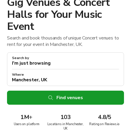
Gig Venues & Concert
Halls for Your Music
Event
Search and book thousands of unique Concert venues to
rent for your event in Manchester, UK.
Search by
Where
Find venues
1M
+
103
4.8/5
Users on platform
Locations in Manchester,
Rating on Reviews.io
UK