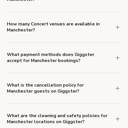
You can choose from 42 types! Just search for
locations in Manchester at
giggster.com
, then
click 'Filters' to look for something specific.
How many Concert venues are available in
Manchester?
Right now, there are 39 Concert venues available
in Manchester.
What payment methods does Giggster
accept for Manchester bookings?
You can pay for your booking with a credit card, or
with ACH or wire transfer for bookings over $4k.
What is the cancellation policy for
Manchester guests on Giggster?
Refund options vary, based on when the booking
is canceled.
Learn more about Giggster's
cancellation and refund policy
.
What are the cleaning and safety policies for
Manchester locations on Giggster?