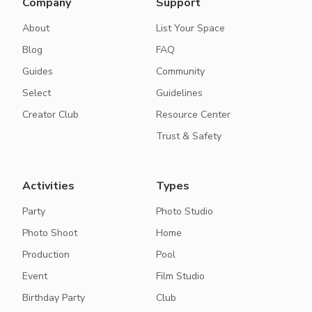
Company
Support
About
List Your Space
Blog
FAQ
Guides
Community
Select
Guidelines
Creator Club
Resource Center
Trust & Safety
Activities
Types
Party
Photo Studio
Photo Shoot
Home
Production
Pool
Event
Film Studio
Birthday Party
Club