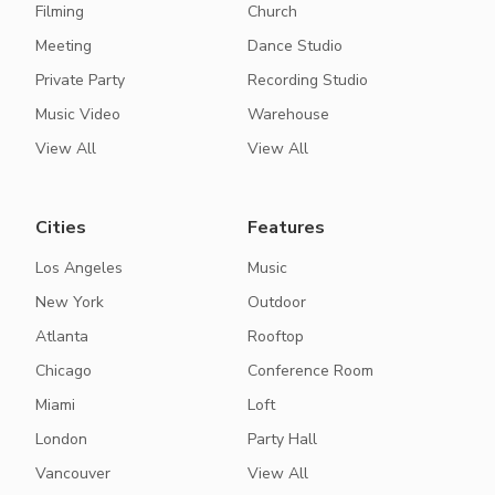
Filming
Church
Meeting
Dance Studio
Private Party
Recording Studio
Music Video
Warehouse
View All
View All
Cities
Features
Los Angeles
Music
New York
Outdoor
Atlanta
Rooftop
Chicago
Conference Room
Miami
Loft
London
Party Hall
Vancouver
View All