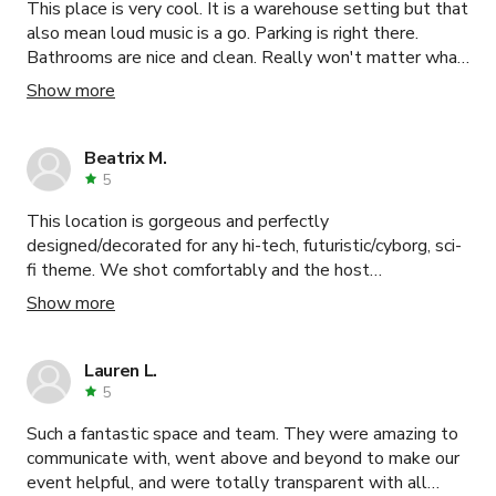
This place is very cool. It is a warehouse setting but that
also mean loud music is a go. Parking is right there.
Bathrooms are nice and clean. Really won't matter what
you want to do here at this even space becuase it can
Show more
really accommodate as far as looks and setting. Deon
and Antuan are amazing to work with. Only suggestion is
I would have liked to know the fees before hand, but
Beatrix M.
they were little items.
5
This location is gorgeous and perfectly
designed/decorated for any hi-tech, futuristic/cyborg, sci-
fi theme. We shot comfortably and the host
accommodated us so gracefully. Max is super helpful and
Show more
friendly and was present during the whole booking to
answer any questions and provide any assistance. I
absolutely recommend this location for shooting or even
Lauren L.
just hosting a gaming party. Thank you so much!!!
5
Such a fantastic space and team. They were amazing to
communicate with, went above and beyond to make our
event helpful, and were totally transparent with all