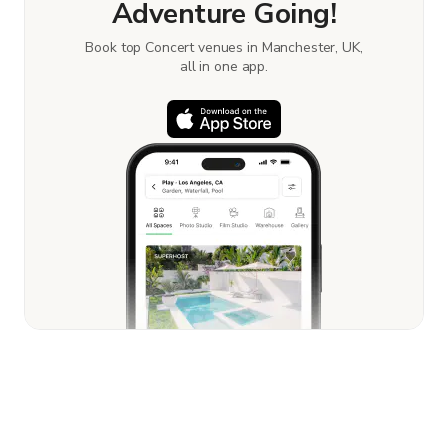
Adventure Going!
Book top Concert venues in Manchester, UK,
all in one app.