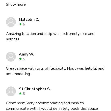
needs and requirements. All my guests were so
Show more
impressed with the space. An amazing location with a
super kind team.
Malcolm D.
5
Amazing location and Jocip was extremely nice and
helpful!
Andy W.
5
Great space with lots of flexibility. Host was helpful and
accomodating.
St Christopher S.
5
Great host! Very accommodating and easy to
communicate with. I would definitely book this space