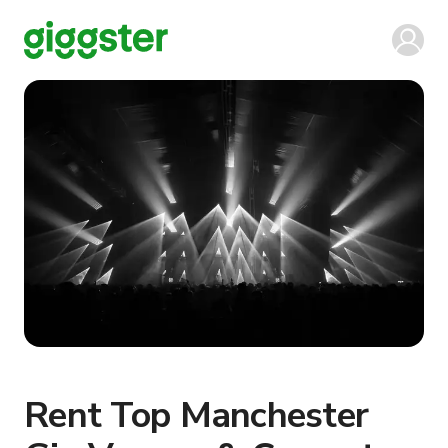
Rent Top Manchester