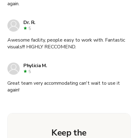
again.
Dr. R.
5
Awesome facility, people easy to work with. Fantastic
visuals!!! HIGHLY RECCOMEND.
Phylicia M.
5
Great team very accommodating can't wait to use it
again!
Keep the