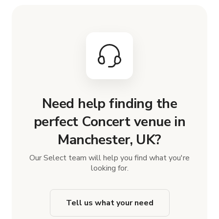
Need help finding the
perfect Concert venue in
Manchester, UK?
Our Select team will help you find what you're
looking for.
Tell us what your need