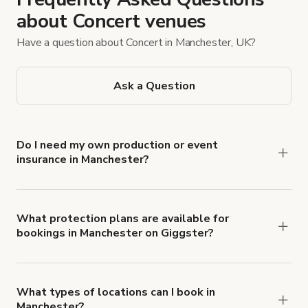
about Concert venues
Have a question about Concert in Manchester, UK?
Ask a Question
Do I need my own production or event
insurance in Manchester?
Yes. All renters are required to carry
Comprehensive Liability and Property Damage
insurance with liability coverage of no less than
What protection plans are available for
bookings in Manchester on Giggster?
$1,000,000.
Giggster offers Damage Protection coverage that
you can add to a booking at checkout.
Learn more
about Giggster's Damage Protection coverage.
What types of locations can I book in
Manchester?