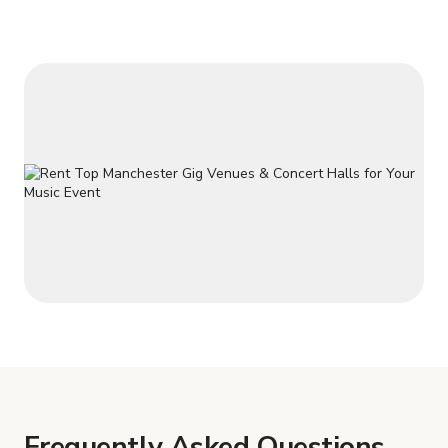
Frequently Asked Questions