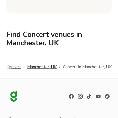
Find Concert venues in
Manchester, UK
r
Concert
Manchester, UK
Concert in Manchester, UK