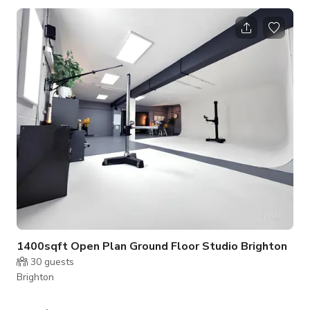
But bookings can be taken outside these hours at additional
cost. Please send enquiry to host. Published Price is just the
base price. VAT included. Please contact the host for custom
pricing and availability.
1400sqft Open Plan Ground Floor Studio Brighton
30
guests
Brighton