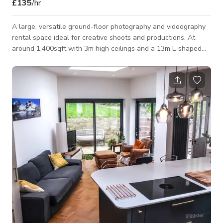
£135
/hr
A large, versatile ground-floor photography and videography
rental space ideal for creative shoots and productions. At
around 1,400sqft with 3m high ceilings and a 13m L-shaped
infinity cove, it’s well suited to fashion, product, commercial
and video work. The self-contained studio offers full blackout
capability, high-speed Wi-Fi, 3-phase power, a dedicated
makeup/changing area, a fully equipped kitchen with organic
coffee, and a comfortable relaxation space. Professional
cameras, lighting an