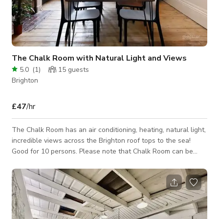
The Chalk Room with Natural Light and Views
5.0
(
1
)
15
guests
Brighton
£47
/hr
The Chalk Room has an air conditioning, heating, natural light,
incredible views across the Brighton roof tops to the sea!
Good for 10 persons. Please note that Chalk Room can be
linked with Flint or 2 other rooms within the venue for Larger
Events and Filming Requirements. Internet, 55” display screen,
catering, tea and coffee. Opening Hours is normally from 8am
– 6pm. But bookings can be taken outside these hours at
additional cost. Please send enquiry to host. Please contact
the