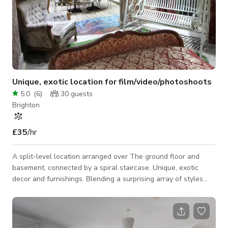
Unique, exotic location for film/video/photoshoots
5.0
(
6
)
30
guests
Brighton
£35
/hr
A split-level location arranged over The ground floor and
basement, connected by a spiral staircase. Unique, exotic
decor and furnishings. Blending a surprising array of styles
including 'Fading Grandeur', 'Decadent decay', Victorian
Warehouse', 'Industrial', 'Abandoned', 'Boho', 'Urban Graffiti',
and 'Dungeon'. Centrally located and close to the sea.
Suitable for small film/video projects, photoshoots and small