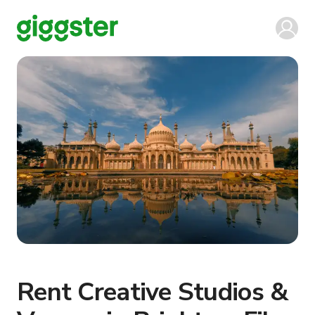
Rent Creative Studios &