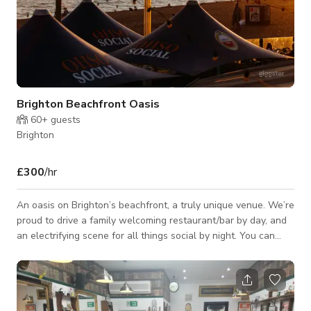
Brighton Beachfront Oasis
60+
guests
Brighton
£300
/hr
An oasis on Brighton’s beachfront, a truly unique venue. We’re
proud to drive a family welcoming restaurant/bar by day, and
an electrifying scene for all things social by night. You can
expect delicious fresh food, catering for the all the family,
including a range of beers, wines and sexy cocktails. A
fabulous venue for private functions, wedding receptions,
team building days, birthday celebrations, engagement parties