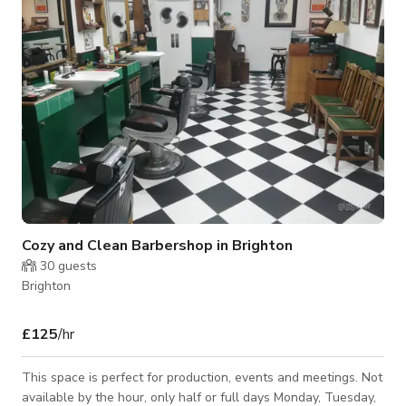
and product launches. Reserve an area inside or outside, or
alternativel
Cozy and Clean Barbershop in Brighton
30
guests
Brighton
£125
/hr
This space is perfect for production, events and meetings. Not
available by the hour, only half or full days Monday, Tuesday,