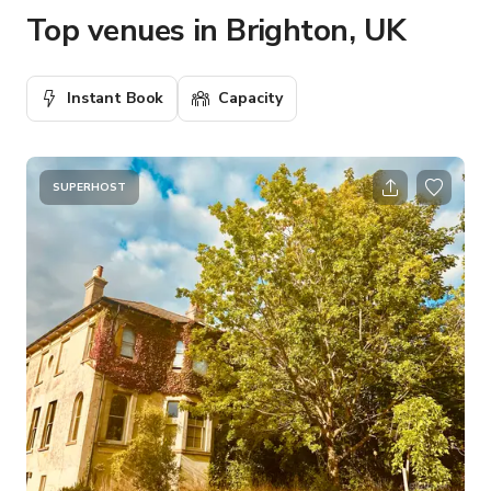
Top venues in Brighton, UK
Instant Book
Capacity
SUPERHOST