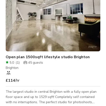
Open plan 1500sqft lifestyle studio Brighton
5.0
(
1
)
45
guests
Brighton
£114
/hr
The largest studio in central Brighton with a fully open plan
floor space and up to 1529 sqft! Completely self contained
with no interruptions. The perfect studio for photoshoots,