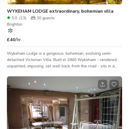
WYKEHAM LODGE extraordinary, bohemian villa
5.0
(
13
)
30
guests
Brighton
£40
/hr
Wykeham Lodge is a gorgeous, bohemian, evolving semi-
detached Victorian Villa. Built in 1840 Wykeham - rendered,
unpainted, imposing, set well back from the road - sits in a
wild garden, girdled by trees. There’s a long hedgerow to the
left as you enter, a large oak tree in the middle of the lawn,
and a hedgerow to the right. WYKEHAM LODGE is a mixture
of contemporary and traditional with an edge ie shuttered
concrete walls and concrete floors, ply walls juxtaposed with
bungeroosh walls and o