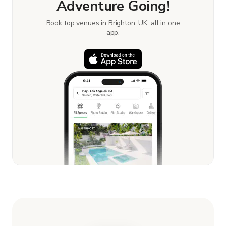
Adventure Going!
Book top venues in Brighton, UK, all in one
app.