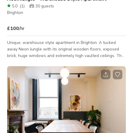
5.0
(
1
)
30
guests
Brighton
£100
/hr
Unique, warehouse style apartment in Brighton. A tucked
away Neon Jungle with its original wooden floors, exposed
brick, huge windows and extremely high vaulted ceilings. The
living area boasts a quirky collection of neon lights, furniture,
plants for shooting with, and a green screen/ white roll
backdrop. The mezzanine area is perfect for either shooting
on or giving a unique elevated shooting angle of the entire
living space. A bright and clean kitchen can also be used for
shooting, alon