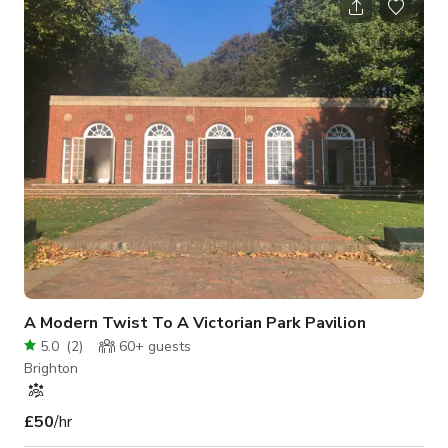
station in a lovely old Victorian building with an industrial feel,
right next door to some of the best coffee shops and cafes in
the whole of the city. Lighting and equipment included: Strobe
Lights:
A Modern Twist To A Victorian Park Pavilion
5.0
(
2
)
60+
guests
Brighton
£50
/hr