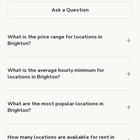
Ask a Question
What is the price range for locations in
Brighton?
Booking prices vary with the property type,
features, and rental length, but rates generally
range from £24 to £600 per hour for spaces in
What is the average hourly minimum for
locations in Brighton?
Brighton.
The average minimum booking time is 3 hours for
locations in Brighton.
What are the most popular locations in
Brighton?
The top 3 locations in Brighton, UK right now are
WYKEHAM LODGE extraordinary, bohemian villa
,
Unique, exotic location for film/video/photoshoots
How many locations are available for rent in