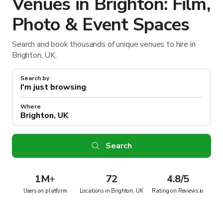
Venues in Brighton: Film,
Photo & Event Spaces
Search and book thousands of unique venues to hire in
Brighton, UK.
Search by
Where
Search
1M
+
72
4.8/5
Users on platform
Locations in Brighton, UK
Rating on Reviews.io