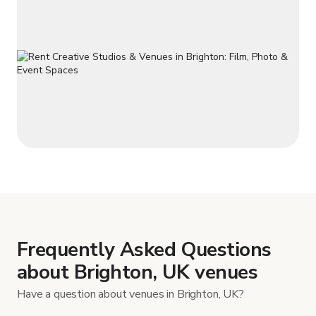
Frequently Asked Questions
about Brighton, UK venues
Have a question about venues in Brighton, UK?