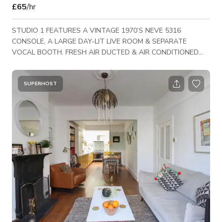
£65
/hr
STUDIO 1 FEATURES A VINTAGE 1970’S NEVE 5316
CONSOLE, A LARGE DAY-LIT LIVE ROOM & SEPARATE
VOCAL BOOTH. FRESH AIR DUCTED & AIR CONDITIONED
WITH FREE WI-FI.
SUPERHOST