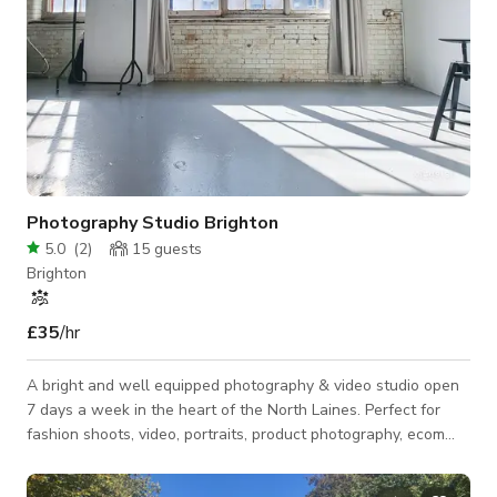
Photography Studio Brighton
5.0
(
2
)
15
guests
Brighton
£35
/hr
A bright and well equipped photography & video studio open
7 days a week in the heart of the North Laines. Perfect for
fashion shoots, video, portraits, product photography, ecom
shoots and more. All lighting, equipment and backdrops
included in hire cost: 5 minutes walk from Brighton train