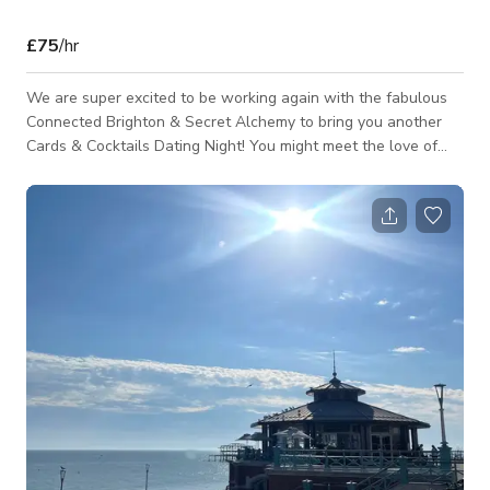
£75
/hr
We are super excited to be working again with the fabulous
Connected Brighton & Secret Alchemy to bring you another
Cards & Cocktails Dating Night! You might meet the love of
your life, a new friend, wingwoman, wingman but you will
definitely meet other like minded people looking to date.
There is no pressure here, our goal is for you to have a good
time, learn a new skill, support local and make new
connections. Aimed at local guys and girls looking to meet
other professionals an