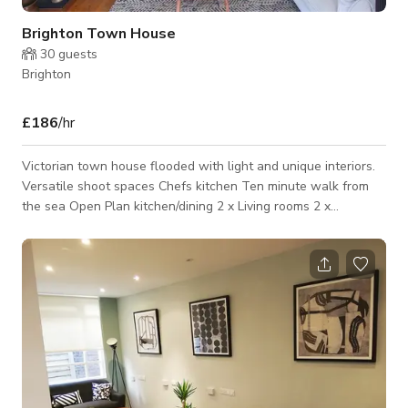
Brighton Town House
30
guests
Brighton
£186
/hr
Victorian town house flooded with light and unique interiors.
Versatile shoot spaces Chefs kitchen Ten minute walk from
the sea Open Plan kitchen/dining 2 x Living rooms 2 x
Bedrooms 2 x Bathrooms Private garden