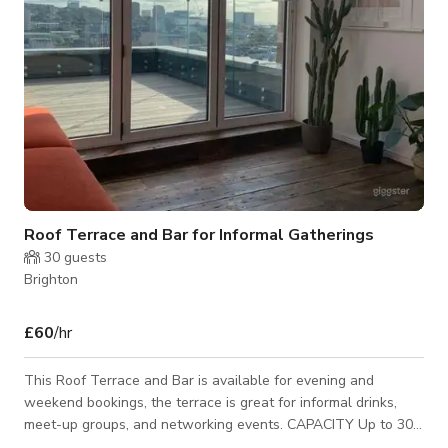
Roof Terrace and Bar for Informal Gatherings
30
guests
Brighton
£60
/hr
This Roof Terrace and Bar is available for evening and
weekend bookings, the terrace is great for informal drinks,
meet-up groups, and networking events. CAPACITY Up to 30
people standing Opening Hours is normally from 8am – 6pm.