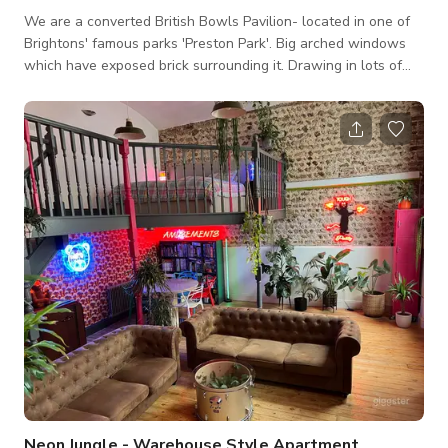
We are a converted British Bowls Pavilion- located in one of
Brightons' famous parks 'Preston Park'. Big arched windows
which have exposed brick surrounding it. Drawing in lots of
natural light and views across the vast park with double
doors opening on to the park itself. Rubber flooring
throughout with a strip of astro turf through the middle. All
doors were renovated to open outwards and new ceiling
lighting designed to create a modern twist on the historical
building. We
Neon Jungle - Warehouse Style Apartment