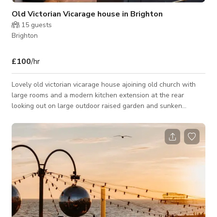
Old Victorian Vicarage house in Brighton
15
guests
Brighton
£100
/hr
Lovely old victorian vicarage house ajoining old church with
large rooms and a modern kitchen extension at the rear
looking out on large outdoor raised garden and sunken
outdoor patio space