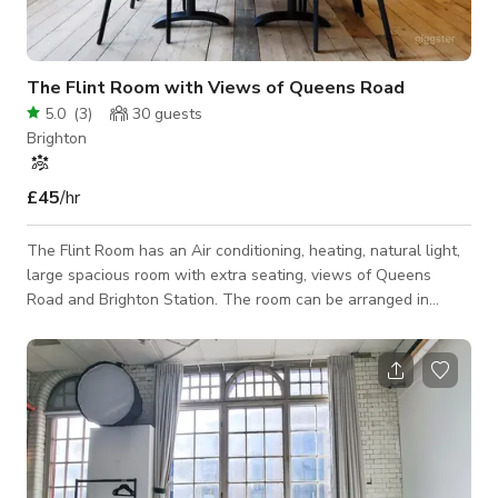
The Flint Room with Views of Queens Road
5.0
(
3
)
30
guests
Brighton
£45
/hr
The Flint Room has an Air conditioning, heating, natural light,
large spacious room with extra seating, views of Queens
Road and Brighton Station. The room can be arranged in
various layouts according to your needs. Good for 22 people.
The Flint Room can be adjoining to Chalk and other rooms/co-
working space and could accommodate 30 person capacity
Internet, 55” display screen, catering, tea and coffee. Opening
Hours is normally from 8am – 6pm. But bookings can be taken
outside these ho