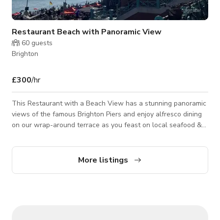
Restaurant Beach with Panoramic View
60
guests
Brighton
£300
/hr
This Restaurant with a Beach View has a stunning panoramic
views of the famous Brighton Piers and enjoy alfresco dining
on our wrap-around terrace as you feast on local seafood &
shellfish, accompanied by fine wines & champagnes. This
restaurant is on one level with an accessible toilet. We have
high tables with bar stool-style seating inside and regular
More listings
height tables on the outside terrace, available all year round –
weather permitting. Please contact the host for custom pricing
and