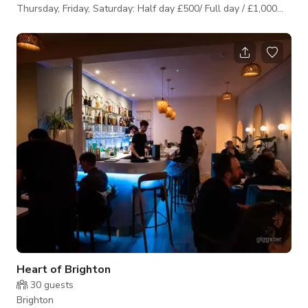
Thursday, Friday, Saturday: Half day £500/ Full day / £1,000
Wednesday, Sunday: Half day £400/ Full day £800
Heart of Brighton
30
guests
Brighton