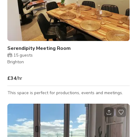
Serendipity Meeting Room
15
guests
Brighton
£34
/hr
This space is perfect for productions, events and meetings.