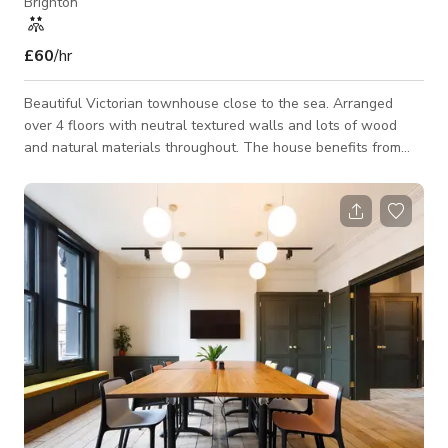
Brighton
£60
/hr
Beautiful Victorian townhouse close to the sea. Arranged
over 4 floors with neutral textured walls and lots of wood
and natural materials throughout. The house benefits from
plenty of natural light and is in a very quiet residential part of
the city. The kitchen would make an ideal location for food
shoots given the depth and visual design and by utilising the
island. Lights can easily be shone through the large skylights
by accessing the rear garden on the first floor. All house
lights are a