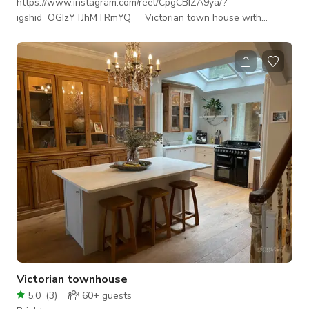
https://www.instagram.com/reel/CpgCBIZA9ya/?
igshid=OGIzYTJhMTRmYQ== Victorian town house with
excellent light, close to Brighton beach. Chefs kitchen. 2 x
working open fires and large west facing drawing room
perfect for photo shoots. Open plan kitchen/living/dining
space. Large bathroom with roll top bath, feature fire place
and chaise lounge overlooking garden.
Victorian townhouse
5.0
(
3
)
60+
guests