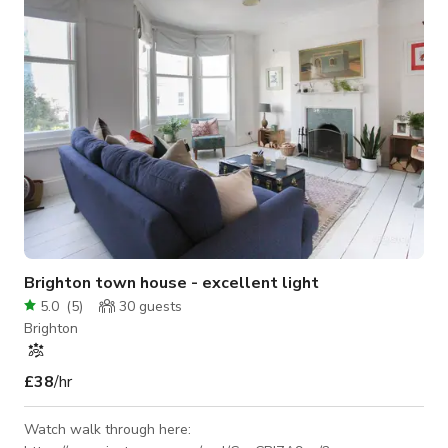
arts even
Brighton town house - excellent light
5.0
(
5
)
30
guests
Brighton
£38
/hr
Watch walk through here: