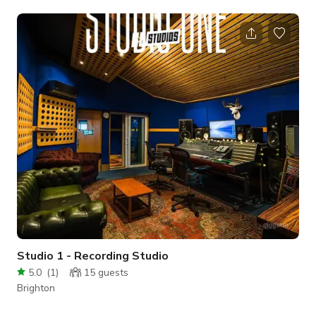
videos or to host a meeting/event. Choose from our two
beautiful studios, or open up the moveable wall to combine
both creating a larger space to suit your project. Flooded with
natural light, relaxation zone, kitchen and exciting features to
add interest to your shoot or event. All at affordable prices.
We will
Studio 1 - Recording Studio
5.0
(
1
)
15
guests
Brighton