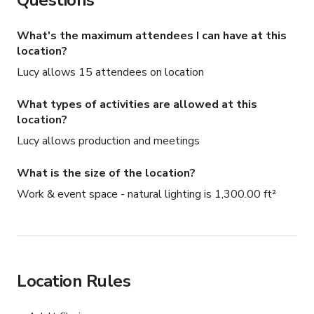
Questions
What's the maximum attendees I can have at this
location?
Lucy allows 15 attendees on location
What types of activities are allowed at this
location?
Lucy allows production and meetings
What is the size of the location?
Work & event space - natural lighting is 1,300.00 ft²
Location Rules