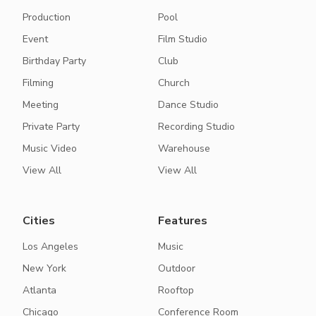
Production
Pool
Event
Film Studio
Birthday Party
Club
Filming
Church
Meeting
Dance Studio
Private Party
Recording Studio
Music Video
Warehouse
View All
View All
Cities
Features
Los Angeles
Music
New York
Outdoor
Atlanta
Rooftop
Chicago
Conference Room