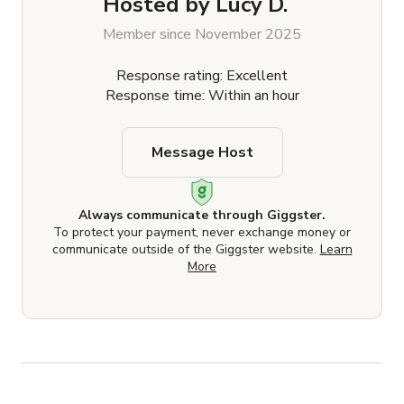
Hosted by
Lucy D.
Member since November 2025
Response rating: Excellent
Response time: Within an hour
Message Host
Always communicate through Giggster.
To protect your payment, never exchange money or
communicate outside of the Giggster website.
Learn
More