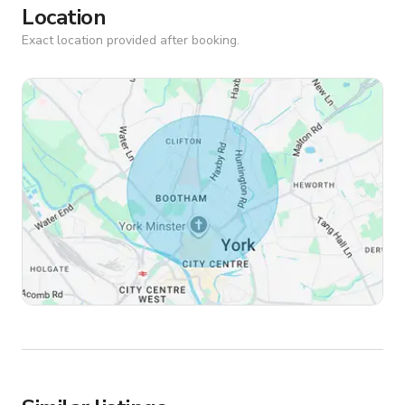
Location
Exact location provided after booking.