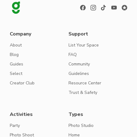
Company
Support
About
List Your Space
Blog
FAQ
Guides
Community
Select
Guidelines
Creator Club
Resource Center
Trust & Safety
Activities
Types
Party
Photo Studio
Photo Shoot
Home