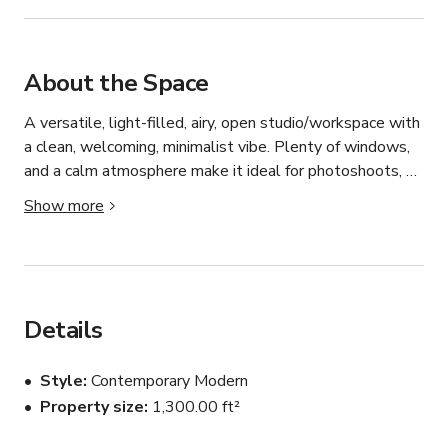
About the Space
A versatile, light-filled, airy, open studio/workspace with 
a clean, welcoming, minimalist vibe. Plenty of windows, 
and a calm atmosphere make it ideal for photoshoots, 
filming, creative shoots, or content creation. Designed to 
Show more
inspire focus and creativity, this is a calm, flexible space 
to bring your ideas to life.
Details
Style
Contemporary Modern
Property size
1,300.00 ft²