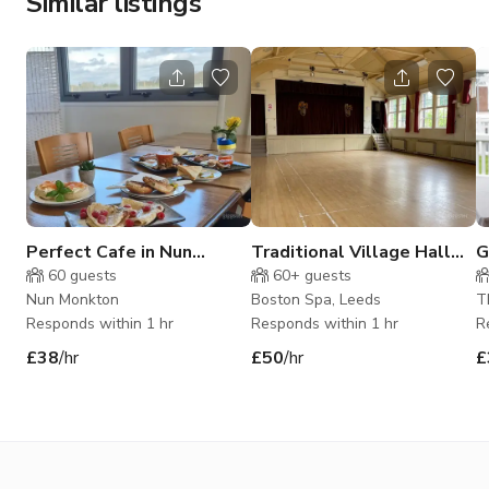
Similar listings
Perfect Cafe in Nun
Traditional Village Hall
G
Monkton
Events Space
60
guests
60+
guests
Nun Monkton
Boston Spa, Leeds
T
Responds within 1 hr
Responds within 1 hr
R
£38
/hr
£50
/hr
£