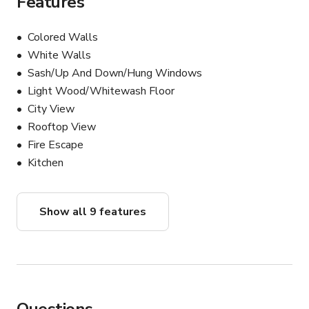
Features
Colored Walls
White Walls
Sash/Up And Down/Hung Windows
Light Wood/Whitewash Floor
City View
Rooftop View
Fire Escape
Kitchen
Show all 9 features