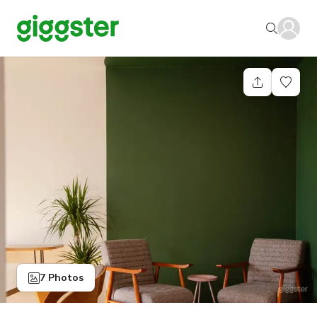
7 Photos