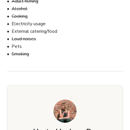
Adult filming
Alcohol
Cooking
Electricity usage
External catering/food
Loud noises
Pets
Smoking