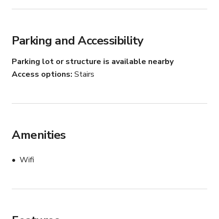
Parking and Accessibility
Parking lot or structure is available nearby
Access options
Stairs
Amenities
Wifi