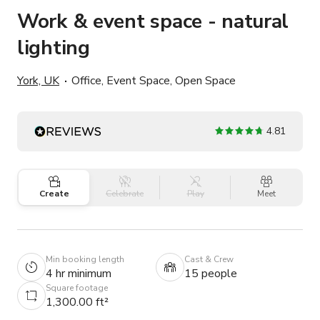
Work & event space - natural
lighting
York, UK
Office, Event Space, Open Space
4.81
Create
Celebrate
Play
Meet
Min booking length
Cast & Crew
4 hr minimum
15 people
Square footage
1,300.00 ft²