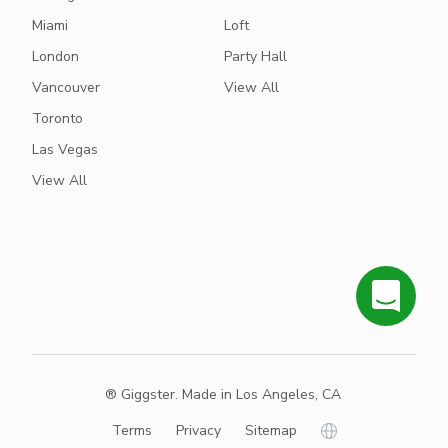
Miami
Loft
London
Party Hall
Vancouver
View All
Toronto
Las Vegas
View All
® Giggster. Made in Los Angeles, CA
Terms
Privacy
Sitemap