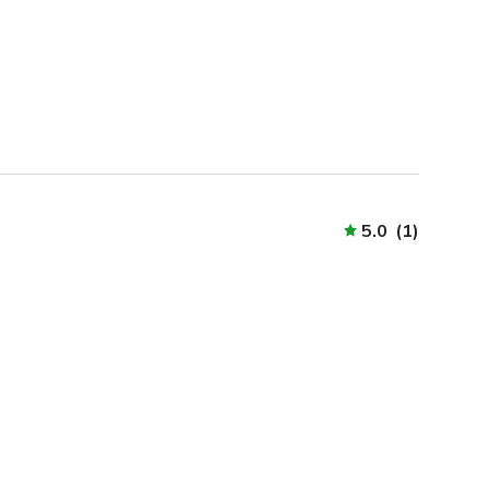
5.0
(
1
)