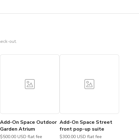
heck-out.
Add-On Space Outdoor
Add-On Space Street
Garden Atrium
front pop-up suite
$500.00 USD flat fee
$300.00 USD flat fee