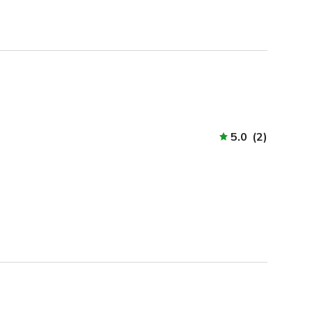
5.0
(
2
)