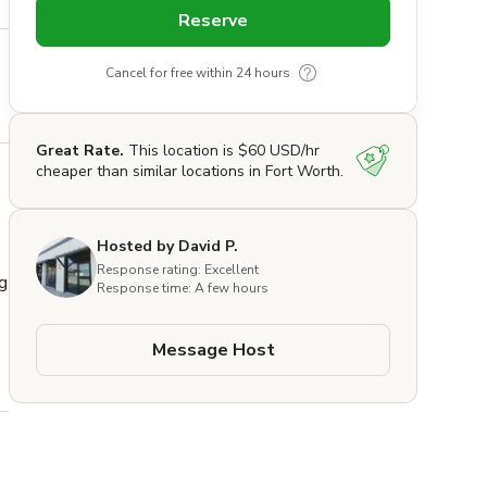
Reserve
Cancel for free within 24 hours
Great Rate.
This location is $60 USD/hr
cheaper than similar locations in Fort Worth.
Hosted by David P.
Response rating: Excellent
 
Response time: A few hours
Message Host