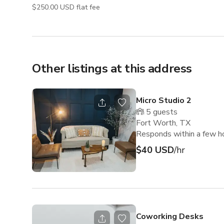
$250.00 USD flat fee
Other listings at this address
Micro Studio 2
5
guests
Fort Worth, TX
Responds within a few h
$40 USD
/hr
Coworking Desks