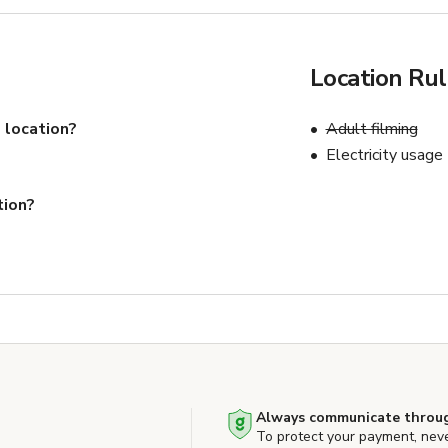
Location Ru
 location?
Adult filming
Electricity usage
tion?
Always communicate throug
To protect your payment, nev