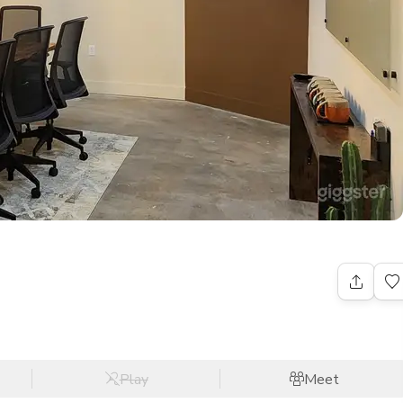
Play
Meet