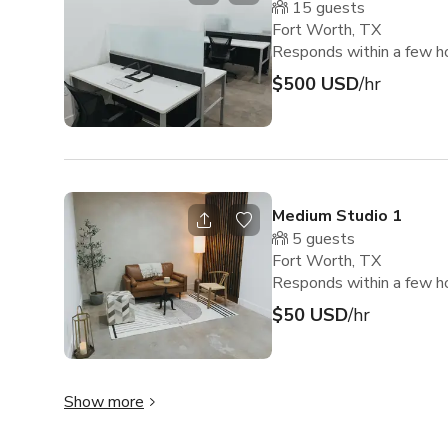
15
guests
Fort Worth, TX
Responds within a few h
$500 USD
/hr
Medium Studio 1
5
guests
Fort Worth, TX
Responds within a few h
$50 USD
/hr
Show more