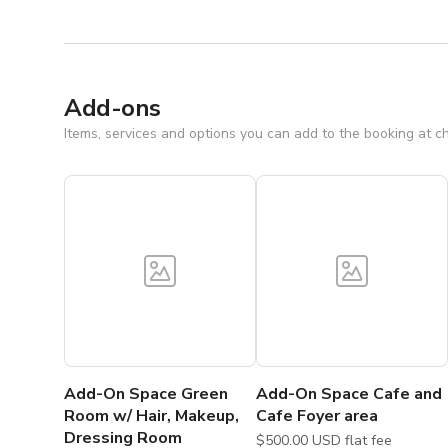
Add-ons
Items, services and options you can add to the booking at c
Add-On Space Green
Add-On Space Cafe and
Room w/ Hair, Makeup,
Cafe Foyer area
Dressing Room
$500.00 USD flat fee