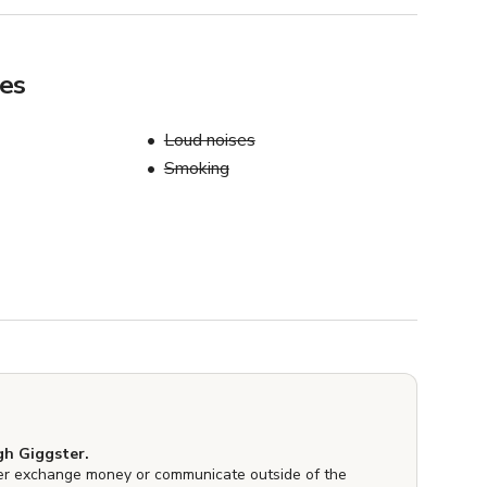
les
Loud noises
Smoking
h Giggster.
er exchange money or communicate outside of the