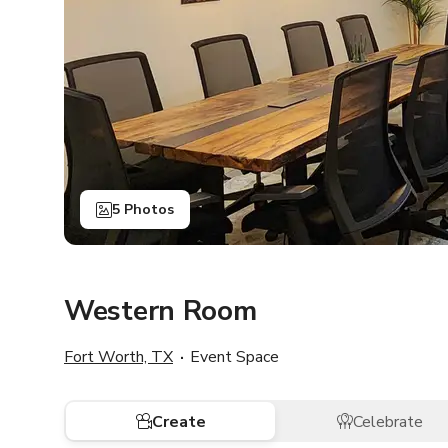
5 Photos
Western Room
Fort Worth, TX
Event Space
Create
Celebrate