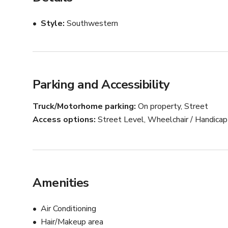
aesthetic adds a touch of sophistication, transforming 
Style
Southwestern
NOTE: Please contact host via Giggster chat for custom
Parking and Accessibility
Truck/Motorhome parking
On property, Street
Access options
Street Level, Wheelchair / Handica
Amenities
Air Conditioning
Hair/Makeup area