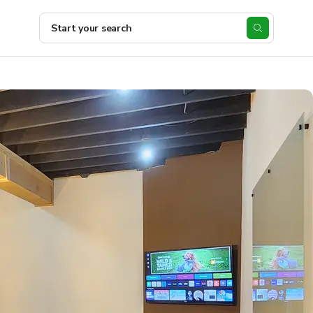
Start your search