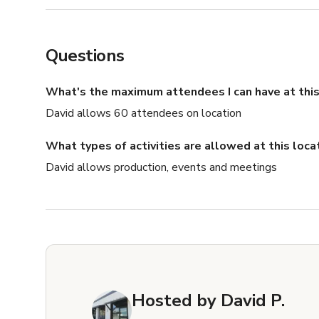
Questions
What's the maximum attendees I can have at this
David allows 60 attendees on location
What types of activities are allowed at this loca
David allows production, events and meetings
Hosted by
David P.