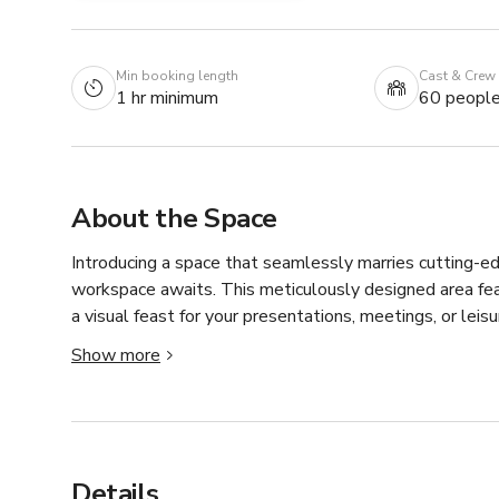
Min booking length
Cast & Crew
1 hr minimum
60 peopl
About the Space
Introducing a space that seamlessly marries cutting-e
workspace awaits. This meticulously designed area fea
a visual feast for your presentations, meetings, or leisu
Show more
The focal point of the room is a conference table that 
striking juxtaposition of natural and industrial elements
piece that reflects your commitment to style and functi
Above, a captivating chandelier hangs from the ceiling, 
Details