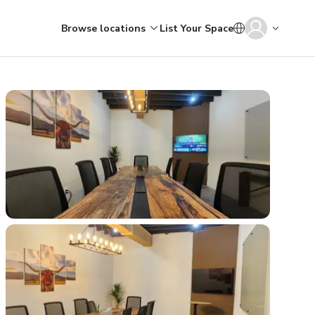
Browse locations
List Your Space