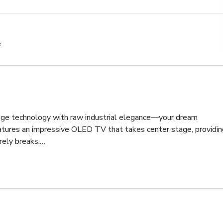
e
dge technology with raw industrial elegance—your dream 
tures an impressive OLED TV that takes center stage, providing
rely breaks.

effortlessly blends live edge wood with sturdy steel, creating a 
. This table isn't just a place to collaborate; it's a statement 
onality.

casting a warm and inviting glow over the space. Its industrial 