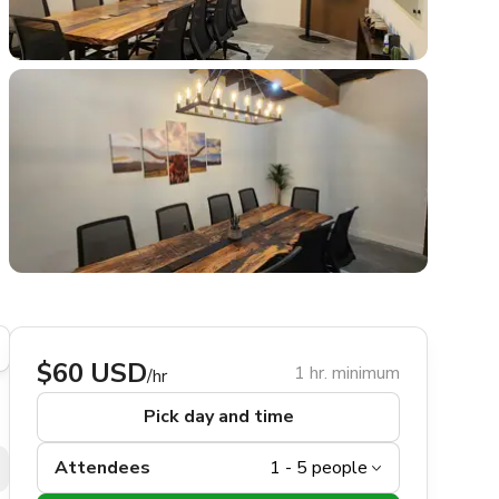
$60 USD
1 hr. minimum
/hr
Pick day and time
Attendees