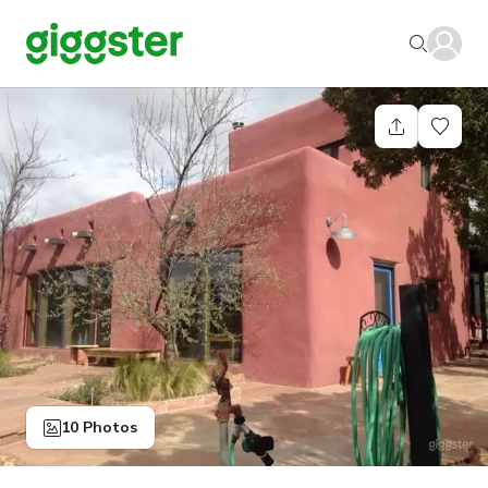
10 Photos