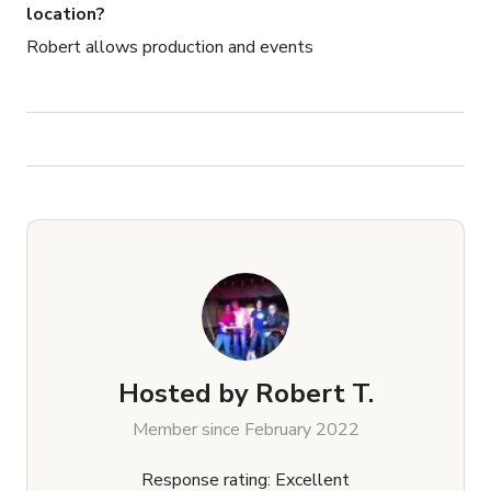
location?
Robert allows production and events
Hosted by
Robert T.
Member since February 2022
Response rating: Excellent