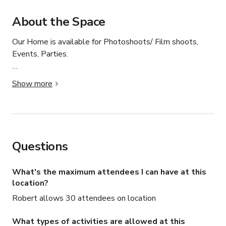
About the Space
Our Home is available for Photoshoots/ Film shoots, 
Events, Parties.

Please contact us directly for more information
Show more
Questions
What's the maximum attendees I can have at this
location?
Robert allows 30 attendees on location
What types of activities are allowed at this