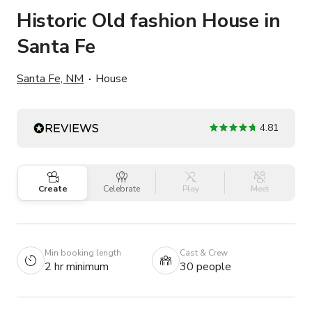
Historic Old fashion House in
Santa Fe
Santa Fe, NM
House
4.81
Create
Celebrate
Play
Meet
Min booking length
Cast & Crew
2 hr minimum
30 people