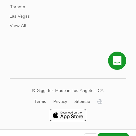
Toronto
Las Vegas
View All
® Giggster. Made in Los Angeles, CA
Terms
Privacy
Sitemap