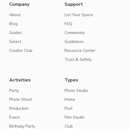
Company
Support
About
List Your Space
Blog
FAQ
Guides
Community
Select
Guidelines
Creator Club
Resource Center
Trust & Safety
Activities
Types
Party
Photo Studio
Photo Shoot
Home
Production
Pool
Event
Film Studio
Birthday Party
Club