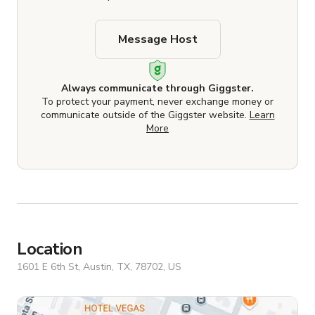
Message Host
Always communicate through Giggster.
To protect your payment, never exchange money or
communicate outside of the Giggster website.
Learn
More
Location
1601 E 6th St, Austin, TX, 78702, US