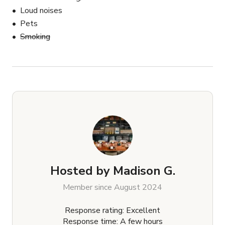
Loud noises
Pets
Smoking
Hosted by
Madison G.
Member since August 2024
Response rating: Excellent
Response time: A few hours