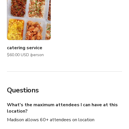
catering service
$60.00 USD /person
Questions
What's the maximum attendees I can have at this
location?
Madison allows 60+ attendees on location