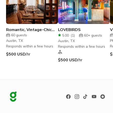
Romantic, Vintage-Chic
LOVEBIRDS
V
Restaurant in Austin
R
60
guests
5.00
(
1
)
60+
guests
Austin, TX
P
Austin, TX
Responds within a few hours
R
Responds within a few hours
$500 USD
/hr
$
$500 USD
/hr