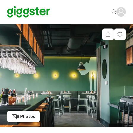
8 Photos