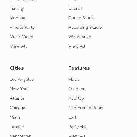
Filming
Church
Meeting
Dance Studio
Private Party
Recording Studio
Music Video
Warehouse
View All
View All
Cities
Features
Los Angeles
Music
New York
Outdoor
Atlanta
Rooftop
Chicago
Conference Room
Miami
Loft
London
Party Hall
Vancouver
View All