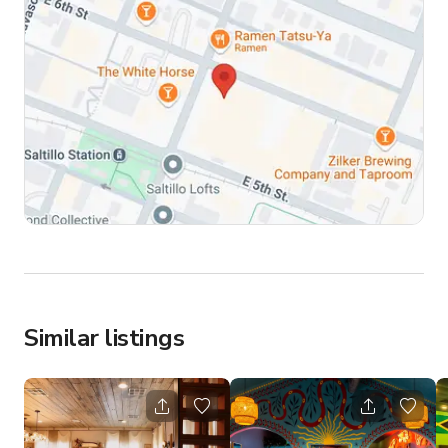
Similar listings