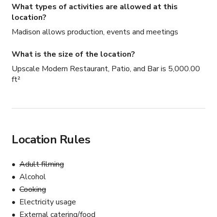
What types of activities are allowed at this
location?
Madison allows production, events and meetings
What is the size of the location?
Upscale Modern Restaurant, Patio, and Bar is 5,000.00
ft²
Location Rules
Adult filming
Alcohol
Cooking
Electricity usage
External catering/food