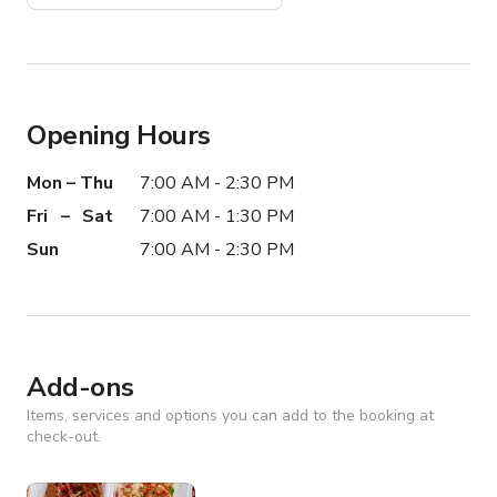
Opening Hours
Mon – Thu
7:00 AM - 2:30 PM
Fri – Sat
7:00 AM - 1:30 PM
Sun
7:00 AM - 2:30 PM
Add-ons
Items, services and options you can add to the booking at
check-out.