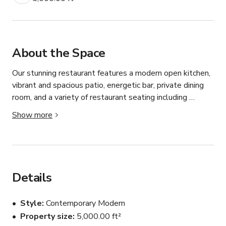
About the Space
Our stunning restaurant features a modern open kitchen, 
vibrant and spacious patio, energetic bar, private dining 
room, and a variety of restaurant seating including 
booths, tables, and high tops. We function as a 
Show more
neighborhood Italian restaurant, but the space is a 
perfect setting for anything from upscale casual to fine 
dining.

Message us to book or with questions.
Details
Style
Contemporary Modern
Property size
5,000.00 ft²