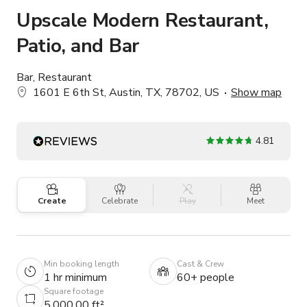
Upscale Modern Restaurant,
Patio, and Bar
Bar, Restaurant
1601 E 6th St, Austin, TX, 78702, US
Show map
4.81
Create
Celebrate
Play
Meet
Min booking length
Cast & Crew
1 hr minimum
60+ people
Square footage
5,000.00 ft²