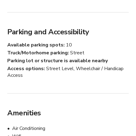
Parking and Accessibility
Available parking spots
10
Truck/Motorhome parking
Street
Parking lot or structure is available nearby
Access options
Street Level, Wheelchair / Handicap
Access
Amenities
Air Conditioning