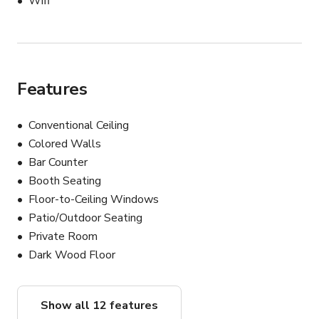
Wifi
Features
Conventional Ceiling
Colored Walls
Bar Counter
Booth Seating
Floor-to-Ceiling Windows
Patio/Outdoor Seating
Private Room
Dark Wood Floor
Show all 12 features