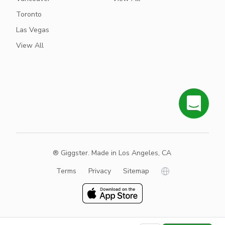
Toronto
Las Vegas
View All
® Giggster. Made in Los Angeles, CA
Terms
Privacy
Sitemap