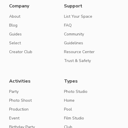
Company
Support
About
List Your Space
Blog
FAQ
Guides
Community
Select
Guidelines
Creator Club
Resource Center
Trust & Safety
Activities
Types
Party
Photo Studio
Photo Shoot
Home
Production
Pool
Event
Film Studio
Birthday Party
Club