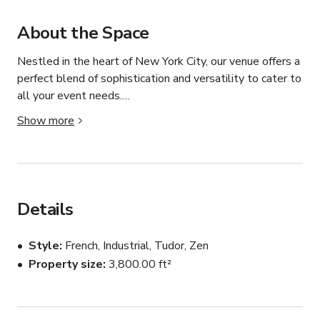
About the Space
Nestled in the heart of New York City, our venue offers a 
perfect blend of sophistication and versatility to cater to 
all your event needs.

Show more
Our stylishly designed space is meticulously crafted to 
provide a seamless backdrop for corporate gatherings, 
private parties, and everything in between. Immerse 
yourself in the ambiance of modern elegance, 
complemented with AV amenities and in-house furniture 
Details
rental. 

Style
French, Industrial, Tudor, Zen
Whether you're hosting an intimate affair or a grand 
Property size
3,800.00 ft²
celebration, our event space is fully adaptable to 
accommodate your vision. 

 Let us help you turn your event dreams into reality. 