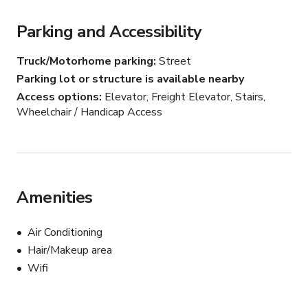
Contact us today to schedule a tour and start planning 
Parking and Accessibility
your unforgettable event at the Sixth Floor Loft.
Truck/Motorhome parking
Street
Parking lot or structure is available nearby
Access options
Elevator, Freight Elevator, Stairs,
Wheelchair / Handicap Access
Amenities
Air Conditioning
Hair/Makeup area
Wifi