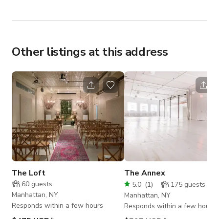
Other listings at this address
The Loft
The Annex
60
guests
5.0
(
1
)
175
guests
Manhattan, NY
Manhattan, NY
Responds within a few hours
Responds within a few hours