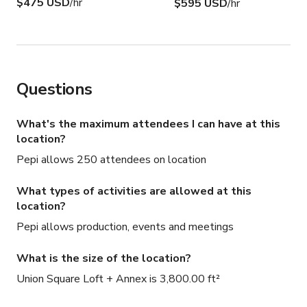
$475 USD
/hr
$595 USD
/hr
Questions
What's the maximum attendees I can have at this
location?
Pepi allows 250 attendees on location
What types of activities are allowed at this
location?
Pepi allows production, events and meetings
What is the size of the location?
Union Square Loft + Annex is 3,800.00 ft²