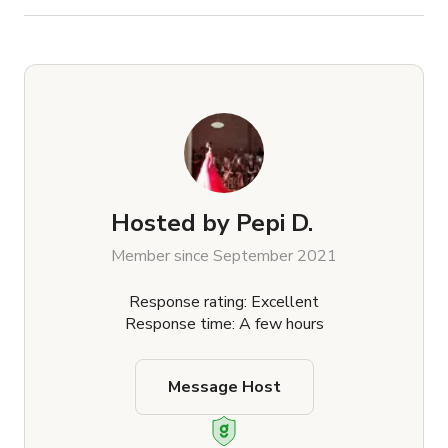
Hosted by
Pepi D.
Member since September 2021
Response rating: Excellent
Response time: A few hours
Message Host