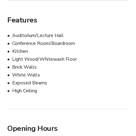
Features
Auditorium/Lecture Hall
Conference Room/Boardroom
Kitchen
Light Wood/Whitewash Floor
Brick Walls
White Walls
Exposed Beams
High Ceiling
Opening Hours