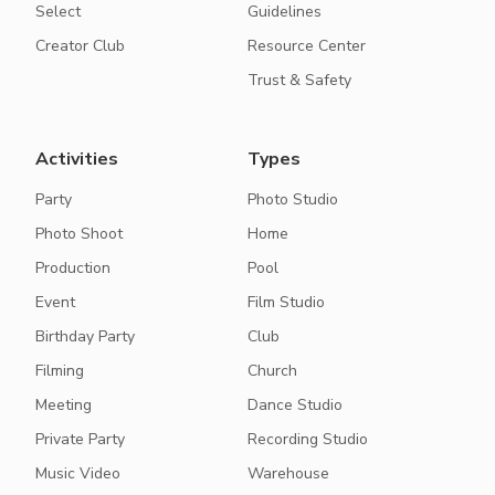
Select
Guidelines
Creator Club
Resource Center
Trust & Safety
Activities
Types
Party
Photo Studio
Photo Shoot
Home
Production
Pool
Event
Film Studio
Birthday Party
Club
Filming
Church
Meeting
Dance Studio
Private Party
Recording Studio
Music Video
Warehouse