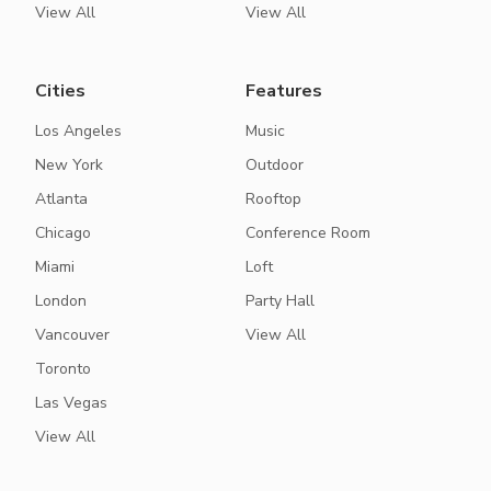
View All
View All
Cities
Features
Los Angeles
Music
New York
Outdoor
Atlanta
Rooftop
Chicago
Conference Room
Miami
Loft
London
Party Hall
Vancouver
View All
Toronto
Las Vegas
View All