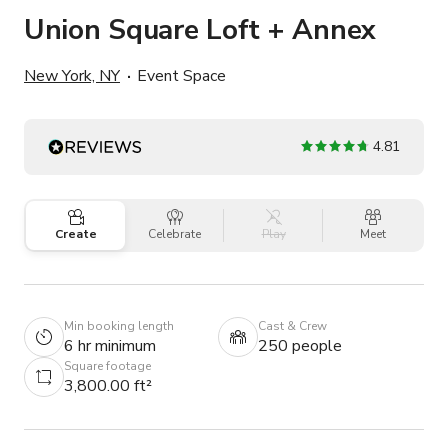
Union Square Loft + Annex
New York, NY
Event Space
4.81
Create
Celebrate
Play
Meet
Min booking length
Cast & Crew
6 hr minimum
250 people
Square footage
3,800.00 ft²