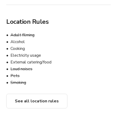
Location Rules
Adult filming
Alcohol
Cooking
Electricity usage
External catering/food
Loud noises
Pets
Smoking
See all location rules