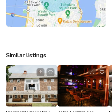
Similar listings