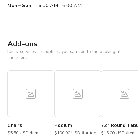
Mon – Sun
6:00 AM - 6:00 AM
Add-ons
Items, services and options you can add to the booking at
check-out.
Chairs
Podium
72" Round Tab
$5.50 USD /item
$100.00 USD flat fee
$15.00 USD /item