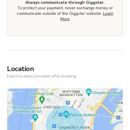
Always communicate through Giggster.
To protect your payment, never exchange money or
communicate outside of the Giggster website.
Learn
More
Location
Exact location provided after booking.