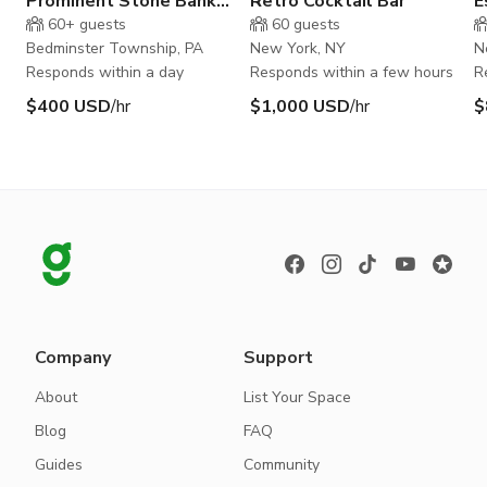
Prominent Stone Bank
Retro Cocktail Bar
E
Barn in Bucks County PA
60+
guests
60
guests
Bedminster Township, PA
New York, NY
N
Responds within a day
Responds within a few hours
R
$400 USD
/hr
$1,000 USD
/hr
$
Company
Support
About
List Your Space
Blog
FAQ
Guides
Community