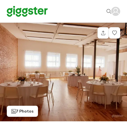
7 Photos