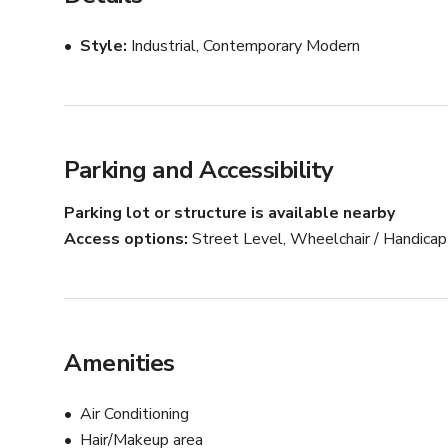
Weekday Bookings: Mon-Fri 9:00am-5:00pm

Style
Industrial, Contemporary Modern
Weekend & After Hours Bookings: ONLY in conjunction
Parking and Accessibility
Parking lot or structure is available nearby
Access options
Street Level, Wheelchair / Handica
Amenities
Air Conditioning
Hair/Makeup area