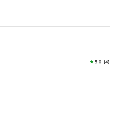
5.0
(
4
)