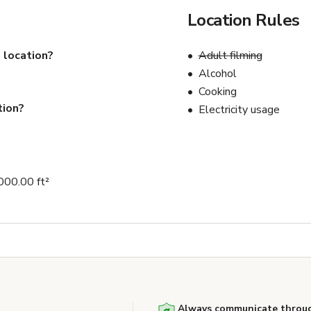
Location Rules
 location?
Adult filming
Alcohol
Cooking
tion?
Electricity usage
000.00 ft²
Always communicate throug