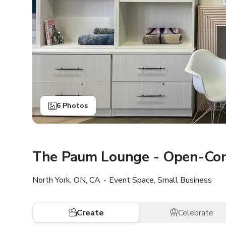
6 Photos
The Paum Lounge - Open-Con
North York, ON, CA
Event Space, Small Business
Create
Celebrate