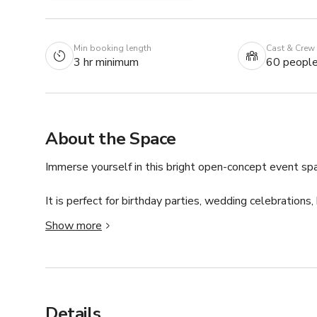
Min booking length
Cast & Crew
3 hr minimum
60 peopl
About the Space
Immerse yourself in this bright open-concept event spa
It is perfect for birthday parties, wedding celebrations,
so much more! 

Show more
-seating for up to 50 guests

-space for up to 35 guests in cocktail style event

-built in speakers that play Spotify

This room features extensive countertop space, a loung
Details