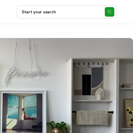
Start your search