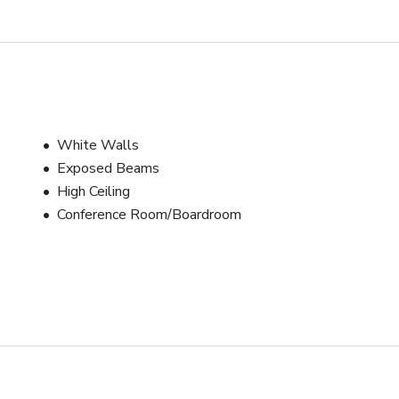
White Walls
Exposed Beams
High Ceiling
Conference Room/Boardroom