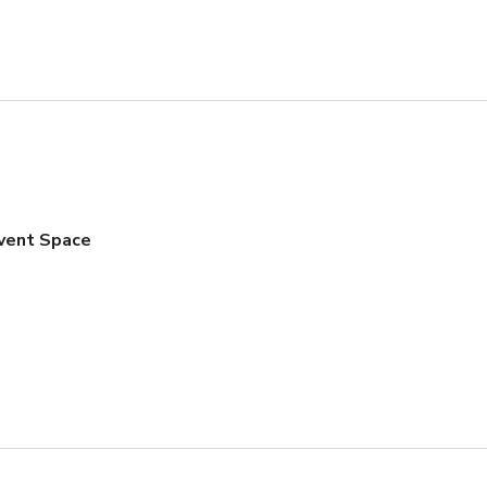
Event Space