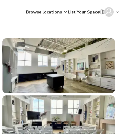
Browse locations
List Your Space