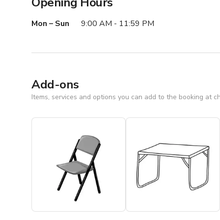
Opening Hours
Mon – Sun
9:00 AM - 11:59 PM
Add-ons
Items, services and options you can add to the booking at c