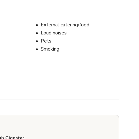
External catering/food
Loud noises
Pets
Smoking
h Giggster.