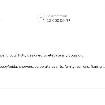
Square footage
e
13,000.00 ft²
ce, thoughtfully designed to elevate any occasion.

 baby/bridal showers, corporate events, family reunions, filming, &
e area and a TV with HDMI/casting capabilities. 
