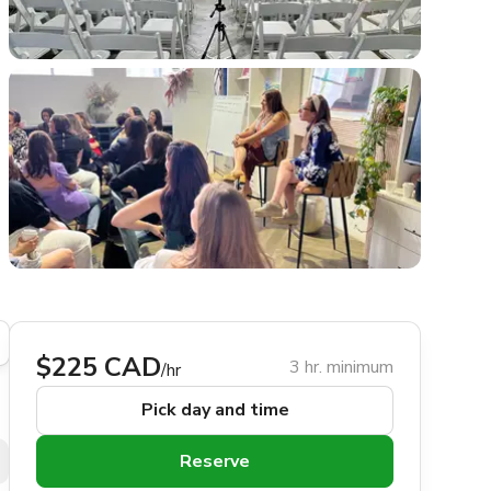
$225 CAD
3 hr. minimum
/hr
Pick day and time
Reserve