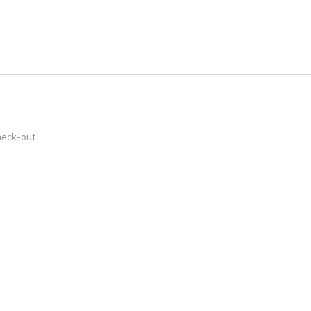
heck-out.