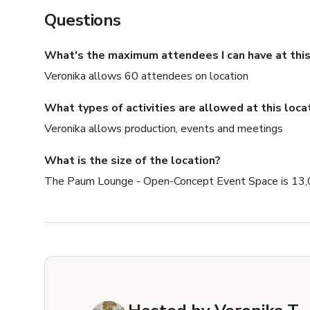
Questions
What's the maximum attendees I can have at this
Veronika allows 60 attendees on location
What types of activities are allowed at this loca
Veronika allows production, events and meetings
What is the size of the location?
The Paum Lounge - Open-Concept Event Space is 13,