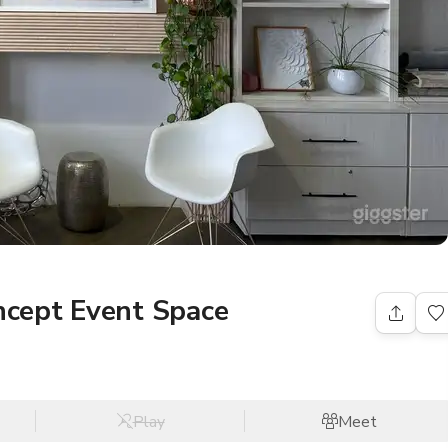
cept Event Space
Play
Meet