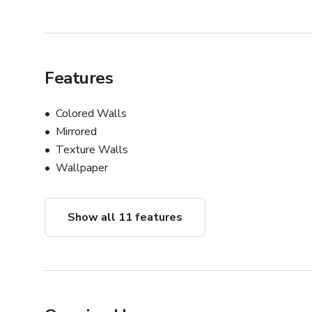
Features
Colored Walls
Mirrored
Texture Walls
Wallpaper
Show all 11 features