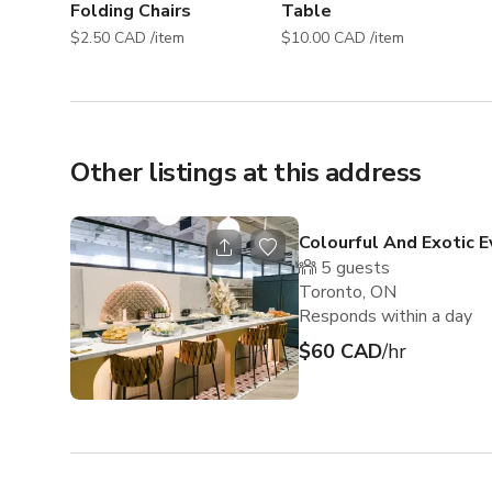
Folding Chairs
Table
$2.50 CAD /item
$10.00 CAD /item
Other listings at this address
Colourful And Exotic 
5
guests
Toronto, ON
Responds within a day
$60 CAD
/hr