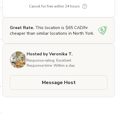
Cancel for free within 24 hours
Great Rate.
This location is $65 CAD/hr
cheaper than similar locations in North York.
Hosted by Veronika T.
Response rating: Excellent
Response time: Within a day
Message Host
 