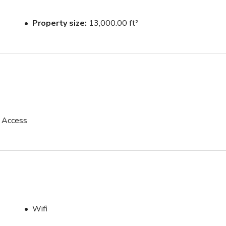
Property size
13,000.00 ft²
 with the Main Event Space
p Access
Wifi