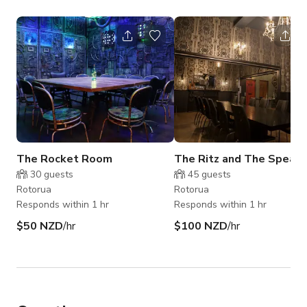
The Rocket Room
The Ritz and The Speak
30
guests
45
guests
Rotorua
Rotorua
Responds within 1 hr
Responds within 1 hr
$50 NZD
/hr
$100 NZD
/hr