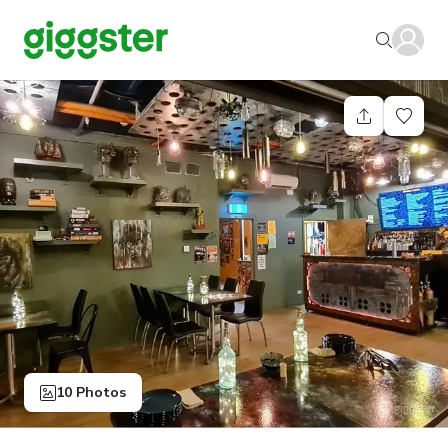
10 Photos