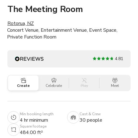
The Meeting Room
Rotorua, NZ
Concert Venue, Entertainment Venue, Event Space,
Private Function Room
4.81
Create
Celebrate
Play
Meet
Min booking length
Cast & Crew
4 hr minimum
30 people
Square footage
484.00 ft²