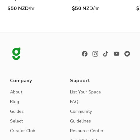
$50 NZD
/hr
$50 NZD
/hr
$
Company
Support
About
List Your Space
Blog
FAQ
Guides
Community
Select
Guidelines
Creator Club
Resource Center