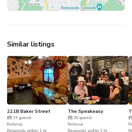
Similar listings
221B Baker Street
The Speakeasy
T
15
guests
30
guests
Rotorua
Rotorua
R
Responds within 1 hr
Responds within 1 hr
R