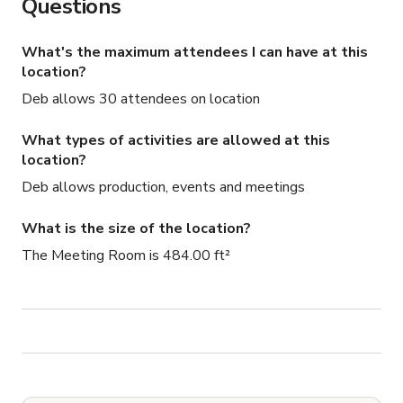
Questions
What's the maximum attendees I can have at this
location?
Deb allows 30 attendees on location
What types of activities are allowed at this
location?
Deb allows production, events and meetings
What is the size of the location?
The Meeting Room is 484.00 ft²