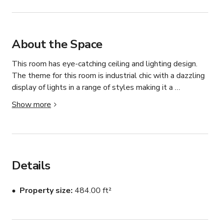
About the Space
This room has eye-catching ceiling and lighting design. 
The theme for this room is industrial chic with a dazzling 
display of lights in a range of styles making it a 
fascinating venue and talking point.

Show more
This space is ideal for corporate events such as team 
building, where participants can break out to the other 
rooms to perform various activities. This space can be 
combined with The Ritz room and/or The Speakeasy 
Details
room to form a space for larger events. The meeting 
area can also be used as the main bar area for the other 
Property size
484.00 ft²
rooms.

The tables can be configured into one large boardroom 