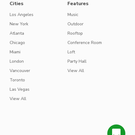
Cities
Features
Los Angeles
Music
New York
Outdoor
Atlanta
Rooftop
Chicago
Conference Room
Miami
Loft
London
Party Hall
Vancouver
View All
Toronto
Las Vegas
View All