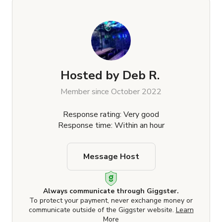
Hosted by
Deb R.
Member since October 2022
Response rating: Very good
Response time: Within an hour
Message Host
Always communicate through Giggster.
To protect your payment, never exchange money or
communicate outside of the Giggster website.
Learn
More