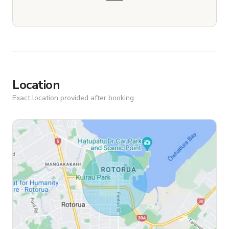
Location
Exact location provided after booking.