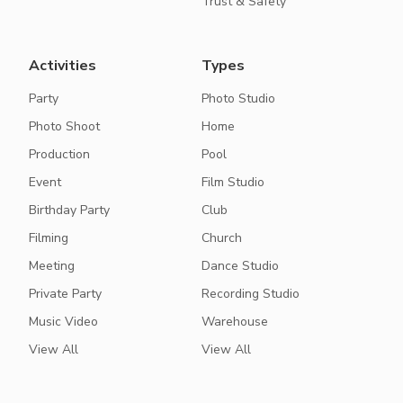
Trust & Safety
Activities
Types
Party
Photo Studio
Photo Shoot
Home
Production
Pool
Event
Film Studio
Birthday Party
Club
Filming
Church
Meeting
Dance Studio
Private Party
Recording Studio
Music Video
Warehouse
View All
View All