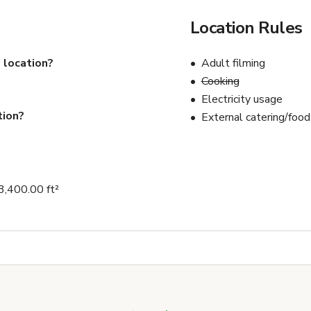
Location Rules
 location?
Adult filming
Cooking
Electricity usage
tion?
External catering/food
 3,400.00 ft²