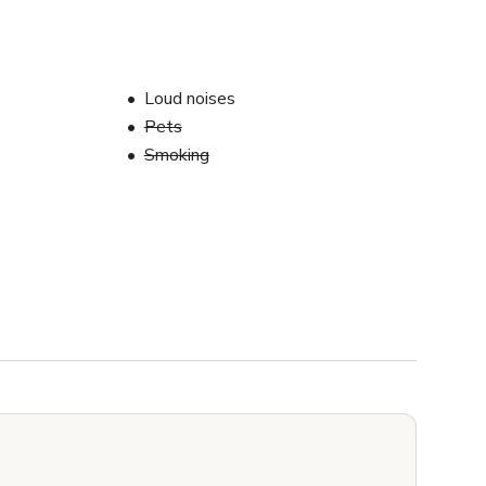
Loud noises
Pets
Smoking