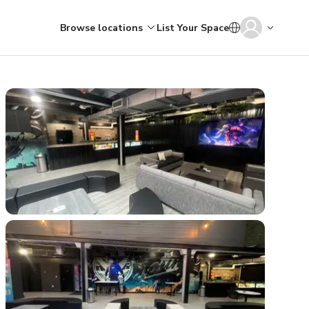
Browse locations
List Your Space