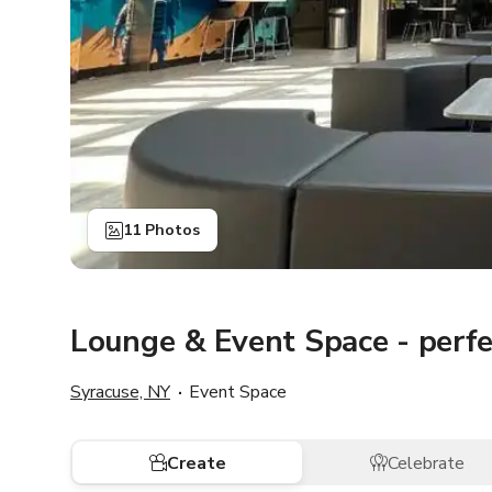
11 Photos
Lounge & Event Space - perfec
Syracuse, NY
Event Space
Create
Celebrate