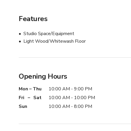
Features
Studio Space/Equipment
Light Wood/Whitewash Floor
Opening Hours
Mon – Thu
10:00 AM - 9:00 PM
Fri – Sat
10:00 AM - 10:00 PM
Sun
10:00 AM - 8:00 PM