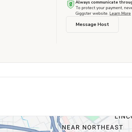
Always communicate throug
To protect your payment, nev
Giggster website.
Learn More
Message Host