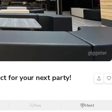
t for your next party!
Play
Meet