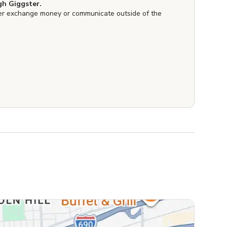
h Giggster.
er exchange money or communicate outside of the