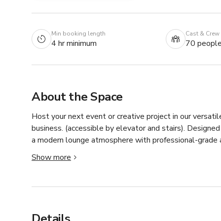
Min booking length
Cast & Crew
4 hr minimum
70 peopl
About the Space
Host your next event or creative project in our versatile
business. (accessible by elevator and stairs). Design
a modern lounge atmosphere with professional-grade a
Show more
Features include:

Two private bathrooms

Built-in bar and catering station with privacy screen

High-speed WiFi

Details