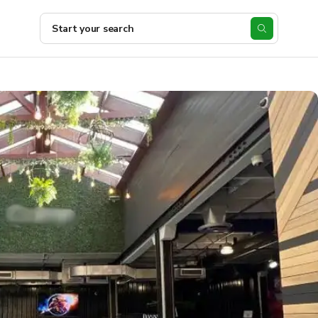
Start your search