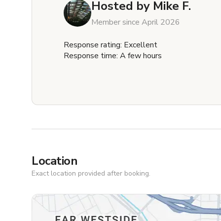
Hosted by
Mike F.
Member since April 2026
Response rating: Excellent
Response time: A few hours
Location
Exact location provided after booking.