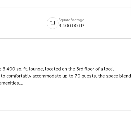
Square footage
e
3,400.00 ft²
 3,400 sq. ft. lounge, located on the 3rd floor of a local 
ed to comfortably accommodate up to 70 guests, the space blend
menities.
