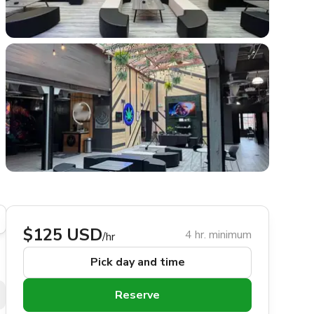
$125 USD
4 hr. minimum
/hr
Pick day and time
Reserve