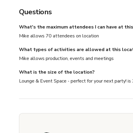
Questions
What's the maximum attendees I can have at this
Mike allows 70 attendees on location
What types of activities are allowed at this loca
Mike allows production, events and meetings
What is the size of the location?
Lounge & Event Space - perfect for your next party! is