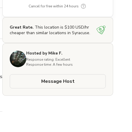
Cancel for free within 24 hours
Great Rate.
This location is $100 USD/hr
cheaper than similar locations in Syracuse.
Hosted by Mike F.
Response rating: Excellent
Response time: A few hours
s 
Message Host