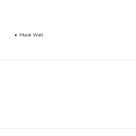
Mural Wall