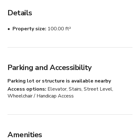
barista kitchen during the time of their booking.
Details
Property size
100.00 ft²
Parking and Accessibility
Parking lot or structure is available nearby
Access options
Elevator, Stairs, Street Level,
Wheelchair / Handicap Access
Amenities