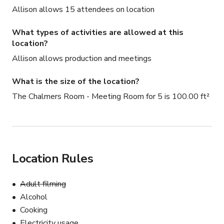
Allison allows 15 attendees on location
What types of activities are allowed at this
location?
Allison allows production and meetings
What is the size of the location?
The Chalmers Room - Meeting Room for 5 is 100.00 ft²
Location Rules
Adult filming
Alcohol
Cooking
Electricity usage