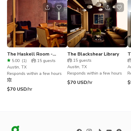
The Haskell Room -
The Blackshear Library
T
Meeting Room for 7
15
guests
5.00
(
1
)
15
guests
Austin, TX
A
Austin, TX
Responds within a few hours
R
Responds within a few hours
$70 USD
/hr
$
$70 USD
/hr