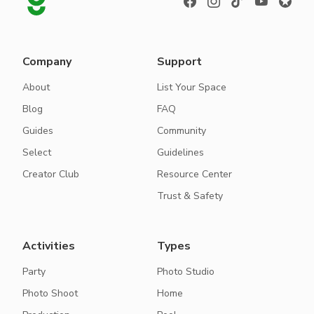
Company
Support
About
List Your Space
Blog
FAQ
Guides
Community
Select
Guidelines
Creator Club
Resource Center
Trust & Safety
Activities
Types
Party
Photo Studio
Photo Shoot
Home