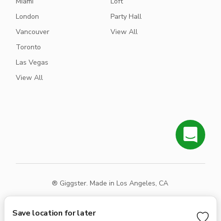
Miami
Loft
London
Party Hall
Vancouver
View All
Toronto
Las Vegas
View All
® Giggster. Made in Los Angeles, CA
Terms
Privacy
Sitemap
Save location for later