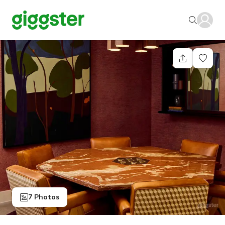
7 Photos