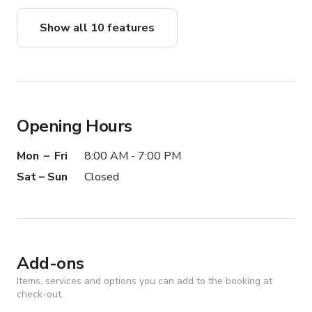
Show all 10 features
Opening Hours
Mon – Fri
8:00 AM - 7:00 PM
Sat – Sun
Closed
Add-ons
Items, services and options you can add to the booking at
check-out.