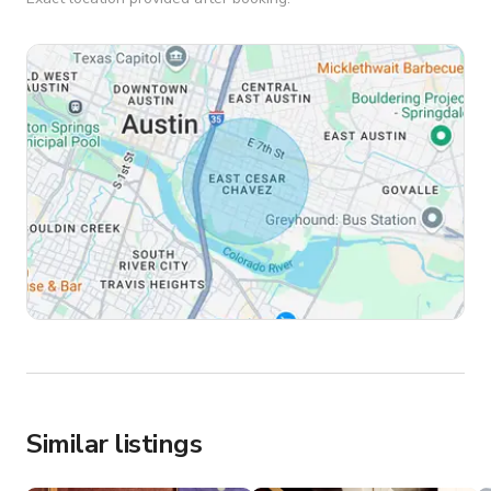
Similar listings