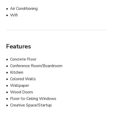
Air Conditioning
Wifi
Features
Concrete Floor
Conference Room/Boardroom
Kitchen
Colored Walls
Wallpaper
Wood Doors
Floor-to-Ceiling Windows
Creative Space/Startup