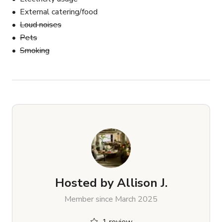
External catering/food
Loud noises
Pets
Smoking
Hosted by
Allison J.
Member since March 2025