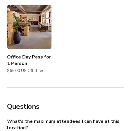
Office Day Pass for
1 Person
$65.00 USD flat fee
Questions
What's the maximum attendees I can have at this
location?