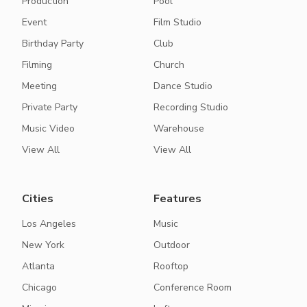
Production
Pool
Event
Film Studio
Birthday Party
Club
Filming
Church
Meeting
Dance Studio
Private Party
Recording Studio
Music Video
Warehouse
View All
View All
Cities
Features
Los Angeles
Music
New York
Outdoor
Atlanta
Rooftop
Chicago
Conference Room