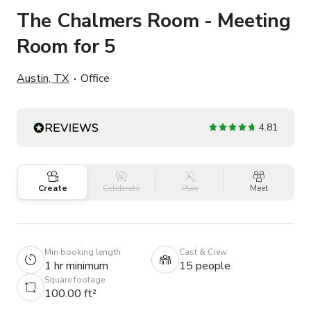
The Chalmers Room - Meeting
Room for 5
Austin, TX
Office
4.81
Create
Celebrate
Play
Meet
Min booking length
Cast & Crew
1 hr minimum
15 people
Square footage
100.00 ft²