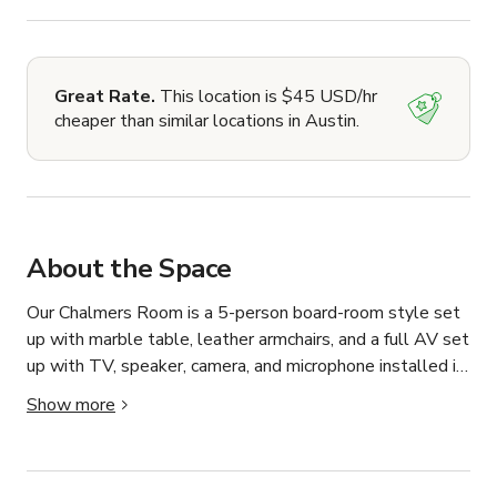
Great Rate.
This location is $45 USD/hr
cheaper than similar locations in Austin.
About the Space
Our Chalmers Room is a 5-person board-room style set 
up with marble table, leather armchairs, and a full AV set 
up with TV, speaker, camera, and microphone installed in 
the table. Please let us know if any additional office 
Show more
supply needs, or if you would like to use a whiteboard. 
Bookings 4 hours or more include a tray of snacks and 
water in the room, guests are also welcome to use our 