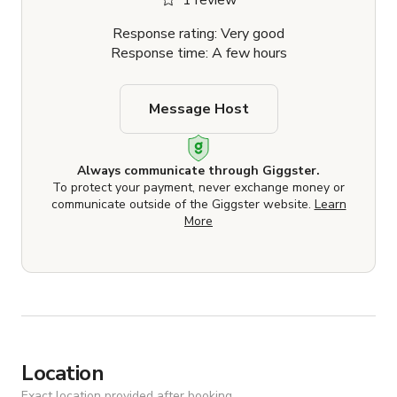
1 review
Response rating: Very good
Response time: A few hours
Message Host
Always communicate through Giggster.
To protect your payment, never exchange money or
communicate outside of the Giggster website.
Learn
More
Location
Exact location provided after booking.