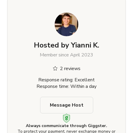
Hosted by
Yianni K.
Member since April 2023
2 reviews
Response rating: Excellent
Response time: Within a day
Message Host
Always communicate through Giggster.
To protect your payment, never exchange money or