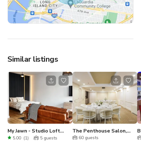
Similar listings
My Jawn - Studio Loft
The Penthouse Salon,
B
Apartment
Terrace and Boardroom
P
60
guests
5.00
(
1
)
5
guests