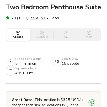
Two Bedroom Penthouse Suite
5.0 (1)
Queens, NY
Hotel
Create
Celebrate
Play
Meet
Min booking length
Cast & Crew
5 hr minimum
15 people
Square footage
485.00 ft²
Great Rate.
This location is $325 USD/hr
cheaper than similar locations in Queens.