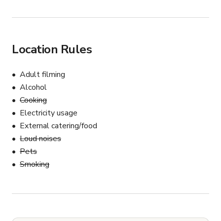
Location Rules
Adult filming
Alcohol
Cooking
Electricity usage
External catering/food
Loud noises
Pets
Smoking