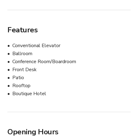
Features
Conventional Elevator
Ballroom
Conference Room/Boardroom
Front Desk
Patio
Rooftop
Boutique Hotel
Opening Hours