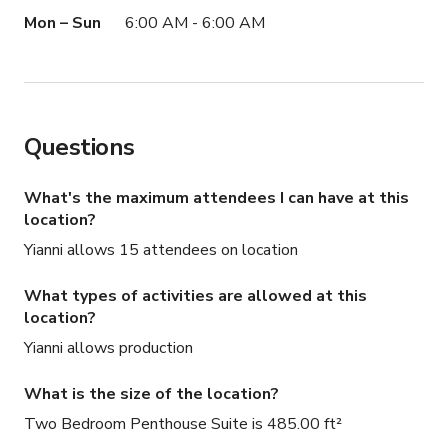
Mon – Sun
6:00 AM - 6:00 AM
Questions
What's the maximum attendees I can have at this
location?
Yianni allows 15 attendees on location
What types of activities are allowed at this
location?
Yianni allows production
What is the size of the location?
Two Bedroom Penthouse Suite is 485.00 ft²