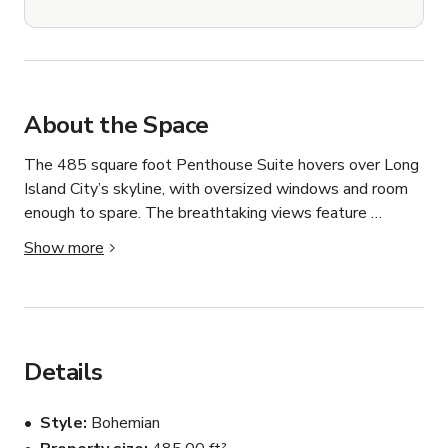
About the Space
The 485 square foot Penthouse Suite hovers over Long 
Island City’s skyline, with oversized windows and room 
enough to spare. The breathtaking views feature 
sweeping scenes from Long Island City, Astoria, and 
Show more
Manhattan’s Upper East Side neighborhood. This 
exclusive residence features two Queen-sized beds, a 
full kitchenette with seating, a spacious living room with 
pullout couch, and a large balcony with comfy chairs for 
lounging. Our best in-room amenities include our plush 
Details
logo-stitched robes and slippers, complimentary high-
speed WiFi, two flat-screen televisions with endless 
Style
Bohemian
streaming options, a full-sized microwave with dining 