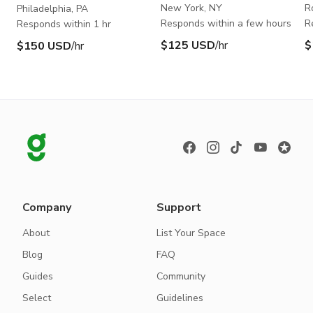
New York, NY
R
Philadelphia, PA
Responds within a few hours
R
Responds within 1 hr
$125 USD
/hr
$
$150 USD
/hr
Company
Support
About
List Your Space
Blog
FAQ
Guides
Community
Select
Guidelines