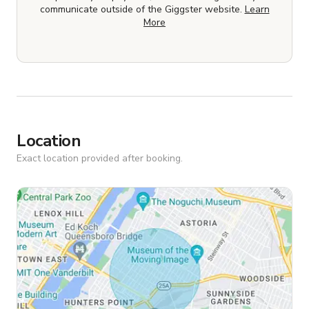
communicate outside of the Giggster website.
Learn
More
Location
Exact location provided after booking.