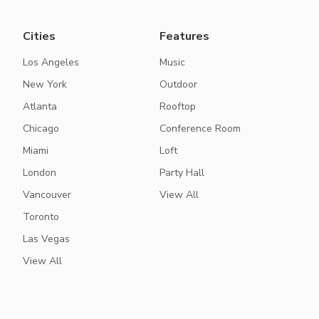
Cities
Features
Los Angeles
Music
New York
Outdoor
Atlanta
Rooftop
Chicago
Conference Room
Miami
Loft
London
Party Hall
Vancouver
View All
Toronto
Las Vegas
View All