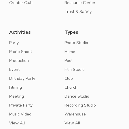
Creator Club
Resource Center
Trust & Safety
Activities
Types
Party
Photo Studio
Photo Shoot
Home
Production
Pool
Event
Film Studio
Birthday Party
Club
Filming
Church
Meeting
Dance Studio
Private Party
Recording Studio
Music Video
Warehouse
View All
View All