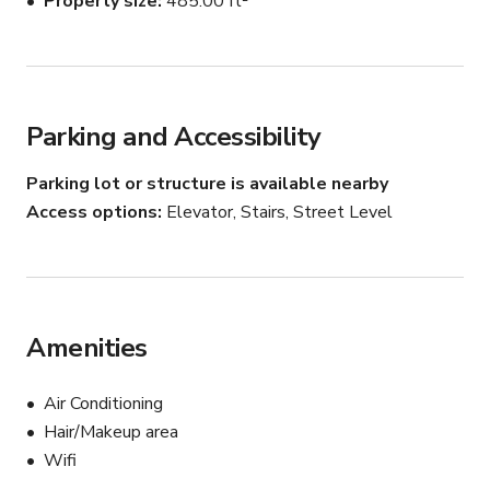
Property size
485.00 ft²
ware, and custom lavishly soft bedding. Our Penthouse 
has been designed for the modernist in mind.
Parking and Accessibility
Parking lot or structure is available nearby
Access options
Elevator, Stairs, Street Level
Amenities
Air Conditioning
Hair/Makeup area
Wifi