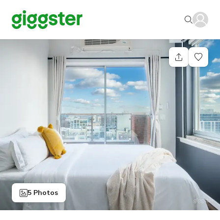
5 Photos