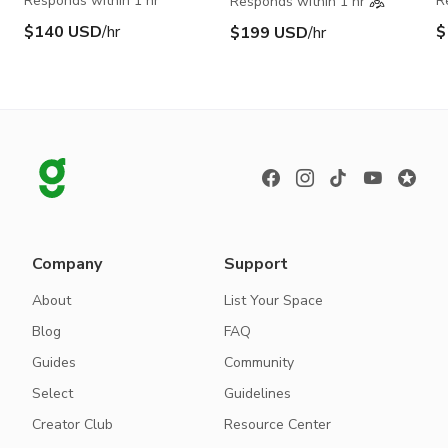
Responds within 1 hr
R
Responds within 1 hr
$140 USD
/hr
$
$199 USD
/hr
Company
Support
About
List Your Space
Blog
FAQ
Guides
Community
Select
Guidelines
Creator Club
Resource Center