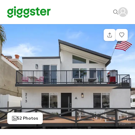
52 Photos