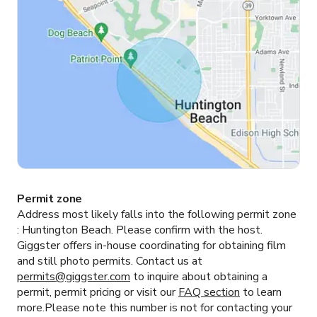
Permit zone
Address most likely falls into the following permit zone
:
Huntington Beach.
Please confirm with the host.
Giggster offers in-house coordinating for obtaining film
and still photo permits. Contact us at
permits@giggster.com
to inquire about obtaining a
permit, permit pricing or visit our
FAQ section
to learn
more.Please note this number is not for contacting your