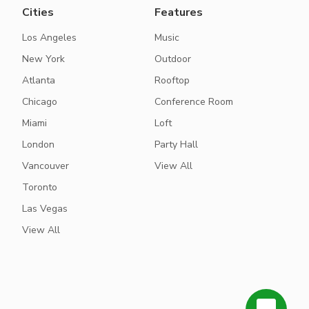
Cities
Features
Los Angeles
Music
New York
Outdoor
Atlanta
Rooftop
Chicago
Conference Room
Miami
Loft
London
Party Hall
Vancouver
View All
Toronto
Las Vegas
View All