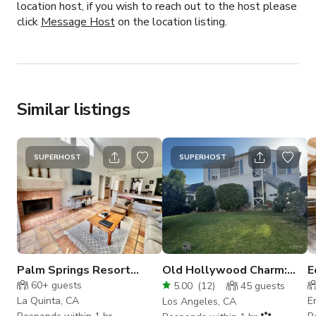
location host, if you wish to reach out to the host please
click
Message Host
on the location listing.
Similar listings
SUPERHOST
SUPERHOST
Palm Springs Resort
Old Hollywood Charm:
E
Location
Studio City Duplex-
S
60+
guests
5.00
(
12
)
45
guests
Apartment Building
La Quinta, CA
E
Los Angeles, CA