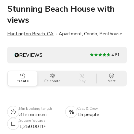
Stunning Beach House with
views
Huntington Beach, CA
Apartment, Condo, Penthouse
4.81
Create
Celebrate
Play
Meet
Min booking length
Cast & Crew
3 hr minimum
15 people
Square footage
1,250.00 ft²