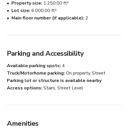
Property size
1,250.00 ft²
Lot size
6,000.00 ft²
Main floor number (if applicable)
2
Parking and Accessibility
Available parking spots
4
Truck/Motorhome parking
On property, Street
Parking lot or structure is available nearby
Access options
Stairs, Street Level
Amenities