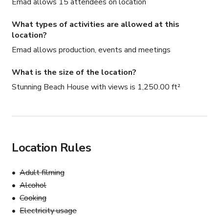
Emad allows 15 attendees on location
What types of activities are allowed at this
location?
Emad allows production, events and meetings
What is the size of the location?
Stunning Beach House with views is 1,250.00 ft²
Location Rules
Adult filming
Alcohol
Cooking
Electricity usage