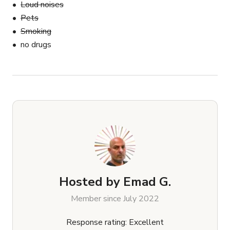
Loud noises
Pets
Smoking
no drugs
Hosted by
Emad G.
Member since July 2022
Response rating: Excellent