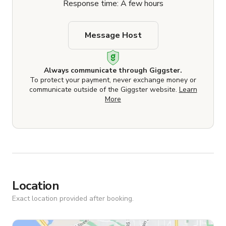
Response time: A few hours
Message Host
Always communicate through Giggster.
To protect your payment, never exchange money or
communicate outside of the Giggster website.
Learn
More
Location
Exact location provided after booking.