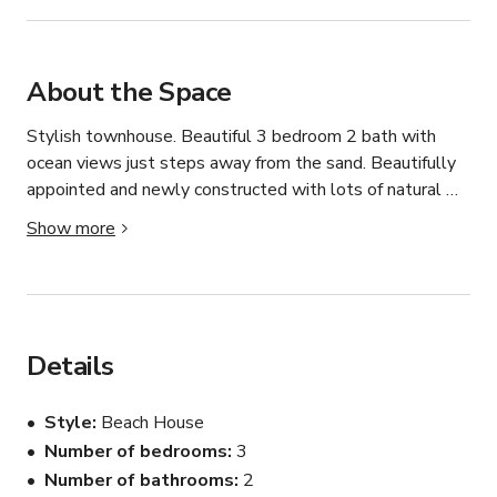
About the Space
Stylish townhouse. Beautiful 3 bedroom 2 bath with 
ocean views just steps away from the sand. Beautifully 
appointed and newly constructed with lots of natural 
sun light in every room. 

Show more
Spacious 1st and 2nd floor terrace and balcony that run 
the length of the property with view of the ocean. 

Short one block walk to the beach, a few blocks to Main 
Street restaurants and shops and the Huntington Beach 
pier from your front door.

Details
Great location for photo shoots or film production
Style
Beach House
Number of bedrooms
3
Number of bathrooms
2