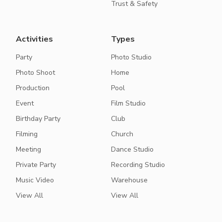
Trust & Safety
Activities
Types
Party
Photo Studio
Photo Shoot
Home
Production
Pool
Event
Film Studio
Birthday Party
Club
Filming
Church
Meeting
Dance Studio
Private Party
Recording Studio
Music Video
Warehouse
View All
View All