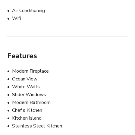
Air Conditioning
Wifi
Features
Modern Fireplace
Ocean View
White Walls
Slider Windows
Modern Bathroom
Chef's Kitchen
Kitchen Island
Stainless Steel Kitchen