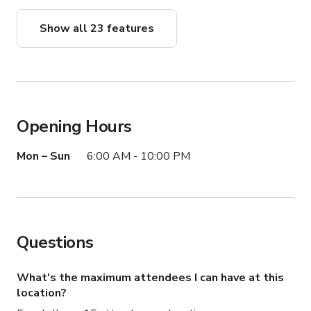
Show all 23 features
Opening Hours
Mon – Sun
6:00 AM - 10:00 PM
Questions
What's the maximum attendees I can have at this
location?