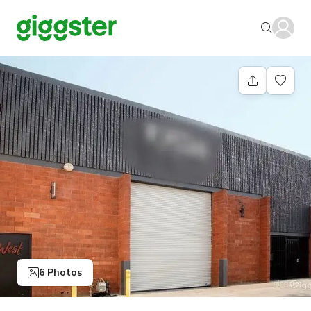
6 Photos