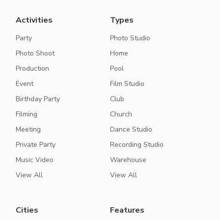
Activities
Types
Party
Photo Studio
Photo Shoot
Home
Production
Pool
Event
Film Studio
Birthday Party
Club
Filming
Church
Meeting
Dance Studio
Private Party
Recording Studio
Music Video
Warehouse
View All
View All
Cities
Features