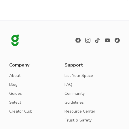
Company
Support
About
List Your Space
Blog
FAQ
Guides
Community
Select
Guidelines
Creator Club
Resource Center
Trust & Safety