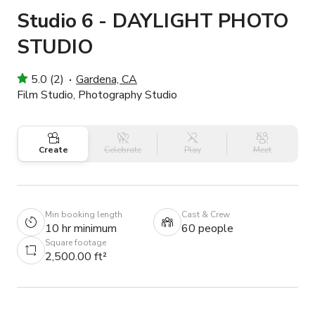
Studio 6 - DAYLIGHT PHOTO
STUDIO
5.0 (2)
Gardena, CA
Film Studio, Photography Studio
Create
Celebrate
Play
Meet
Min booking length
Cast & Crew
10 hr minimum
60 people
Square footage
2,500.00 ft²