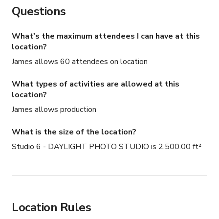
Questions
Food trucks love our studios makes for easy crew 
catering
What's the maximum attendees I can have at this
location?
James allows 60 attendees on location
What types of activities are allowed at this
location?
James allows production
What is the size of the location?
Studio 6 - DAYLIGHT PHOTO STUDIO is 2,500.00 ft²
Location Rules