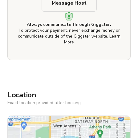
Message Host
Always communicate through Giggster.
To protect your payment, never exchange money or
communicate outside of the Giggster website.
Learn
More
Location
Exact location provided after booking.