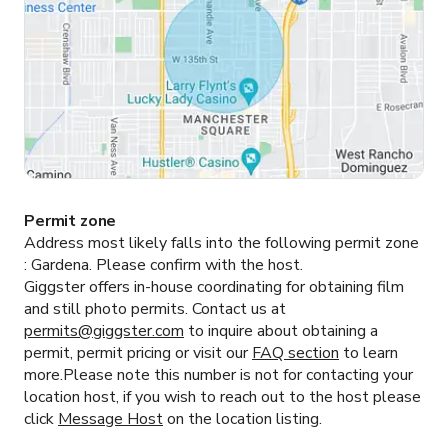
Permit zone
Address most likely falls into the following permit zone
:
Gardena.
Please confirm with the host.
Giggster offers in-house coordinating for obtaining film
and still photo permits. Contact us at
permits@giggster.com
to inquire about obtaining a
permit, permit pricing or visit our
FAQ section
to learn
more.Please note this number is not for contacting your
location host, if you wish to reach out to the host please
click
Message Host
on the location listing.