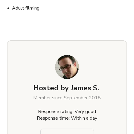
Adult filming
Hosted by
James S.
Member since September 2018
Response rating: Very good
Response time: Within a day