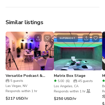
Similar listings
SUPERHOST
Versatile Podcast &
Matrix Box Stage
M
Content Creation Space in
S
5
guests
5.00
(
6
)
45
guests
Las Vegas
Las Vegas, NV
Los Angeles, CA
B
Responds within 1 hr
Responds within 1 hr
R
$217 USD
/hr
$250 USD
/hr
$