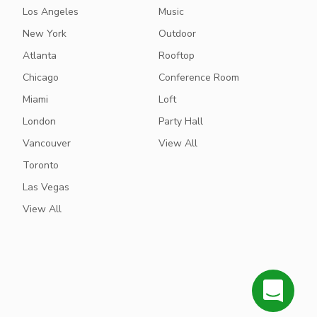
Los Angeles
Music
New York
Outdoor
Atlanta
Rooftop
Chicago
Conference Room
Miami
Loft
London
Party Hall
Vancouver
View All
Toronto
Las Vegas
View All