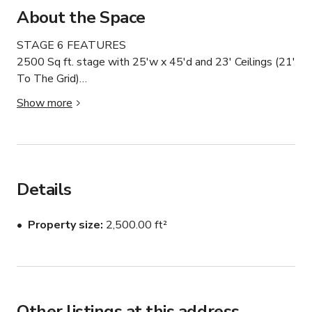
About the Space
STAGE 6 FEATURES

2500 Sq ft. stage with 25'w x 45'd and 23' Ceilings (21' 
To The Grid)

Show more
Typical request: is a small crew coming in to shoot one 
portrait on seamless or product table top they would 

typically shoot in this area

Details
Daylight studio with skylights and large diffused window 
and gate which totally blacks out in minutes.

Property size
2,500.00 ft²
Drive-In Studio makes gear and prop loading easy

Hair and Makeup Suite With Four Private Bathrooms

Other listings at this address