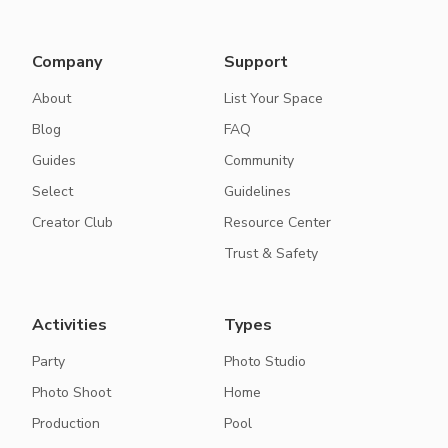
Company
Support
About
List Your Space
Blog
FAQ
Guides
Community
Select
Guidelines
Creator Club
Resource Center
Trust & Safety
Activities
Types
Party
Photo Studio
Photo Shoot
Home
Production
Pool