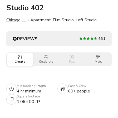
Studio 402
Chicago, IL
Apartment, Film Studio, Loft Studio
4.81
Create
Celebrate
Play
Meet
Min booking length
Cast & Crew
4 hr minimum
60+ people
Square footage
1,064.00 ft²