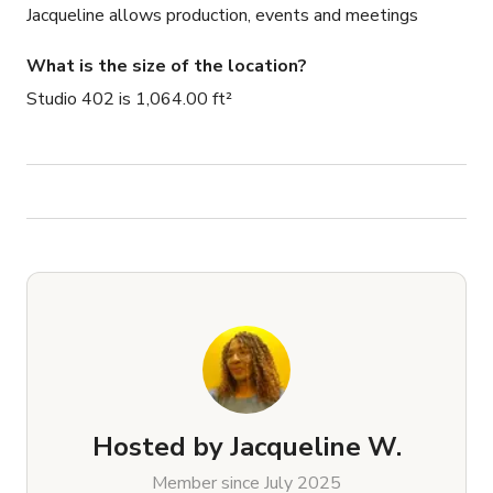
Jacqueline allows production, events and meetings
What is the size of the location?
Studio 402 is 1,064.00 ft²
Hosted by
Jacqueline W.
Member since July 2025