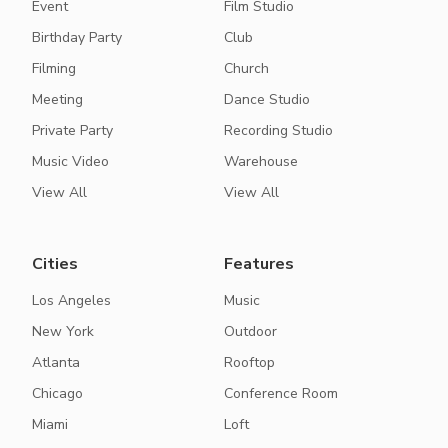
Event
Film Studio
Birthday Party
Club
Filming
Church
Meeting
Dance Studio
Private Party
Recording Studio
Music Video
Warehouse
View All
View All
Cities
Features
Los Angeles
Music
New York
Outdoor
Atlanta
Rooftop
Chicago
Conference Room
Miami
Loft