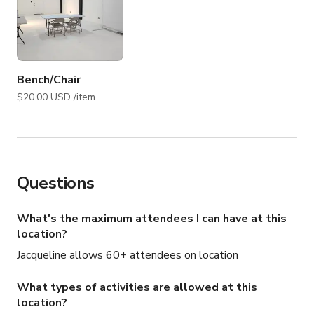
Bench/Chair
$20.00 USD /item
Questions
What's the maximum attendees I can have at this
location?
Jacqueline allows 60+ attendees on location
What types of activities are allowed at this
location?