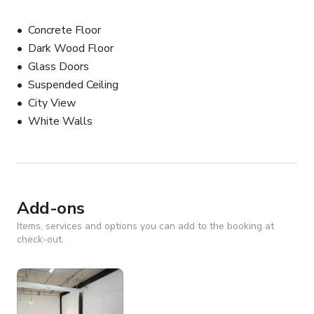
Concrete Floor
Dark Wood Floor
Glass Doors
Suspended Ceiling
City View
White Walls
Add-ons
Items, services and options you can add to the booking at
check-out.