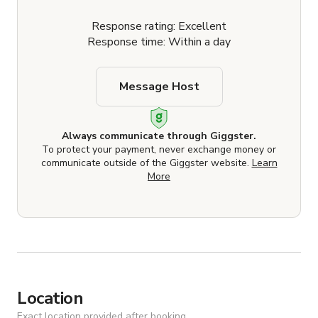
Response rating: Excellent
Response time: Within a day
Message Host
Always communicate through Giggster.
To protect your payment, never exchange money or
communicate outside of the Giggster website.
Learn
More
Location
Exact location provided after booking.