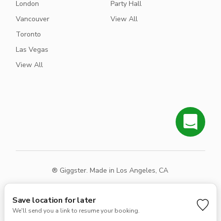
London
Party Hall
Vancouver
View All
Toronto
Las Vegas
View All
® Giggster. Made in Los Angeles, CA
Terms
Privacy
Sitemap
Save location for later
We'll send you a link to resume your booking.