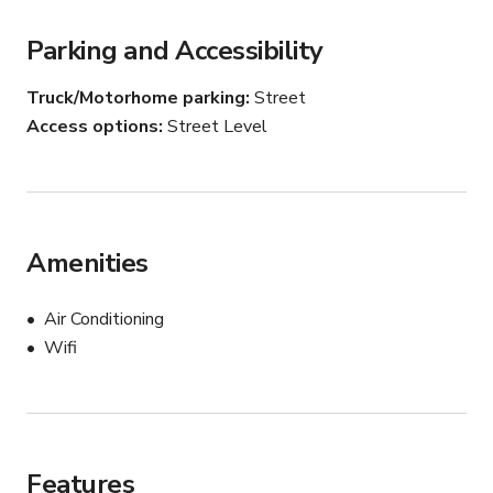
options for dividing the space as needed.
Parking and Accessibility
Truck/Motorhome parking
Street
Access options
Street Level
Amenities
Air Conditioning
Wifi
Features