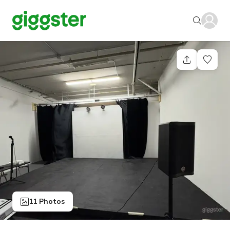
11 Photos