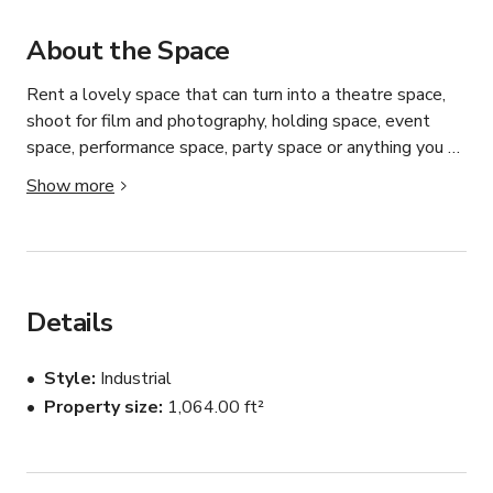
About the Space
Rent a lovely space that can turn into a theatre space, 
shoot for film and photography, holding space, event 
space, performance space, party space or anything you 
want.

Show more
Studio 402 is an ideal venue for intimate performances, 
performance rehearsals, corporate events, private 
parties, and a variety of creative projects.

Details
The space features double doors that open into a 
rectangular room of over 1,000 square feet. Two large 
Style
Industrial
mobile walls can be positioned anywhere within the 
Property size
1,064.00 ft²
room to create separate areas, making the space highly 
versatile for gallery setups or performance 
configurations. While these walls cannot be removed 
from the room without damage, they offer flexible 