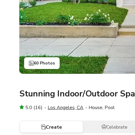
60 Photos
Stunning Indoor/Outdoor Spac
5.0 (16)
Los Angeles, CA
House, Pool
Create
Celebrate