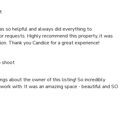
t
as so helpful and always did everything to
nd this property, it was
beautiful and in a great location. Thank you Candice for a great experience!
o shoot
gs about the owner of this listing! So incredibly
 work with. It was an amazing space - beautiful and SO