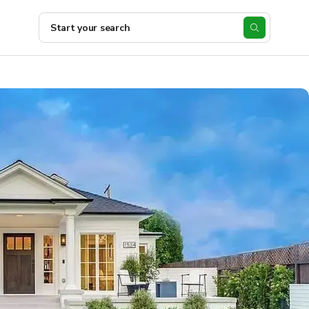
Start your search