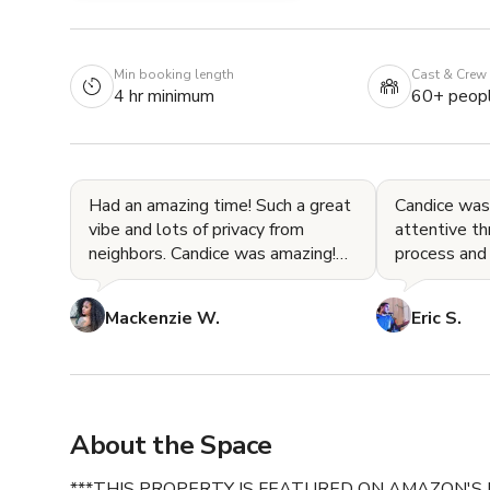
Min booking length
Cast & Crew
4 hr minimum
60+ peop
Had an amazing time! Such a great
Candice was
vibe and lots of privacy from
attentive th
neighbors. Candice was amazing!
process and
Would absolutely book here again!
for our even
Mackenzie W.
Eric S.
About the Space
***THIS PROPERTY IS FEATURED ON AMAZON'S 