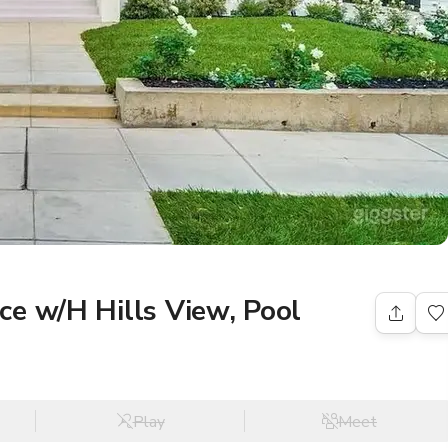
e w/H Hills View, Pool
Play
Meet