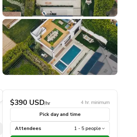
$390 USD
4 hr. minimum
/hr
Pick day and time
Attendees