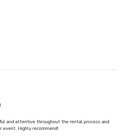
t
ul and attentive throughout the rental process and
ur event. Highly recommend!