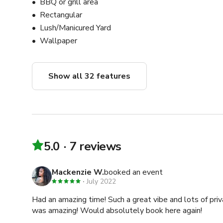
BBQ or grill area
Rectangular
Lush/Manicured Yard
Wallpaper
Show all 32 features
5.0
7 reviews
Mackenzie W.
booked an event
July 2022
Had an amazing time! Such a great vibe and lots of pri
was amazing! Would absolutely book here again!