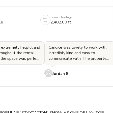
Square footage
le
2,402.00 ft²
 extremely helpful and
Candice was lovely to work with,
roughout the rental
incredibly kind and easy to
 the space was perfect
communicate with. The property
t. Highly recommend!
was stunning, clean, and offered
great views and amenities
Jordan S.
POPULAR "STAYCATION" SHOW AS ONE OF LA's TOP 