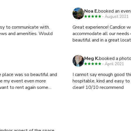
Noa E.
booked an even
August 2021
asy to communicate with.
Great experience! Candice w
iews and amenities. Would
accommodate all our needs or requests. Highly recomme
Meg K.
booked a phot
April 2021
 place was so beautiful and
I cannot say enough good thin
de my event even more
hospitable, kind and easy to
 want to rent again some
clean! 10/10 recommend
/indoor aspect of the space