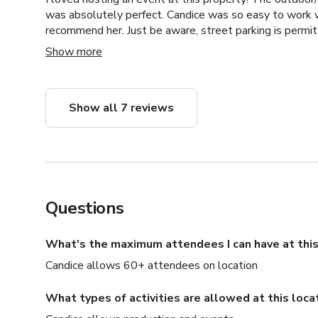
was absolutely perfect. Candice was so easy to work w
recommend her. Just be aware, street parking is permit
parking permits to park on the street. :)
Show more
Show all 7 reviews
Questions
What's the maximum attendees I can have at this
Candice allows 60+ attendees on location
What types of activities are allowed at this loca