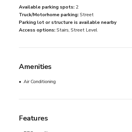
rentals and events.

Available parking spots
2
Truck/Motorhome parking
Street
Hardwood floors, vintage bathroom tile, wall paneling, b
Parking lot or structure is available nearby
this property boasts endless details and charm perfect f
Access options
Stairs, Street Level
-----------------

PLEASE NOTE: The rates listed are for rental of the out
lounges) and guest house areas of the property only. Fu
accommodated for an additional fee. Please inquire for
Amenities
Air Conditioning
Features