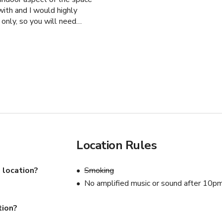
ith and I would highly
 only, so you will need
Location Rules
 location?
Smoking
No amplified music or sound after 10p
tion?