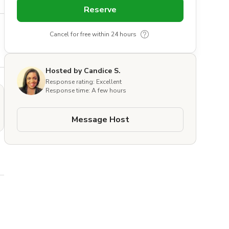
Reserve
Cancel for free within 24 hours
Hosted by Candice S.
Response rating: Excellent
Response time: A few hours
Message Host