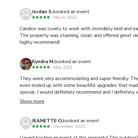
Jordan S.
booked an event
March 2022
Candice was lovely to work with, incredibly kind and e
The property was stunning, clean, and offered great v
highly recommend!
Kyndra M.
booked an event
May 2021
They were very accommodating and super friendly. The
even ended up with some beautiful upgrades that ma
special. I would definitely recommend and I definitely
time in the future!
Show more
JEANETTE O.
booked an event
December 2020
I loved hosting an event at this property! The outdoor