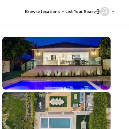
Browse locations
List Your Space