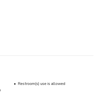
Restroom(s) use is allowed
m