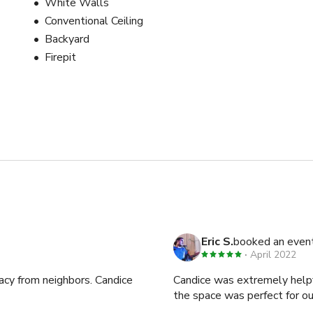
White Walls
Conventional Ceiling
Backyard
Firepit
Eric S.
booked an even
April 2022
vacy from neighbors. Candice
Candice was extremely helpf
the space was perfect for o