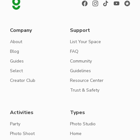
Company
Support
About
List Your Space
Blog
FAQ
Guides
Community
Select
Guidelines
Creator Club
Resource Center
Trust & Safety
Activities
Types
Party
Photo Studio
Photo Shoot
Home