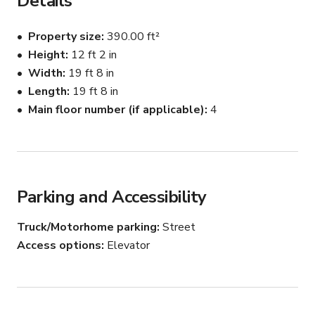
Details
1 day (up to 12 hrs that day)
Property size
390.00 ft²
Height
12 ft 2 in
Width
19 ft 8 in
Length
19 ft 8 in
Main floor number (if applicable)
4
Parking and Accessibility
Truck/Motorhome parking
Street
Access options
Elevator