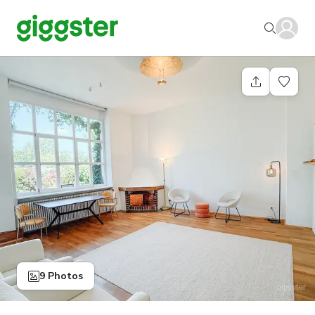
9 Photos