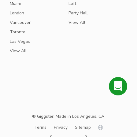
Miami
Loft
London
Party Hall
Vancouver
View All
Toronto
Las Vegas
View All
® Giggster. Made in Los Angeles, CA
Terms
Privacy
Sitemap