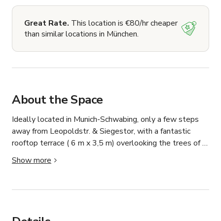
Great Rate.
This location is €80/hr cheaper
than similar locations in München.
About the Space
Ideally located in Munich-Schwabing, only a few steps 
away from Leopoldstr. & Siegestor, with a fantastic 
rooftop terrace ( 6 m x 3,5 m) overlooking the trees of 
the nearby park. 

Show more
Ideal for foto shootings, or for small group events. 

As I use the studio frequently for other purposes, let me 
know which times fit best for you. Minimum usage time is 