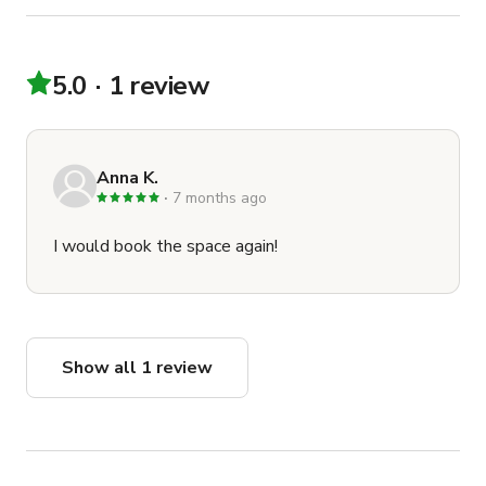
5.0
1 review
Anna K.
7 months ago
I would book the space again!
Show all 1 review