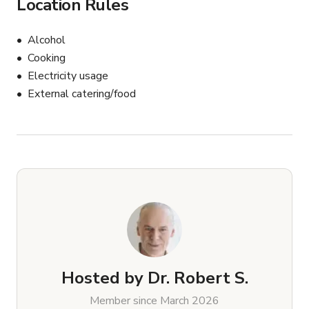
Location Rules
Alcohol
Cooking
Electricity usage
External catering/food
Hosted by
Dr. Robert S.
Member since March 2026