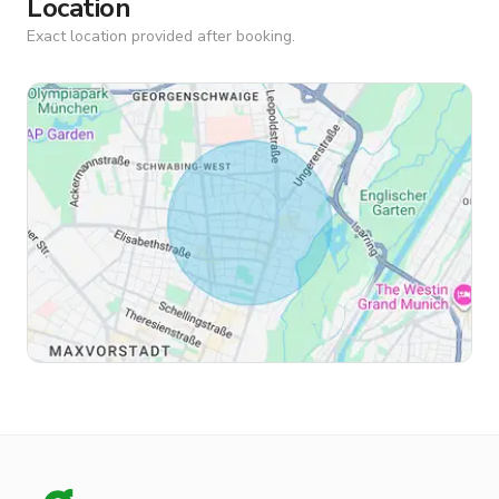
Location
Exact location provided after booking.