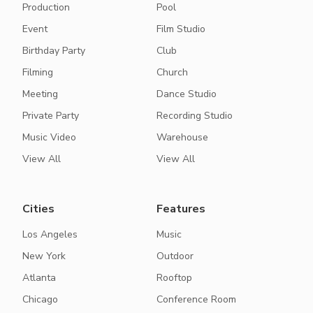
Production
Pool
Event
Film Studio
Birthday Party
Club
Filming
Church
Meeting
Dance Studio
Private Party
Recording Studio
Music Video
Warehouse
View All
View All
Cities
Features
Los Angeles
Music
New York
Outdoor
Atlanta
Rooftop
Chicago
Conference Room