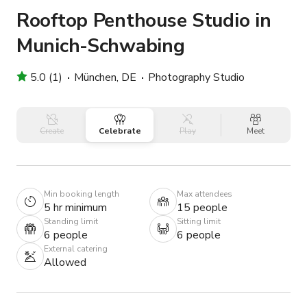
Rooftop Penthouse Studio in
Munich-Schwabing
5.0 (1)
München, DE
Photography Studio
Create
Celebrate
Play
Meet
Min booking length
Max attendees
5 hr minimum
15 people
Standing limit
Sitting limit
6 people
6 people
External catering
Allowed