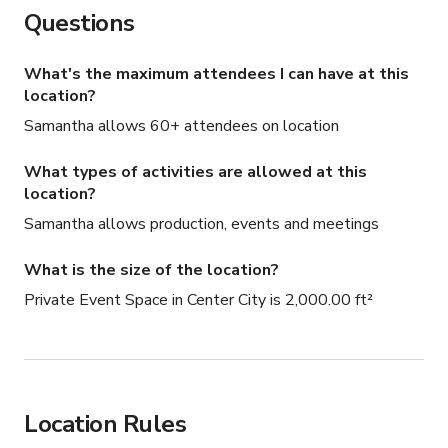
Questions
What's the maximum attendees I can have at this
location?
Samantha allows 60+ attendees on location
What types of activities are allowed at this
location?
Samantha allows production, events and meetings
What is the size of the location?
Private Event Space in Center City is 2,000.00 ft²
Location Rules