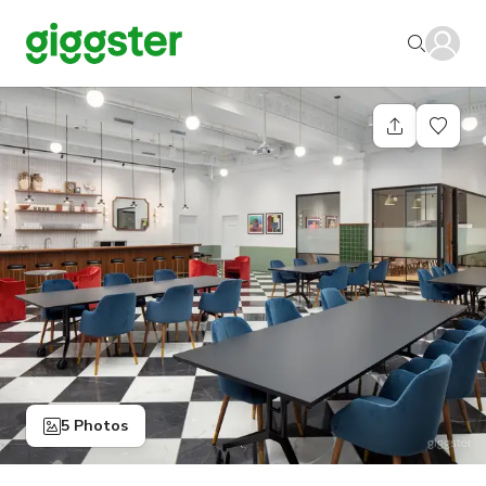
5 Photos