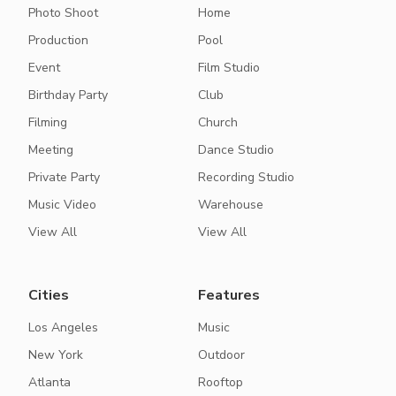
Photo Shoot
Home
Production
Pool
Event
Film Studio
Birthday Party
Club
Filming
Church
Meeting
Dance Studio
Private Party
Recording Studio
Music Video
Warehouse
View All
View All
Cities
Features
Los Angeles
Music
New York
Outdoor
Atlanta
Rooftop