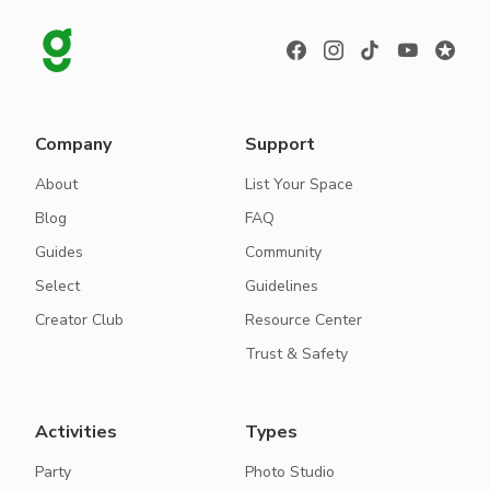
Company
Support
About
List Your Space
Blog
FAQ
Guides
Community
Select
Guidelines
Creator Club
Resource Center
Trust & Safety
Activities
Types
Party
Photo Studio