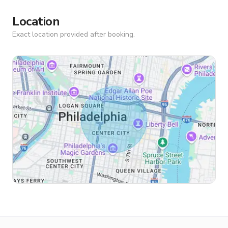
Location
Exact location provided after booking.