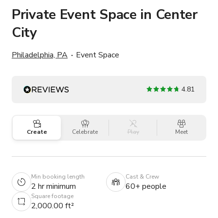
Private Event Space in Center
City
Philadelphia, PA
Event Space
4.81
Create
Celebrate
Play
Meet
Min booking length
Cast & Crew
2 hr minimum
60+ people
Square footage
2,000.00 ft²