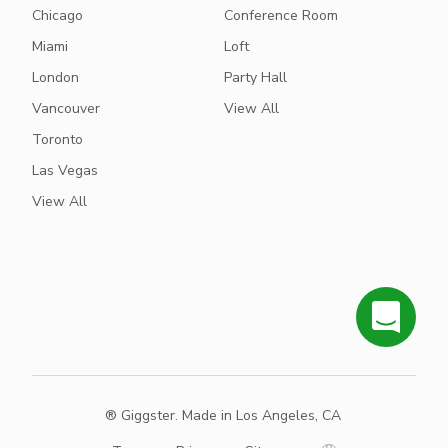
Chicago
Conference Room
Miami
Loft
London
Party Hall
Vancouver
View All
Toronto
Las Vegas
View All
® Giggster. Made in Los Angeles, CA