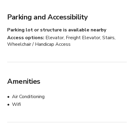
Parking and Accessibility
Parking lot or structure is available nearby
Access options
Elevator, Freight Elevator, Stairs,
Wheelchair / Handicap Access
Amenities
Air Conditioning
Wifi