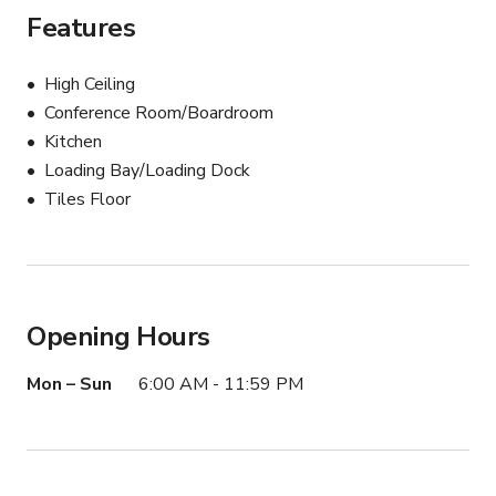
Features
High Ceiling
Conference Room/Boardroom
Kitchen
Loading Bay/Loading Dock
Tiles Floor
Opening Hours
Mon – Sun
6:00 AM - 11:59 PM