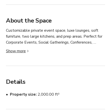
About the Space
Customizable private event space, luxe lounges, soft 
furniture, two large kitchens, and prep areas. Perfect for 
Corporate Events, Social Gatherings, Conferences, 
Trainings, Team Building, Presentations. Built-in AV 
Show more
capabilities, Large Screen/Projector, In-House Sound 
System. Private Entrance.
Details
Property size
2,000.00 ft²