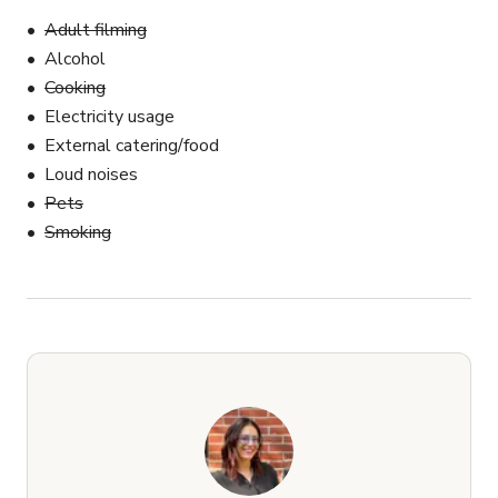
Adult filming
Alcohol
Cooking
Electricity usage
External catering/food
Loud noises
Pets
Smoking