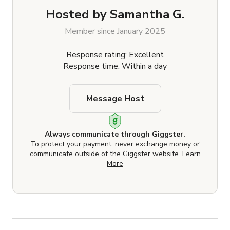
Hosted by
Samantha G.
Member since January 2025
Response rating: Excellent
Response time: Within a day
Message Host
Always communicate through Giggster.
To protect your payment, never exchange money or
communicate outside of the Giggster website.
Learn
More