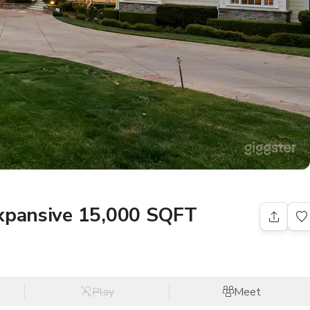
expansive 15,000 SQFT
Play
Meet