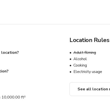
Location Rules
 location?
Adult filming
Alcohol
Cooking
tion?
Electricity usage
See all location 
 10,000.00 ft²