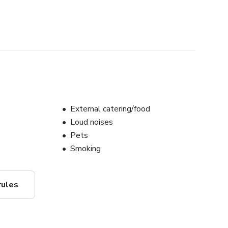
External catering/food
Loud noises
Pets
Smoking
rules