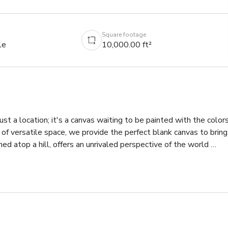
Square footage
le
10,000.00 ft²
st a location; it's a canvas waiting to be painted with the colors
f versatile space, we provide the perfect blank canvas to bring 
hed atop a hill, offers an unrivaled perspective of the world 
, picturesque pastures, and the boundless beauty of the Pacific