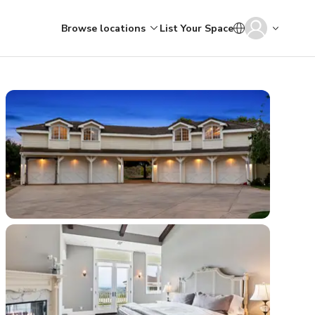
Browse locations
List Your Space