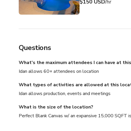
$150 USD
/hr
Questions
What's the maximum attendees I can have at this
Idan allows 60+ attendees on location
What types of activities are allowed at this loca
Idan allows production, events and meetings
What is the size of the location?
Perfect Blank Canvas w/ an expansive 15,000 SQFT is