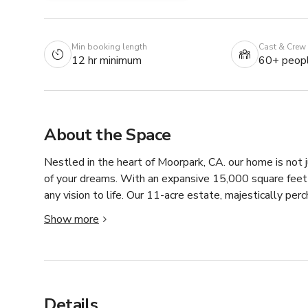
Min booking length
Cast & Crew
12 hr minimum
60+ peop
About the Space
Nestled in the heart of Moorpark, CA. our home is not ju
of your dreams. With an expansive 15,000 square feet o
any vision to life. Our 11-acre estate, majestically perc
around, with sweeping views that extend over farmlands
Show more
Ocean. Truly, there is no other home quite like ours.
Details