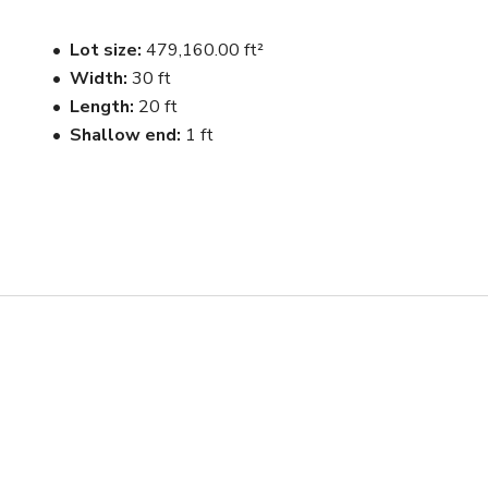
Lot size
479,160.00 ft²
Width
30 ft
Length
20 ft
Shallow end
1 ft