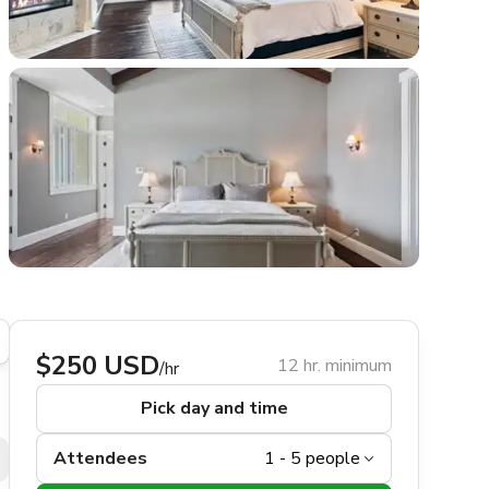
$250 USD
12 hr. minimum
/hr
Pick day and time
Attendees