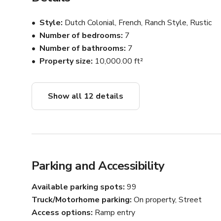
Style
Dutch Colonial, French, Ranch Style, Rustic
Number of bedrooms
7
Number of bathrooms
7
Property size
10,000.00 ft²
Show all 12 details
Parking and Accessibility
Available parking spots
99
Truck/Motorhome parking
On property, Street
Access options
Ramp entry