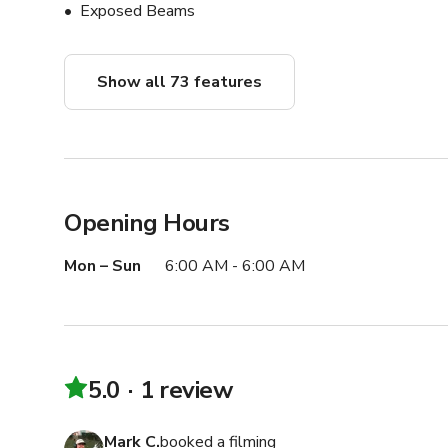
Exposed Beams
Show all 73 features
Opening Hours
Mon – Sun
6:00 AM - 6:00 AM
5.0
1 review
Mark C.
booked a filming