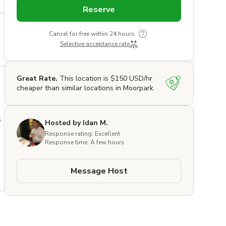
Reserve
Cancel for free within 24 hours
Selective acceptance rate
Great Rate.
This location is $150 USD/hr
cheaper than similar locations in Moorpark.
 
Hosted by Idan M.
Response rating: Excellent
Response time: A few hours
 
Message Host