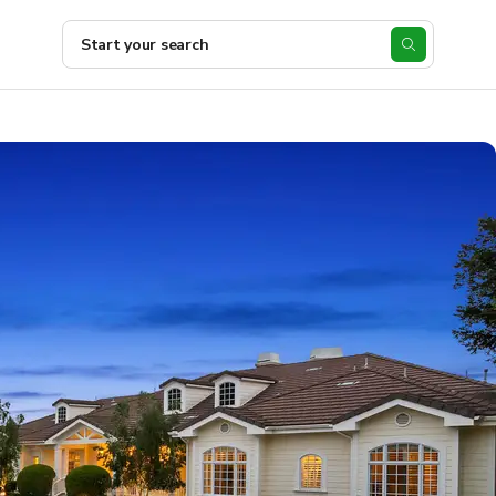
Start your search