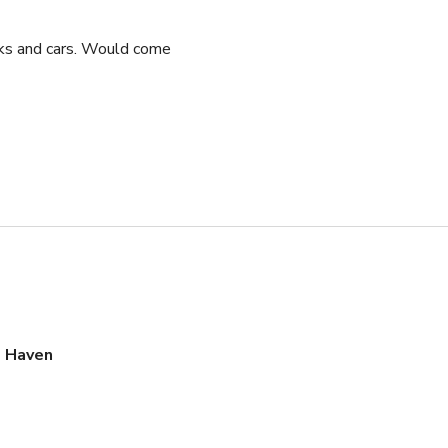
cks and cars. Would come
s Haven