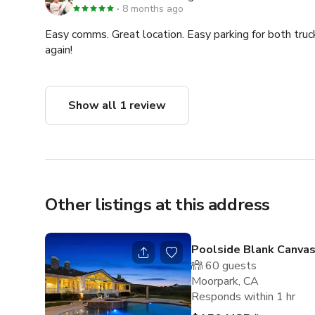
8 months ago
Easy comms. Great location. Easy parking for both tru
again!
Show all 1 review
Other listings at this address
Poolside Blank Canva
60
guests
Moorpark, CA
Responds within 1 hr