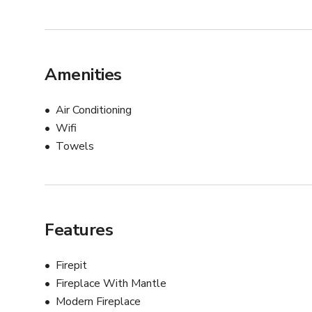
Amenities
Air Conditioning
Wifi
Towels
Features
Firepit
Fireplace With Mantle
Modern Fireplace