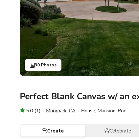
30 Photos
Perfect Blank Canvas w/ an 
5.0 (1)
Moorpark, CA
House, Mansion, Pool
Create
Celebrate