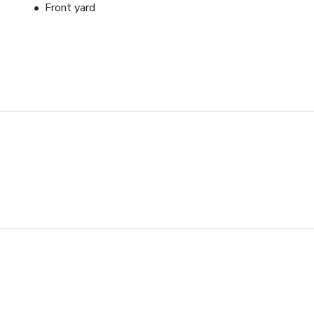
Front yard