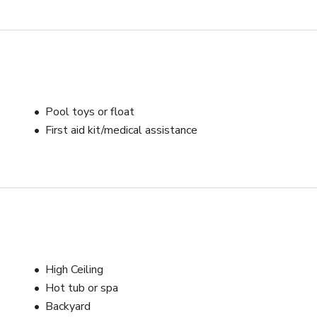
Pool toys or float
First aid kit/medical assistance
High Ceiling
Hot tub or spa
Backyard