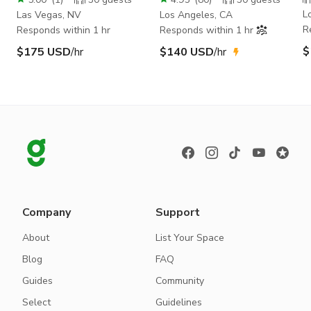
L
Las Vegas, NV
Los Angeles, CA
R
Responds within 1 hr
Responds within 1 hr
$
$175 USD
/hr
$140 USD
/hr
Company
Support
About
List Your Space
Blog
FAQ
Guides
Community
Select
Guidelines