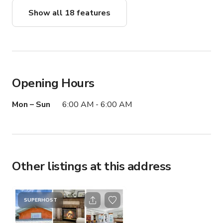
Show all 18 features
Opening Hours
Mon – Sun
6:00 AM - 6:00 AM
Other listings at this address
SUPERHOST