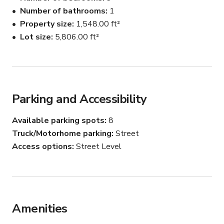
retro touches, including a traditional kitchen and ivory-
Number of bathrooms
1
white walls.
Property size
1,548.00 ft²
Lot size
5,806.00 ft²
Parking and Accessibility
Available parking spots
8
Truck/Motorhome parking
Street
Access options
Street Level
Amenities