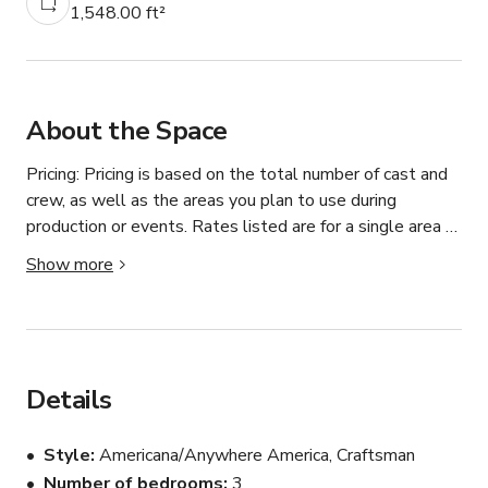
1,548.00 ft²
About the Space
Pricing: Pricing is based on the total number of cast and 
crew, as well as the areas you plan to use during 
production or events. Rates listed are for a single area 
only, and additional areas will need to be discussed and 
Show more
agreed upon. Let’s jump on a call ASAP to discuss your 
needs—we strive to be as budget-friendly as possible!

Tons of curb appeal in this striking saffron orange 
Craftsman home in the Leimert Park area of Los 
Details
Angeles. The 1,500-square-foot home is flanked by tall 
palm trees and sits behind a lush green lawn. A large 
Style
Americana/Anywhere America, Craftsman
patio is airy and welcoming, while the inside has classic-
Number of bedrooms
3