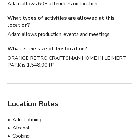
Adam allows 60+ attendees on location
What types of activities are allowed at this
location?
Adam allows production, events and meetings
What is the size of the location?
ORANGE RETRO CRAFTSMAN HOME IN LEIMERT
PARK is 1,548.00 ft²
Location Rules
Adult filming
Alcohol
Cooking