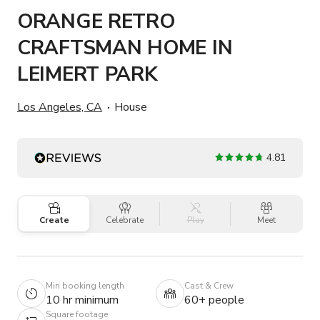
ORANGE RETRO
CRAFTSMAN HOME IN
LEIMERT PARK
Los Angeles, CA
House
4.81
Create
Celebrate
Play
Meet
Min booking length
Cast & Crew
10 hr minimum
60+ people
Square footage