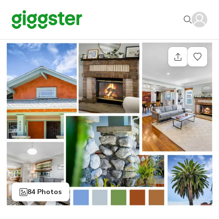
84 Photos