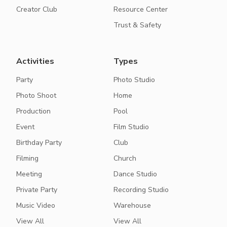
Creator Club
Resource Center
Trust & Safety
Activities
Types
Party
Photo Studio
Photo Shoot
Home
Production
Pool
Event
Film Studio
Birthday Party
Club
Filming
Church
Meeting
Dance Studio
Private Party
Recording Studio
Music Video
Warehouse
View All
View All