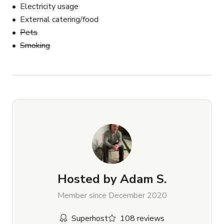
Electricity usage
External catering/food
Pets
Smoking
Hosted by
Adam S.
Member since December 2020
Superhost
108 reviews