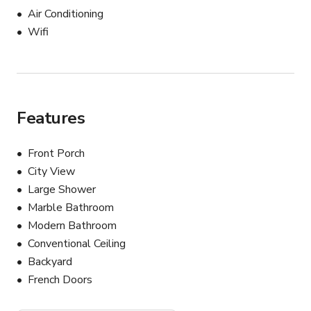
Air Conditioning
Wifi
Features
Front Porch
City View
Large Shower
Marble Bathroom
Modern Bathroom
Conventional Ceiling
Backyard
French Doors