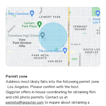
Permit zone
Address most likely falls into the following permit zone
:
Los Angeles.
Please confirm with the host.
Giggster offers in-house coordinating for obtaining film
and still photo permits. Contact us at
permits@giggster.com
to inquire about obtaining a