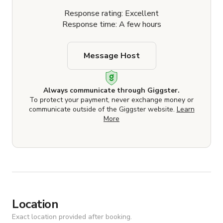
Response rating: Excellent
Response time: A few hours
Message Host
Always communicate through Giggster.
To protect your payment, never exchange money or
communicate outside of the Giggster website.
Learn
More
Location
Exact location provided after booking.