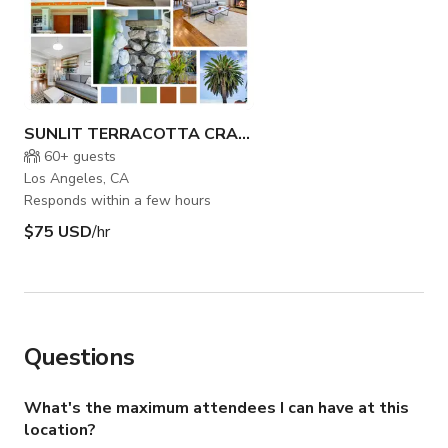
SUNLIT TERRACOTTA CRAFTSMAN HOME
60+
guests
Los Angeles, CA
Responds within a few hours
$75 USD
/hr
Questions
What's the maximum attendees I can have at this
location?