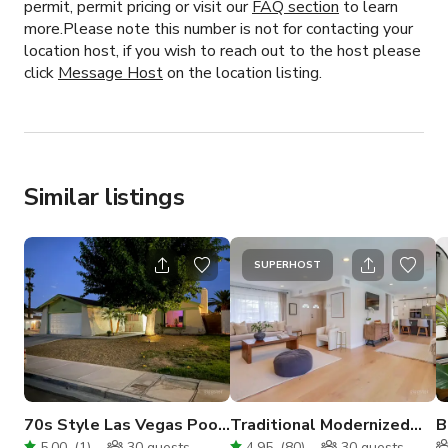
permit, permit pricing or visit our
FAQ section
to learn
more.Please note this number is not for contacting your
location host, if you wish to reach out to the host please
click
Message Host
on the location listing.
Similar listings
SUPERHOST
70s Style Las Vegas Pool
Traditional Modernized
B
House
Home With Pool
w
5.00
(
1
)
30
guests
4.95
(
80
)
30
guests