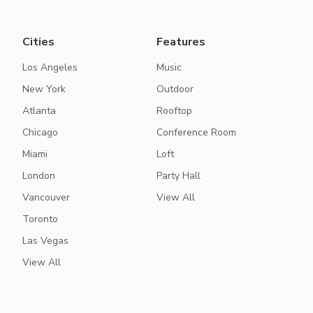
Cities
Features
Los Angeles
Music
New York
Outdoor
Atlanta
Rooftop
Chicago
Conference Room
Miami
Loft
London
Party Hall
Vancouver
View All
Toronto
Las Vegas
View All