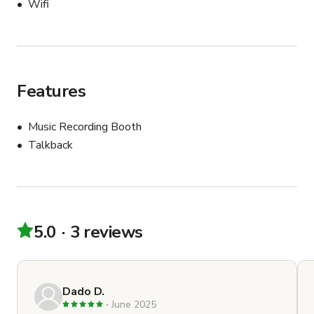
Wifi
Features
Music Recording Booth
Talkback
5.0
3 reviews
Dado D.
June 2025