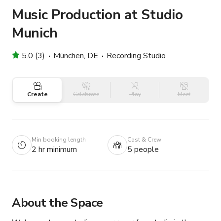
Music Production at Studio
Munich
5.0 (3)
München, DE
Recording Studio
Create
Celebrate
Play
Meet
Min booking length
Cast & Crew
2 hr minimum
5 people
About the Space