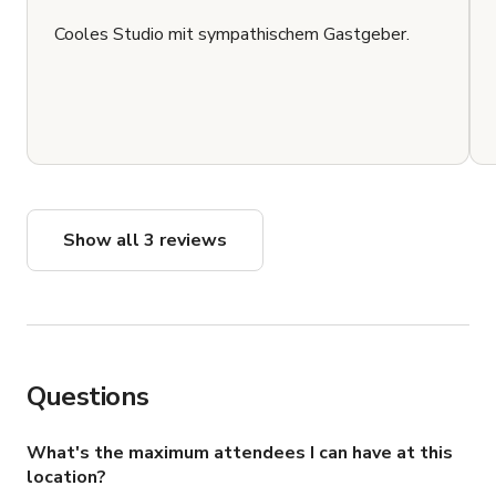
Cooles Studio mit sympathischem Gastgeber.
Show all 3 reviews
Questions
What's the maximum attendees I can have at this
location?