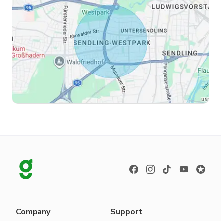
Company
Support