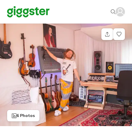
6 Photos