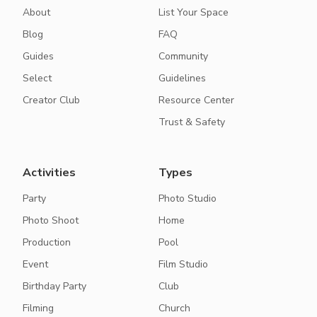
About
List Your Space
Blog
FAQ
Guides
Community
Select
Guidelines
Creator Club
Resource Center
Trust & Safety
Activities
Types
Party
Photo Studio
Photo Shoot
Home
Production
Pool
Event
Film Studio
Birthday Party
Club
Filming
Church