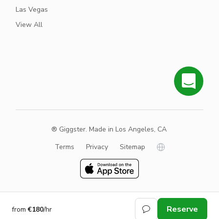
Las Vegas
View All
® Giggster. Made in Los Angeles, CA
Terms
Privacy
Sitemap
Reserve
from
€180
/hr