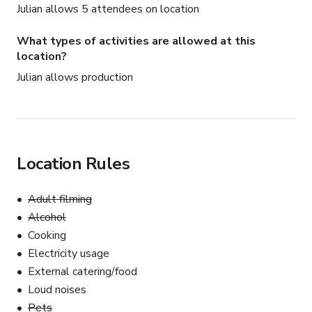
Julian allows 5 attendees on location
What types of activities are allowed at this
location?
Julian allows production
Location Rules
Adult filming
Alcohol
Cooking
Electricity usage
External catering/food
Loud noises
Pets