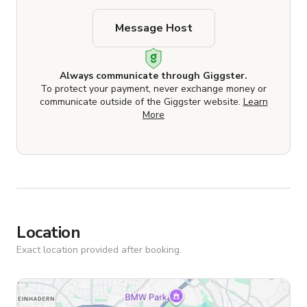
Message Host
Always communicate through Giggster.
To protect your payment, never exchange money or
communicate outside of the Giggster website.
Learn
More
Location
Exact location provided after booking.