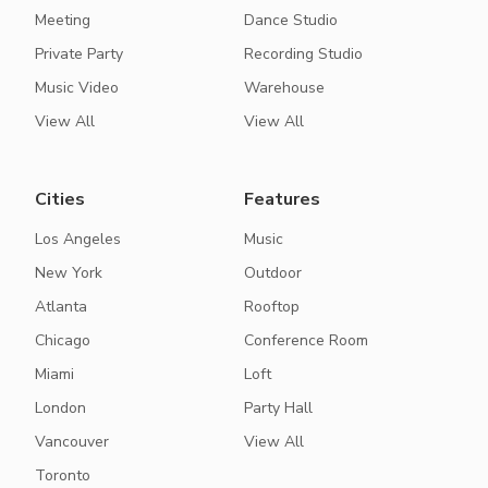
Meeting
Dance Studio
Private Party
Recording Studio
Music Video
Warehouse
View All
View All
Cities
Features
Los Angeles
Music
New York
Outdoor
Atlanta
Rooftop
Chicago
Conference Room
Miami
Loft
London
Party Hall
Vancouver
View All
Toronto