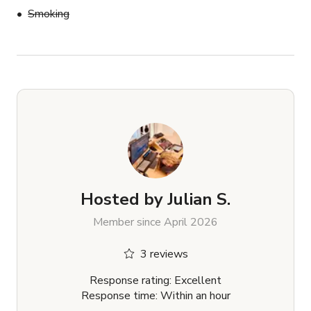
Smoking
Hosted by
Julian S.
Member since April 2026
3 reviews
Response rating: Excellent
Response time: Within an hour