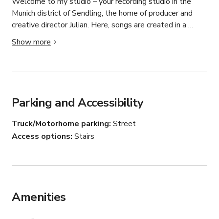
Welcome to my studio – your recording studio in the 
Munich district of Sendling, the home of producer and 
creative director Julian. Here, songs are created in a 
relaxed atmosphere from the first idea to the finished 
Show more
master: songwriting, production, recording, mixing, and 
mastering. Whether solo artist or band, whether pop, 
indie, rock, or EDM – you are exactly right here. The focus 
is on authentic music, real collaboration, and a result that 
sounds like you.
Parking and Accessibility
Truck/Motorhome parking
Street
Access options
Stairs
Amenities