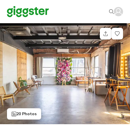
20 Photos