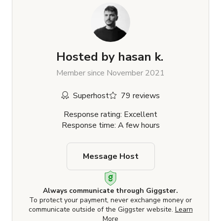
Hosted by
hasan k.
Member since November 2021
Superhost
79 reviews
Response rating: Excellent
Response time: A few hours
Message Host
Always communicate through Giggster.
To protect your payment, never exchange money or
communicate outside of the Giggster website.
Learn
More