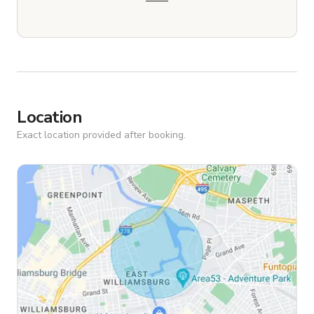
Location
Exact location provided after booking.