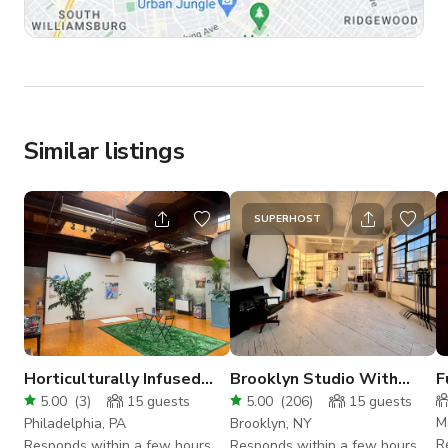
Similar listings
SUPERHOST
Horticulturally Infused
Brooklyn Studio With
F
Large Art Studio with
Tons of Natural Light
P
5.00
(
3
)
15
guests
5.00
(
206
)
15
guests
Nine Skylights
M
Philadelphia, PA
Brooklyn, NY
R
Responds within a few hours
Responds within a few hours