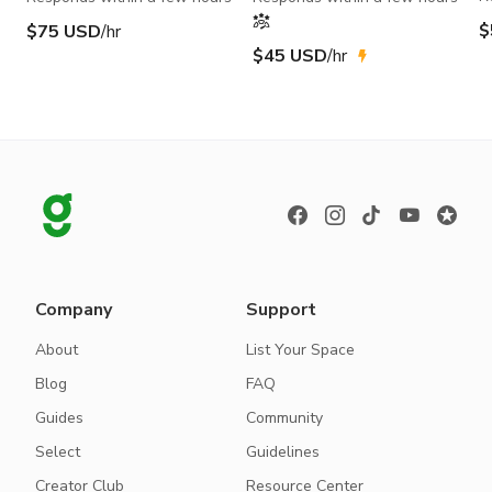
$
$75 USD
/hr
$45 USD
/hr
Company
Support
About
List Your Space
Blog
FAQ
Guides
Community
Select
Guidelines
Creator Club
Resource Center