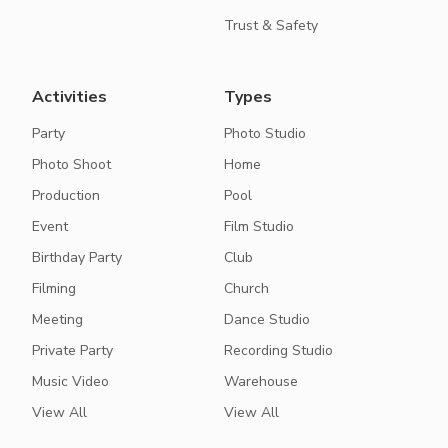
Trust & Safety
Activities
Types
Party
Photo Studio
Photo Shoot
Home
Production
Pool
Event
Film Studio
Birthday Party
Club
Filming
Church
Meeting
Dance Studio
Private Party
Recording Studio
Music Video
Warehouse
View All
View All