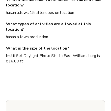
location?
hasan allows 15 attendees on location
What types of activities are allowed at this
location?
hasan allows production
What is the size of the location?
Multi Set Daylight Photo Studio East Williamsburg is
816.00 ft²