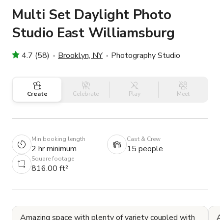
Multi Set Daylight Photo
Studio East Williamsburg
4.7 (58)
Brooklyn, NY
Photography Studio
Create
Celebrate
Play
Meet
Min booking length
Cast & Crew
2 hr minimum
15 people
Square footage
816.00 ft²
Amazing space with plenty of variety coupled with