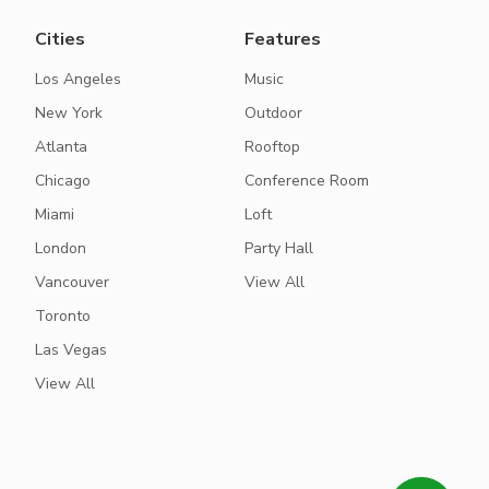
Cities
Features
Los Angeles
Music
New York
Outdoor
Atlanta
Rooftop
Chicago
Conference Room
Miami
Loft
London
Party Hall
Vancouver
View All
Toronto
Las Vegas
View All