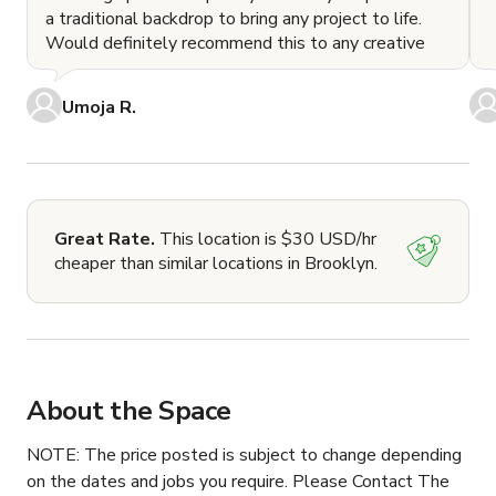
a traditional backdrop to bring any project to life.
Would definitely recommend this to any creative
Umoja R.
Great Rate.
This location is $30 USD/hr
cheaper than similar locations in Brooklyn.
About the Space
NOTE: The price posted is subject to change depending 
on the dates and jobs you require. Please Contact The 