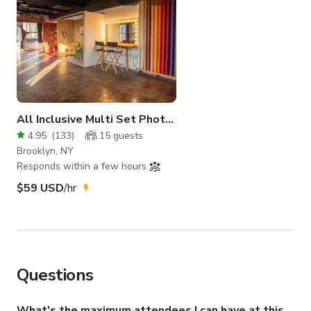
All Inclusive Multi Set Photo Studio
4.95
(
133
)
15
guests
Brooklyn, NY
Responds within a few hours
$59 USD
/hr
Questions
What's the maximum attendees I can have at this