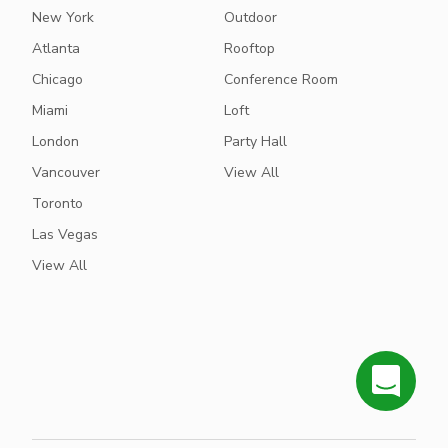
New York
Outdoor
Atlanta
Rooftop
Chicago
Conference Room
Miami
Loft
London
Party Hall
Vancouver
View All
Toronto
Las Vegas
View All