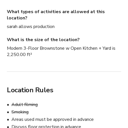
What types of activities are allowed at this
location?
sarah allows production
What is the size of the location?
Modern 3-Floor Brownstone w Open Kitchen + Yard is
2,250.00 ft²
Location Rules
Adult filming
Smoking
Areas used must be approved in advance
Discuss floor protection in advance