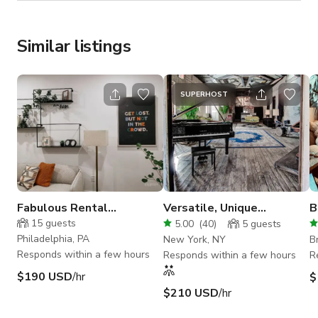
Similar listings
SUPERHOST
Fabulous Rental
Versatile, Unique
B
Apartment
Bohemian Loft & Roof
apa
15
guests
5.00
(
40
)
5
guests
Deck
i
Philadelphia, PA
New York, NY
B
Responds within a few hours
Responds within a few hours
R
$190 USD
/hr
$
$210 USD
/hr