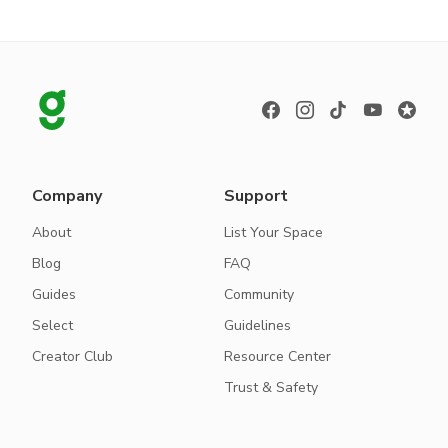
Company
Support
About
List Your Space
Blog
FAQ
Guides
Community
Select
Guidelines
Creator Club
Resource Center
Trust & Safety