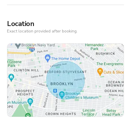
Location
Exact location provided after booking.