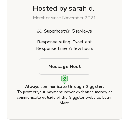
Hosted by
sarah d.
Member since November 2021
Superhost
5 reviews
Response rating: Excellent
Response time: A few hours
Message Host
Always communicate through Giggster.
To protect your payment, never exchange money or
communicate outside of the Giggster website.
Learn
More