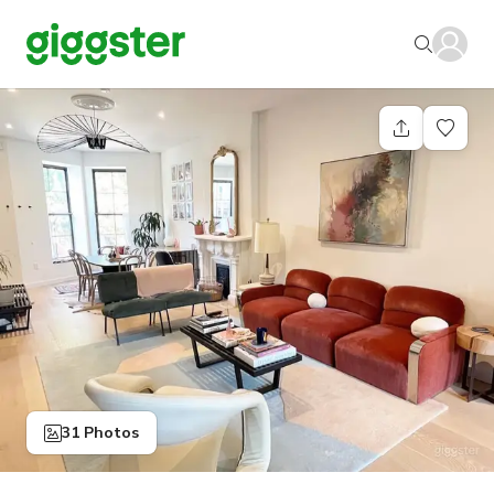
31 Photos