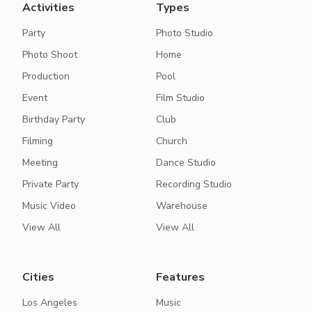
Activities
Types
Party
Photo Studio
Photo Shoot
Home
Production
Pool
Event
Film Studio
Birthday Party
Club
Filming
Church
Meeting
Dance Studio
Private Party
Recording Studio
Music Video
Warehouse
View All
View All
Cities
Features
Los Angeles
Music