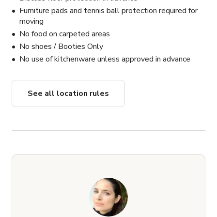
Furniture pads and tennis ball protection required for
moving
No food on carpeted areas
No shoes / Booties Only
No use of kitchenware unless approved in advance
See all location rules