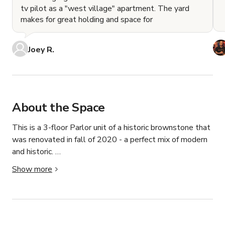
tv pilot as a "west village" apartment. The yard
makes for great holding and space for
Joey R.
About the Space
This is a 3-floor Parlor unit of a historic brownstone that 
was renovated in fall of 2020 - a perfect mix of modern 
and historic. 

Show more
Up the main stairs takes you to the Parlor floor, a floor-
through, well-lit, spacious floor with natural light on 
either side, lofty ceilings, and 2 historic fireplaces. This 
floor has the following: 

KITCHEN/BAR: This floor has an open kitchen with a 