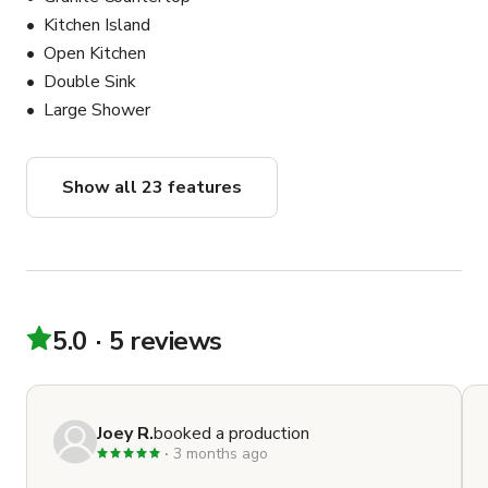
speakers in the ceiling, and I have a Marshall speaker 
Kitchen Island
that can be used outside or in the basement. We do 
Open Kitchen
have a PA system as well.
Double Sink
Large Shower
Show all 23 features
5.0
5 reviews
Joey R.
booked a production
3 months ago