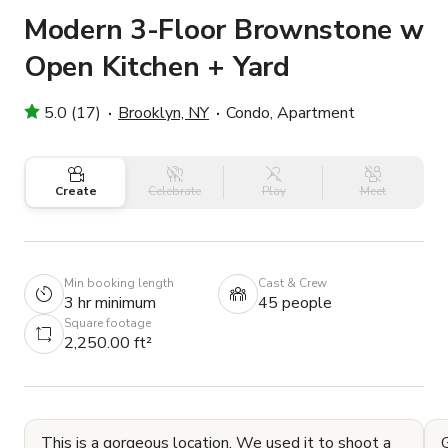
Modern 3-Floor Brownstone w
Open Kitchen + Yard
5.0 (17)
Brooklyn, NY
Condo, Apartment
Create
Celebrate
Play
Meet
Min booking length
Cast & Crew
3 hr minimum
45 people
Square footage
2,250.00 ft²
This is a gorgeous location. We used it to shoot a
G