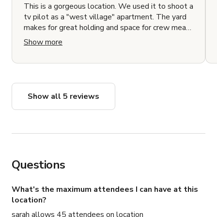
This is a gorgeous location. We used it to shoot a
tv pilot as a "west village" apartment. The yard
makes for great holding and space for crew meals
and the interiors are stunning and well decorated.
Show more
Show all 5 reviews
Questions
What's the maximum attendees I can have at this
location?
sarah allows 45 attendees on location