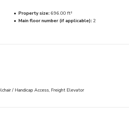
Property size
696.00 ft²
Main floor number (if applicable)
2
lchair / Handicap Access, Freight Elevator