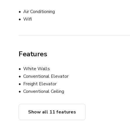
Air Conditioning
Wifi
Features
White Walls
Conventional Elevator
Freight Elevator
Conventional Ceiling
Show all 11 features