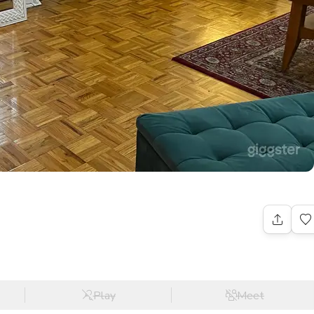
Play
Meet