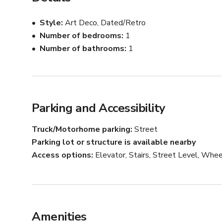
Style
Art Deco, Dated/Retro
Number of bedrooms
1
Number of bathrooms
1
Parking and Accessibility
Truck/Motorhome parking
Street
Parking lot or structure is available nearby
Access options
Elevator, Stairs, Street Level, Whee
Amenities