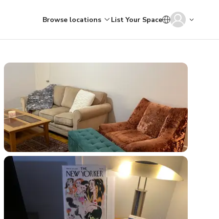
Browse locations
List Your Space