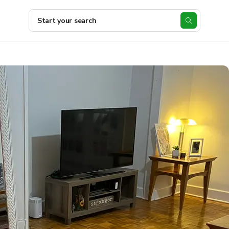
Start your search