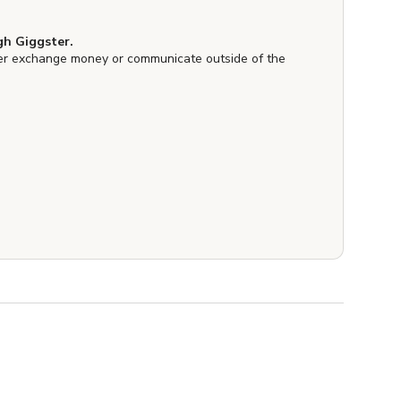
h Giggster.
er exchange money or communicate outside of the