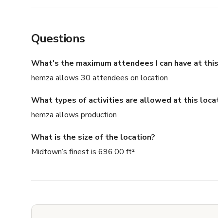
Questions
What's the maximum attendees I can have at this
hemza allows 30 attendees on location
What types of activities are allowed at this loca
hemza allows production
What is the size of the location?
Midtown’s finest is 696.00 ft²