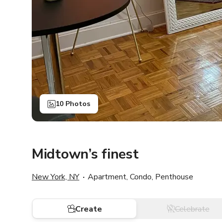
10 Photos
Midtown’s finest
New York, NY
Apartment, Condo, Penthouse
Create
Celebrate