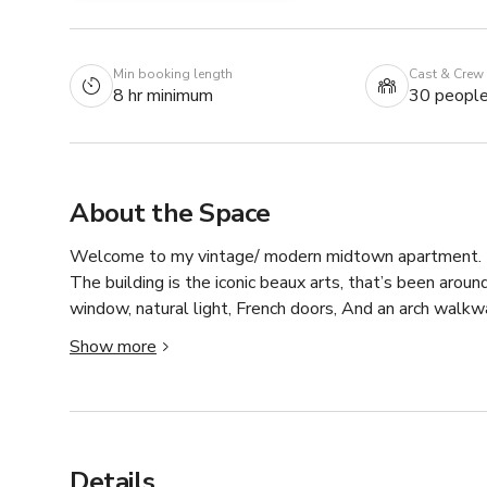
Min booking length
Cast & Crew
8 hr minimum
30 peopl
About the Space
Welcome to my vintage/ modern midtown apartment. This
The building is the iconic beaux arts, that’s been arou
window, natural light, French doors, And an arch walkwa
offer such as 24 hour concierge, 24 hour laundry and 24
Show more
this is it. You will not be disappointed
Details