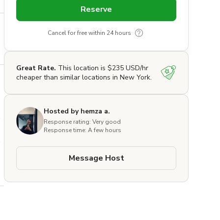
Reserve
Cancel for free within 24 hours
Great Rate.
This location is $235 USD/hr
cheaper than similar locations in New York.
Hosted by hemza a.
 
Response rating: Very good
Response time: A few hours
Message Host