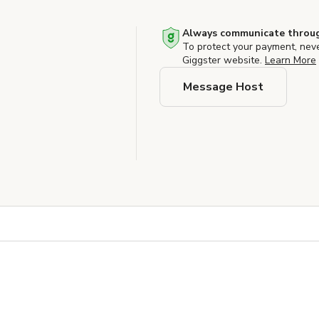
Always communicate throug
To protect your payment, nev
Giggster website.
Learn More
Message Host