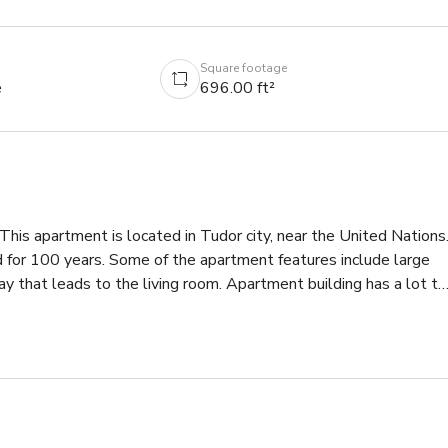
Square footage
e
696.00 ft²
 apartment is located in Tudor city, near the United Nations.
nd for 100 years. Some of the apartment features include large 
y that leads to the living room. Apartment building has a lot to 
 hour gym. If you are looking for a modern, Art Deco apartment, 