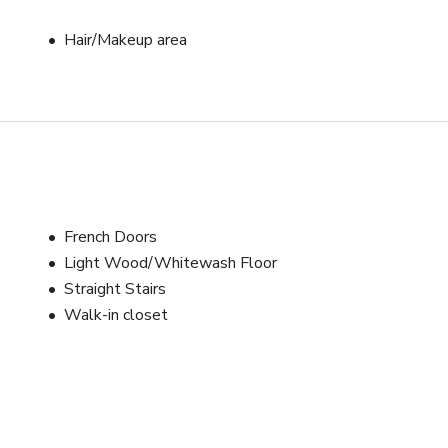
Hair/Makeup area
French Doors
Light Wood/Whitewash Floor
Straight Stairs
Walk-in closet