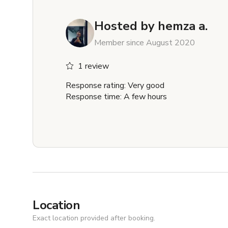
Hosted by
hemza a.
Member since August 2020
1 review
Response rating: Very good
Response time: A few hours
Location
Exact location provided after booking.