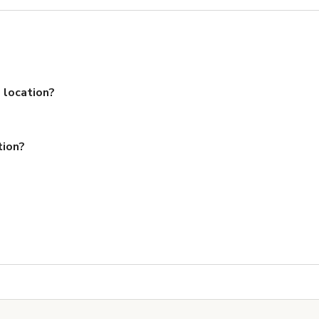
 location?
tion?