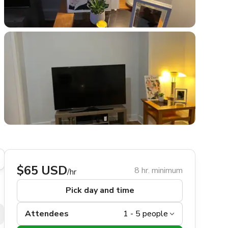
$65 USD
8 hr. minimum
/hr
Pick day and time
Attendees