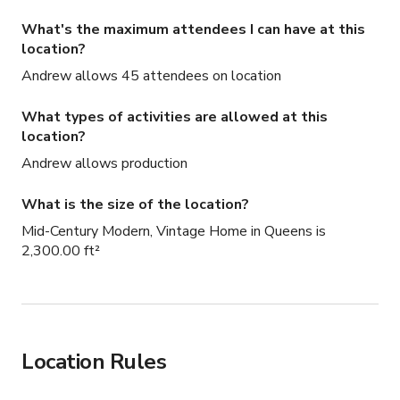
What's the maximum attendees I can have at this
location?
Andrew allows 45 attendees on location
What types of activities are allowed at this
location?
Andrew allows production
What is the size of the location?
Mid-Century Modern, Vintage Home in Queens is
2,300.00 ft²
Location Rules