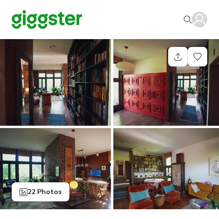
22 Photos