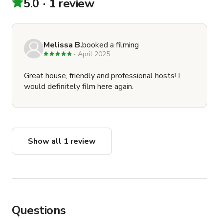
5.0
1 review
Melissa B.
booked a filming
April 2025
Great house, friendly and professional hosts! I
would definitely film here again.
Show all 1 review
Questions