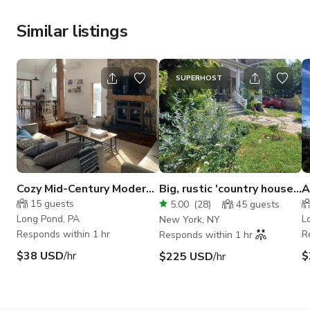
Similar listings
SUPERHOST
Cozy Mid-Century Modern
Big, rustic 'country house'
A
Pocono Home
in Flatbush, Brooklyn
S
15
guests
5.00
(
28
)
45
guests
H
Long Pond, PA
L
New York, NY
Responds within 1 hr
R
Responds within 1 hr
$38 USD
/hr
$
$225 USD
/hr