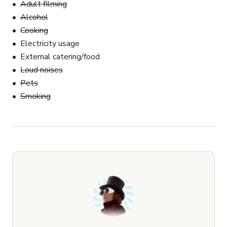
Adult filming
Alcohol
Cooking
Electricity usage
External catering/food
Loud noises
Pets
Smoking