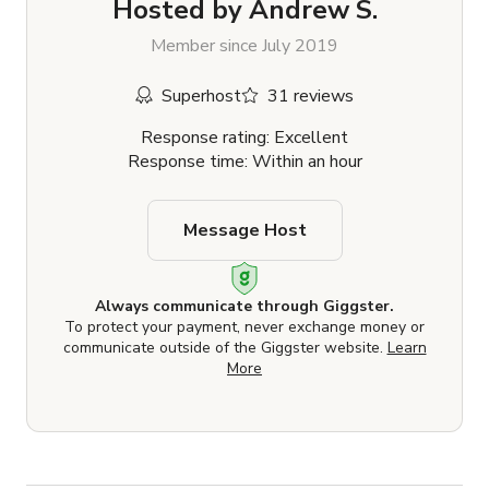
Hosted by
Andrew S.
Member since July 2019
Superhost
31 reviews
Response rating: Excellent
Response time: Within an hour
Message Host
Always communicate through Giggster.
To protect your payment, never exchange money or
communicate outside of the Giggster website.
Learn
More