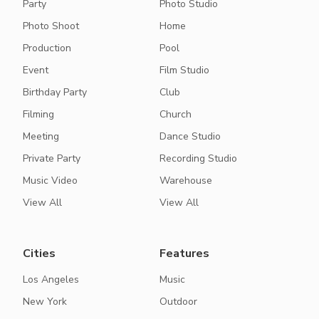
Party
Photo Studio
Photo Shoot
Home
Production
Pool
Event
Film Studio
Birthday Party
Club
Filming
Church
Meeting
Dance Studio
Private Party
Recording Studio
Music Video
Warehouse
View All
View All
Cities
Features
Los Angeles
Music
New York
Outdoor