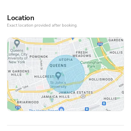
Location
Exact location provided after booking.