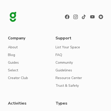
Company
Support
About
List Your Space
Blog
FAQ
Guides
Community
Select
Guidelines
Creator Club
Resource Center
Trust & Safety
Activities
Types