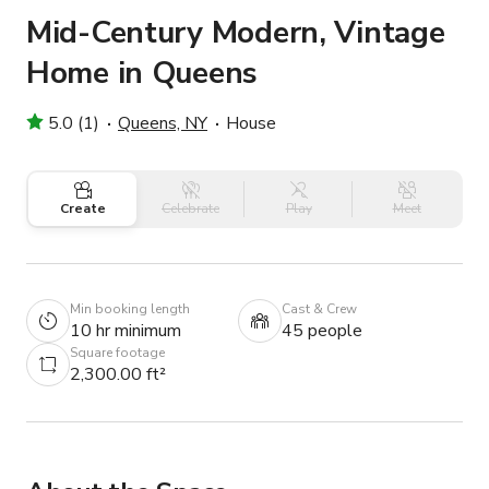
Mid-Century Modern, Vintage
Home in Queens
5.0 (1)
Queens, NY
House
Create
Celebrate
Play
Meet
Min booking length
Cast & Crew
10 hr minimum
45 people
Square footage
2,300.00 ft²