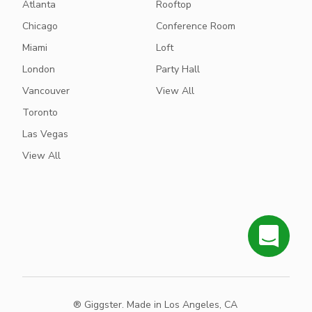
Atlanta
Rooftop
Chicago
Conference Room
Miami
Loft
London
Party Hall
Vancouver
View All
Toronto
Las Vegas
View All
® Giggster. Made in Los Angeles, CA