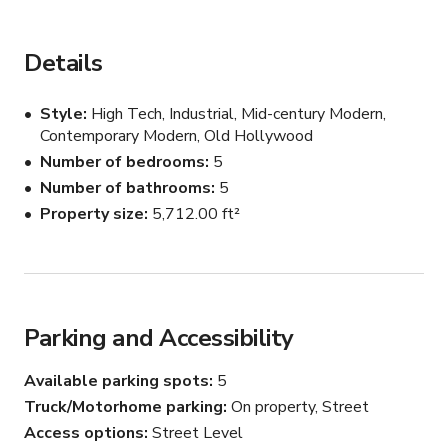
your next event, production, photoshoot or intimate 
gathering! Make sure to book today while this 
PROMOTIONAL RATE lasts!

Details
This space is event and production ready! Additional 
Style
High Tech, Industrial, Mid-century Modern,
rooms can be made available for cast and crew holding, 
Contemporary Modern, Old Hollywood
video village, etc. Production equipment & lighting and 
Number of bedrooms
5
event rentals are also available! Inquire with host.

Number of bathrooms
5
Property size
5,712.00 ft²
Every inch of this magnificent, sprawling estate is at your 
disposal. Each space flows effortlessly into the next 
making it ideal for just about any use! Spaces and 
amenities include:

Parking and Accessibility
* High Ceilings

* Unique & Luxury Furnishings

Available parking spots
5
* 6 Bedrooms

Truck/Motorhome parking
On property, Street
* 5 Bathrooms

* Heated, Zero-Edge Pool

Access options
Street Level