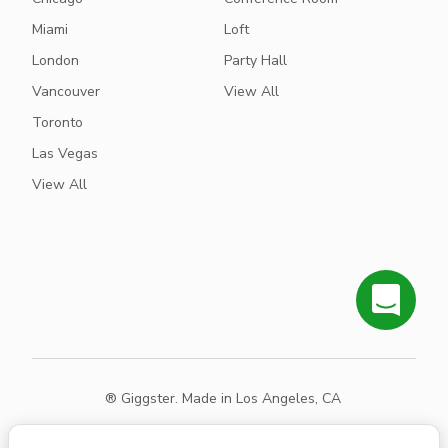
Miami
Loft
London
Party Hall
Vancouver
View All
Toronto
Las Vegas
View All
® Giggster. Made in Los Angeles, CA
Terms
Privacy
Sitemap