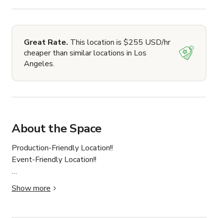
Great Rate.
This location is $255 USD/hr
cheaper than similar locations in Los
Angeles.
About the Space
Production-Friendly Location!!

Event-Friendly Location!!

This luxurious mansion boasts 6 Bedrooms, 6 
Show more
bathrooms, over 5712 Sqft of space as well as several 
luxury amenities which make it the perfect location for 