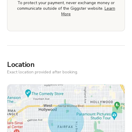
To protect your payment, never exchange money or
communicate outside of the Giggster website.
Learn
More
Location
Exact location provided after booking.