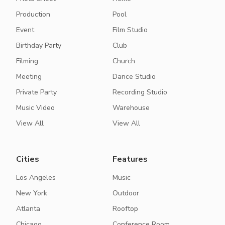
Production
Pool
Event
Film Studio
Birthday Party
Club
Filming
Church
Meeting
Dance Studio
Private Party
Recording Studio
Music Video
Warehouse
View All
View All
Cities
Features
Los Angeles
Music
New York
Outdoor
Atlanta
Rooftop
Chicago
Conference Room