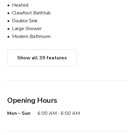
**Check out the Add-Ons section for rule waivers, 
Heated
additional spaces & equipment available for rent**

Clawfoot Bathtub
Double Sink
Our mission is to ensure that you are able to make the 
Large Shower
most of your time at the mansion! We sincerely look 
Modern Bathroom
forward to hosting you!
Show all 39 features
Opening Hours
Mon – Sun
6:00 AM - 6:00 AM