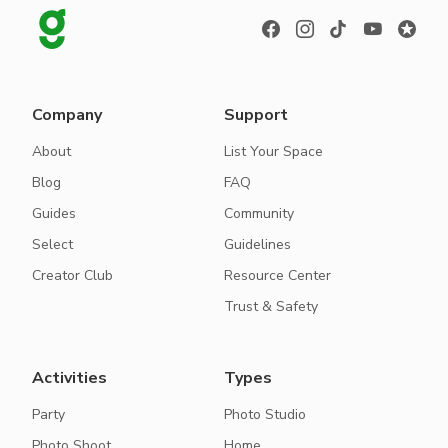
Company
Support
About
List Your Space
Blog
FAQ
Guides
Community
Select
Guidelines
Creator Club
Resource Center
Trust & Safety
Activities
Types
Party
Photo Studio
Photo Shoot
Home