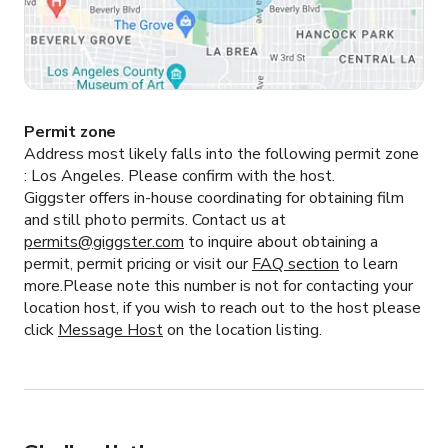
Permit zone
Address most likely falls into the following permit zone
:
Los Angeles.
Please confirm with the host.
Giggster offers in-house coordinating for obtaining film
and still photo permits. Contact us at
permits@giggster.com
to inquire about obtaining a
permit, permit pricing or visit our
FAQ section
to learn
more.Please note this number is not for contacting your
location host, if you wish to reach out to the host please
click
Message Host
on the location listing.