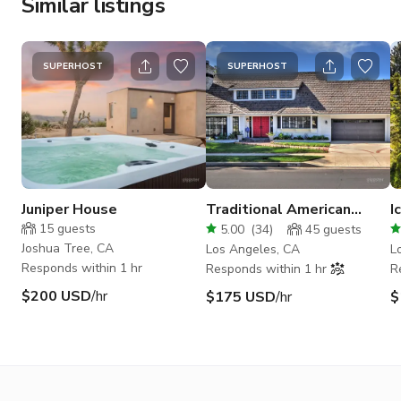
Similar listings
SUPERHOST
SUPERHOST
Juniper House
Traditional American
I
Home in Chatsworth
M
15
guests
5.00
(
34
)
45
guests
S
Joshua Tree, CA
Los Angeles, CA
L
Responds within 1 hr
Responds within 1 hr
R
$200 USD
/hr
$175 USD
/hr
$