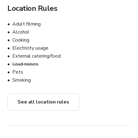
Location Rules
Adult filming
Alcohol
Cooking
Electricity usage
External catering/food
Loud noises
Pets
Smoking
See all location rules