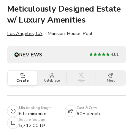
Meticulously Designed Estate
w/ Luxury Amenities
Los Angeles, CA
Mansion, House, Pool
4.81
Create
Celebrate
Play
Meet
Min booking length
Cast & Crew
6 hr minimum
60+ people
Square footage
5,712.00 ft²