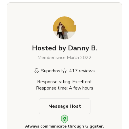
Hosted by
Danny B.
Member since March 2022
Superhost
417 reviews
Response rating: Excellent
Response time: A few hours
Message Host
Always communicate through Giggster.