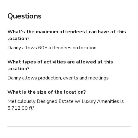
Questions
What's the maximum attendees I can have at this
location?
Danny allows 60+ attendees on location
What types of activities are allowed at this
location?
Danny allows production, events and meetings
What is the size of the location?
Meticulously Designed Estate w/ Luxury Amenities is
5,712.00 ft²