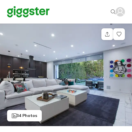
34 Photos