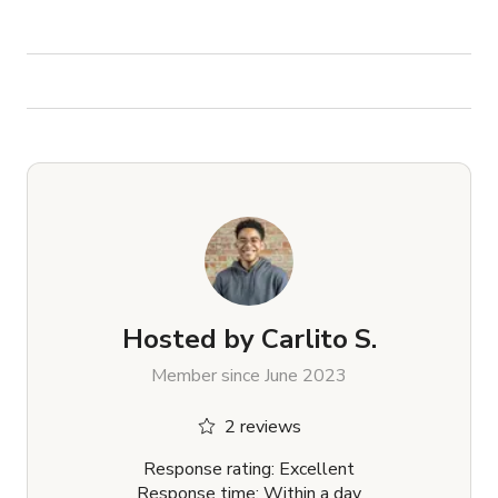
Hosted by
Carlito S.
Member since June 2023
2 reviews
Response rating: Excellent
Response time: Within a day