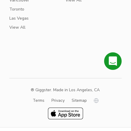
Vancouver
View All
Toronto
Las Vegas
View All
® Giggster. Made in Los Angeles, CA
Terms
Privacy
Sitemap