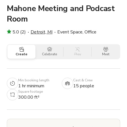
Mahone Meeting and Podcast
Room
5.0 (2)
Detroit, MI
Event Space, Office
Create
Celebrate
Play
Meet
Min booking length
Cast & Crew
1 hr minimum
15 people
Square footage
300.00 ft²