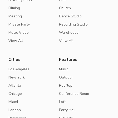
Filming
Church
Meeting
Dance Studio
Private Party
Recording Studio
Music Video
Warehouse
View All
View All
Cities
Features
Los Angeles
Music
New York
Outdoor
Atlanta
Rooftop
Chicago
Conference Room
Miami
Loft
London
Party Hall