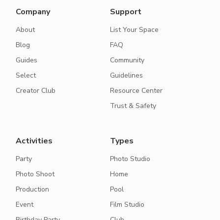
Company
Support
About
List Your Space
Blog
FAQ
Guides
Community
Select
Guidelines
Creator Club
Resource Center
Trust & Safety
Activities
Types
Party
Photo Studio
Photo Shoot
Home
Production
Pool
Event
Film Studio
Birthday Party
Club