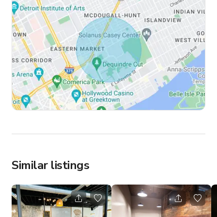
Similar listings