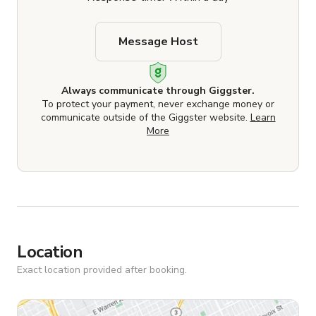
Message Host
Always communicate through Giggster.
To protect your payment, never exchange money or
communicate outside of the Giggster website.
Learn
More
Location
Exact location provided after booking.