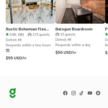
Rustic Bohemian Flex
Balogun Boardroom
P
Space for 6-120 guests
S
15
guests
4.86
(
86
)
175
guests
Detroit, MI
Detroit, MI
De
Responds within a day
Responds within a few hours
R
$50 USD
/hr
$
$55 USD
/hr