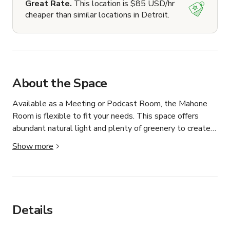
Great Rate.
This location is $85 USD/hr
cheaper than similar locations in Detroit.
About the Space
Available as a Meeting or Podcast Room, the Mahone 
Room is flexible to fit your needs. This space offers 
abundant natural light and plenty of greenery to create 
an open atmosphere perfect for creativity and 
Show more
collaboration.

Available to the Public

Capacity: Up to 12 People

Rent For Meetings: $40/hour (weekday) $55/hour 
Details
(weekends)

Rent For Podcasting: $30/hour
