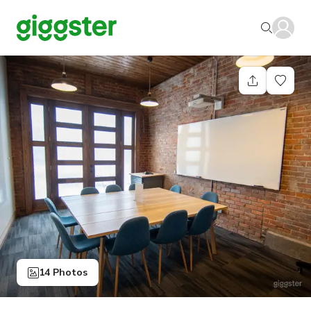
14 Photos