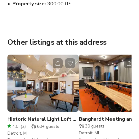
Property size
300.00 ft²
Video Conferencing

Whiteboard

Projector

Conference Call Phone

Podcast Equipment

Other listings at this address
For Podcasting, the room comes equipped with four 
microphones, a mixer, headphones, and a TV.
Historic Natural Light Loft Creative Space
Banghardt Meeting and 
30
guests
4.0
(
2
)
60+
guests
Detroit, MI
Detroit, MI