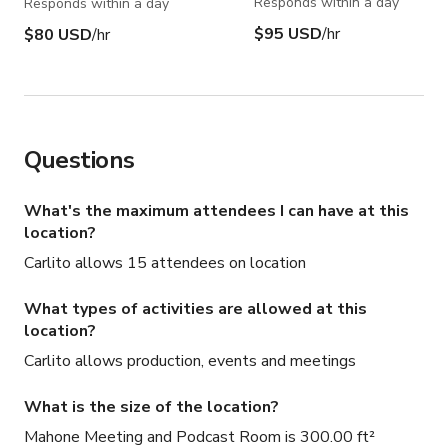
Responds within a day
Responds within a day
$95 USD
/hr
$80 USD
/hr
Questions
What's the maximum attendees I can have at this
location?
Carlito allows 15 attendees on location
What types of activities are allowed at this
location?
Carlito allows production, events and meetings
What is the size of the location?
Mahone Meeting and Podcast Room is 300.00 ft²