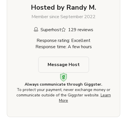
Hosted by
Randy M.
Member since September 2022
Superhost
129 reviews
Response rating: Excellent
Response time: A few hours
Message Host
Always communicate through Giggster.
To protect your payment, never exchange money or
communicate outside of the Giggster website.
Learn
More