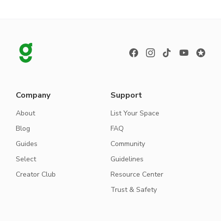
Company
Support
About
List Your Space
Blog
FAQ
Guides
Community
Select
Guidelines
Creator Club
Resource Center
Trust & Safety