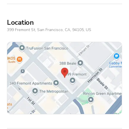
Location
399 Fremont St, San Francisco, CA, 94105, US