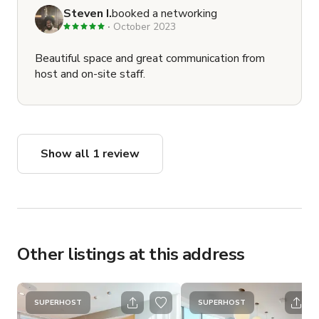
Steven I.
booked a networking
October 2023
Beautiful space and great communication from
host and on-site staff.
Show all 1 review
Other listings at this address
SUPERHOST
SUPERHOST