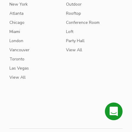
New York
Outdoor
Atlanta
Rooftop
Chicago
Conference Room
Miami
Loft
London
Party Hall
Vancouver
View All
Toronto
Las Vegas
View All