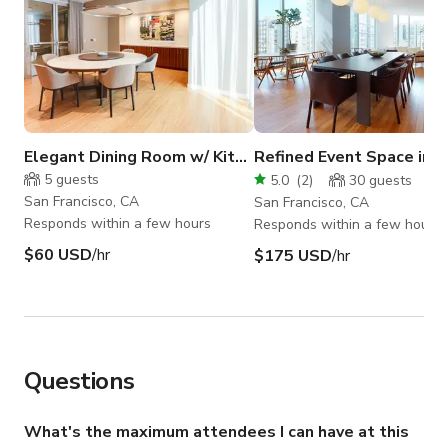
Elegant Dining Room w/ Kitchen in East Cut
Refined Event Space in E
5
guests
5.0
(
2
)
30
guests
San Francisco, CA
San Francisco, CA
Responds within a few hours
Responds within a few hours
$60 USD
/hr
$175 USD
/hr
Questions
What's the maximum attendees I can have at this