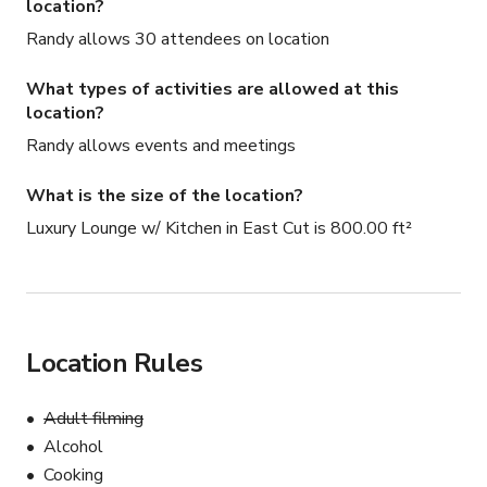
location?
Randy allows 30 attendees on location
What types of activities are allowed at this
location?
Randy allows events and meetings
What is the size of the location?
Luxury Lounge w/ Kitchen in East Cut is 800.00 ft²
Location Rules
Adult filming
Alcohol
Cooking