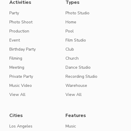
Activities
Types
Party
Photo Studio
Photo Shoot
Home
Production
Pool
Event
Film Studio
Birthday Party
Club
Filming
Church
Meeting
Dance Studio
Private Party
Recording Studio
Music Video
Warehouse
View All
View All
Cities
Features
Los Angeles
Music