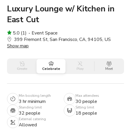
Luxury Lounge w/ Kitchen in
East Cut
5.0 (1)
Event Space
399 Fremont St, San Francisco, CA, 94105, US
Show map
Create
Celebrate
Play
Meet
Min booking length
Max attendees
3 hr minimum
30 people
Standing limit
Sitting limit
32 people
18 people
External catering
Allowed