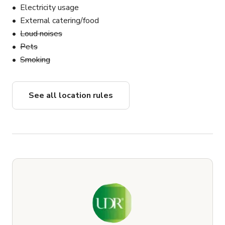
Electricity usage
External catering/food
Loud noises
Pets
Smoking
See all location rules