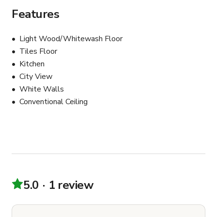
Features
Light Wood/Whitewash Floor
Tiles Floor
Kitchen
City View
White Walls
Conventional Ceiling
5.0
1 review