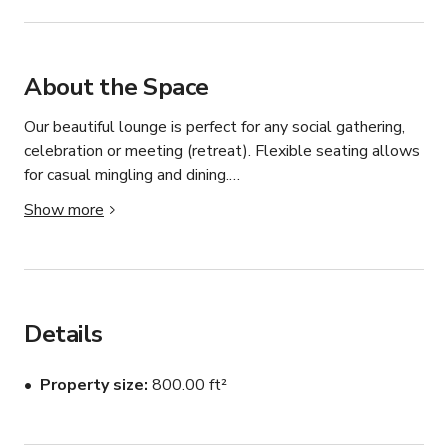
About the Space
Our beautiful lounge is perfect for any social gathering, 
celebration or meeting (retreat). Flexible seating allows 
for casual mingling and dining.

Show more
Space Features:

- WiFi

- Casual seating arrangements: couches, club chairs, 
tables

- Kitchen: refrigerator, mini-fridge, oven, stovetop, 
Details
microwave, ice maker, sink, large countertop

- 55" HD TV: HDMI & USB connections to plug in and 
Property size
800.00 ft²
display

- Fireplace

- Dry bar: large island, barstools
