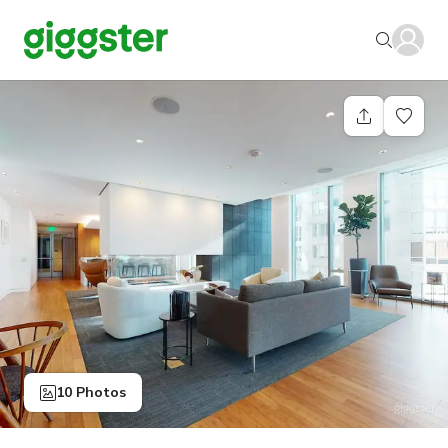
10 Photos