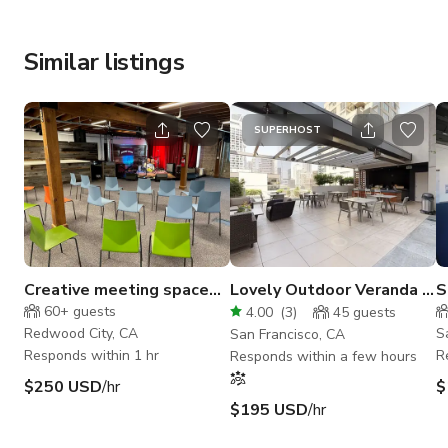
Similar listings
SUPERHOST
Creative meeting space
Lovely Outdoor Veranda in
S
with studios and stage
East Cut
S
60+
guests
4.00
(
3
)
45
guests
Redwood City, CA
S
San Francisco, CA
Responds within 1 hr
R
Responds within a few hours
$250 USD
/hr
$
$195 USD
/hr