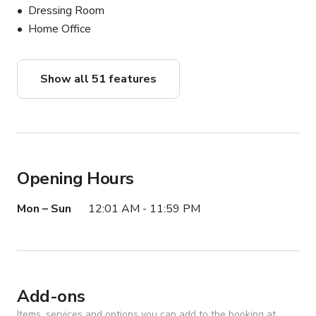
spaces throughout Southern California! We have 
Dressing Room
everything including Mansions, Wineries, Rooftops, 
Home Office
Ranches, Estates, Photo/Film Studios & MORE!
Show all 51 features
Opening Hours
Mon – Sun
12:01 AM - 11:59 PM
Add-ons
Items, services and options you can add to the booking at