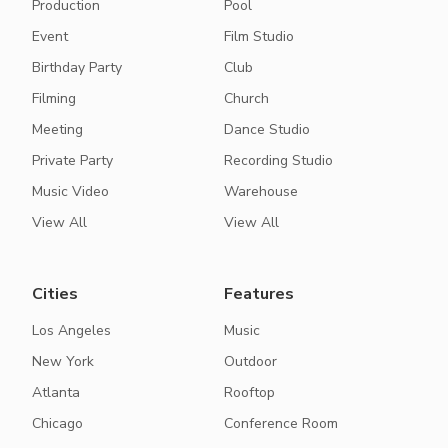
Production
Pool
Event
Film Studio
Birthday Party
Club
Filming
Church
Meeting
Dance Studio
Private Party
Recording Studio
Music Video
Warehouse
View All
View All
Cities
Features
Los Angeles
Music
New York
Outdoor
Atlanta
Rooftop
Chicago
Conference Room