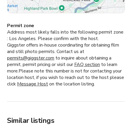
Permit zone
Address most likely falls into the following permit zone
:
Los Angeles.
Please confirm with the host.
Giggster offers in-house coordinating for obtaining film
and still photo permits. Contact us at
permits@giggster.com
to inquire about obtaining a
permit, permit pricing or visit our
FAQ section
to learn
more.Please note this number is not for contacting your
location host, if you wish to reach out to the host please
click
Message Host
on the location listing.
Similar listings