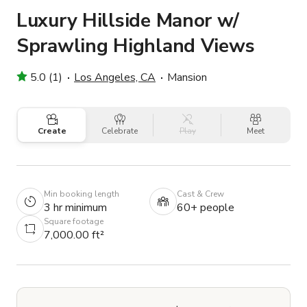
Luxury Hillside Manor w/
Sprawling Highland Views
5.0 (1)
Los Angeles, CA
Mansion
Create
Celebrate
Play
Meet
Min booking length
Cast & Crew
3 hr minimum
60+ people
Square footage
7,000.00 ft²