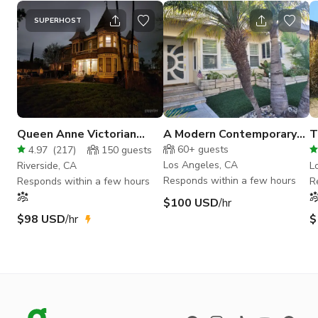
SUPERHOST
Queen Anne Victorian
A Modern Contemporary
T
Historic -The Waite
on the Hill with a view.
E
60+
guests
4.97
(
217
)
150
guests
Mansion
Los Angeles, CA
Riverside, CA
L
Responds within a few hours
Responds within a few hours
R
$100 USD
/hr
$98 USD
/hr
$