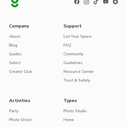
Company
Support
About
List Your Space
Blog
FAQ
Guides
Community
Select
Guidelines
Creator Club
Resource Center
Trust & Safety
Activities
Types
Party
Photo Studio
Photo Shoot
Home