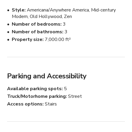
birthday parties, brand activations, magazine shoots and 
Style
Americana/Anywhere America, Mid-century
productions of all sizes. Additional rooms can be made 
Modern, Old Hollywood, Zen
available for cast and crew holding, video village, etc. 
Number of bedrooms
3
Event rentals, production equipment & lighting rentals 
Number of bathrooms
3
are also available! Inquire with host.

Property size
7,000.00 ft²
Spaces & Amenities Include:

* 180 degree Hillside Views

* Eclectic Decor

* Natural Light

Parking and Accessibility
* Office Space

Children’s Playground

Available parking spots
5
Outdoor Lounge Patio

Truck/Motorhome parking
Street
Cabin / Farmhouse Structure

Wrap-Around Balcony

Access options
Stairs
Outdoor Fire Pit

Indoor Fireplace

4-Story Structure
