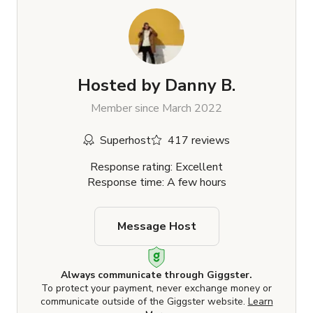
Hosted by
Danny B.
Member since March 2022
Superhost
417 reviews
Response rating: Excellent
Response time: A few hours
Message Host
Always communicate through Giggster.
To protect your payment, never exchange money or
communicate outside of the Giggster website.
Learn