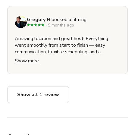
Gregory H.
booked a filming
9 months ago
Amazing location and great host! Everything
went smoothly from start to finish — easy
communication, flexible scheduling, and a
beautiful space that looks incredible on camera.
Show more
Our cast and crew loved shooting here. Would
absolutely return for future projects!
Show all 1 review