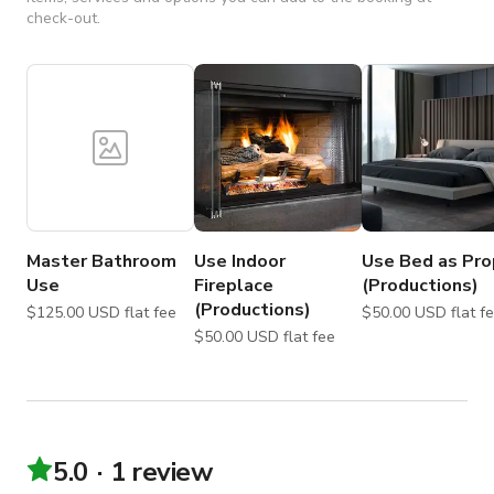
check-out.
Master Bathroom
Use Indoor
Use Bed as Pro
Use
Fireplace
(Productions)
(Productions)
$125.00 USD flat fee
$50.00 USD flat
$50.00 USD flat fee
5.0
1 review