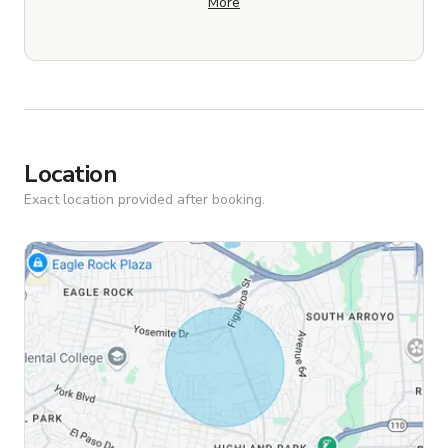
More
Location
Exact location provided after booking.