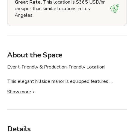
Great Rate.
This location is $365 USD/hr
cheaper than similar locations in Los
Angeles.
About the Space
Event-Friendly & Production-Friendly Location!

This elegant hillside manor is equipped features 
sweeping views of Highland Park making it the perfect 
Show more
location for your next event, photoshoot or production! 
Make sure to book today while this PROMOTIONAL 
RATE lasts!

This space is production and event ready! We have 
Details
experience hosting everything from baby showers, 