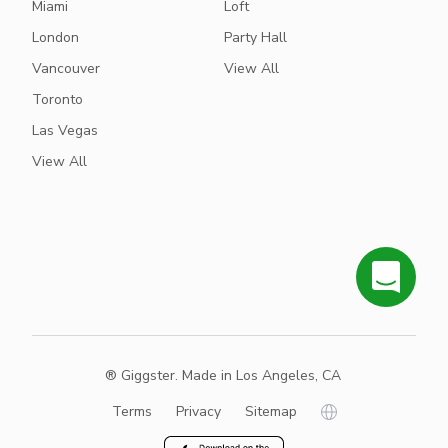
Miami
Loft
London
Party Hall
Vancouver
View All
Toronto
Las Vegas
View All
® Giggster. Made in Los Angeles, CA
Terms
Privacy
Sitemap