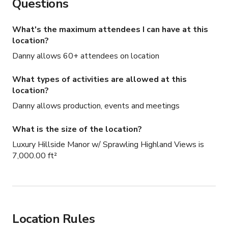
Questions
What's the maximum attendees I can have at this
location?
Danny allows 60+ attendees on location
What types of activities are allowed at this
location?
Danny allows production, events and meetings
What is the size of the location?
Luxury Hillside Manor w/ Sprawling Highland Views is
7,000.00 ft²
Location Rules