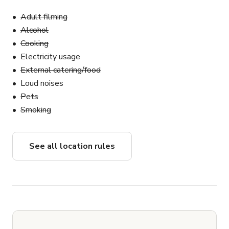
Adult filming
Alcohol
Cooking
Electricity usage
External catering/food
Loud noises
Pets
Smoking
See all location rules