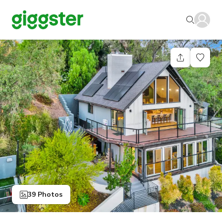
39 Photos