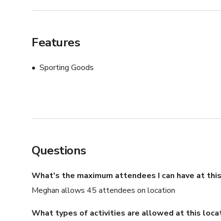
Features
Sporting Goods
Questions
What's the maximum attendees I can have at this
Meghan allows 45 attendees on location
What types of activities are allowed at this loca