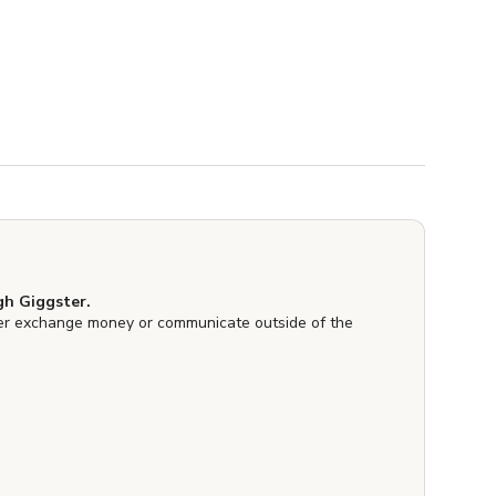
h Giggster.
er exchange money or communicate outside of the