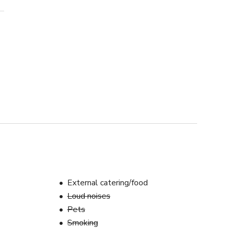
External catering/food
Loud noises
Pets
Smoking