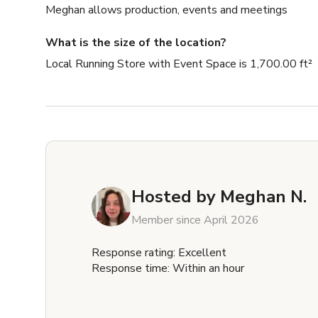
Meghan allows production, events and meetings
What is the size of the location?
Local Running Store with Event Space is 1,700.00 ft²
Hosted by
Meghan N.
Member since April 2026
Response rating: Excellent
Response time: Within an hour