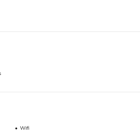
s
Wifi