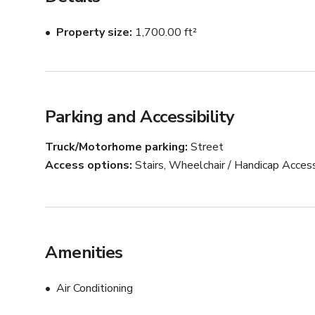
Property size
1,700.00 ft²
Parking and Accessibility
Truck/Motorhome parking
Street
Access options
Stairs, Wheelchair / Handicap Acces
Amenities
Air Conditioning