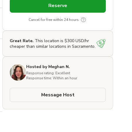
Reserve
Cancel for free within 24 hours
Great Rate.
This location is $300 USD/hr
cheaper than similar locations in Sacramento.
Hosted by Meghan N.
Response rating: Excellent
Response time: Within an hour
Message Host