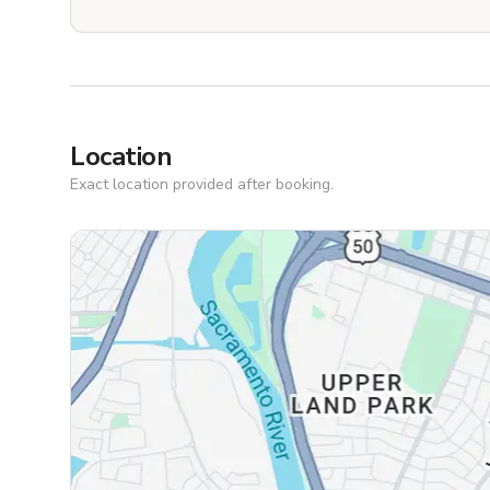
Location
Exact location provided after booking.