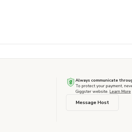
Always communicate throug
To protect your payment, nev
Giggster website.
Learn More
Message Host