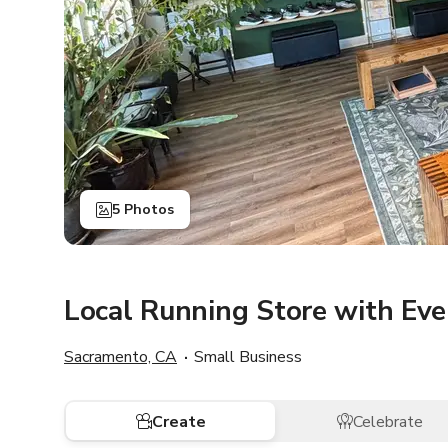
5 Photos
Local Running Store with Ev
Sacramento, CA
Small Business
Create
Celebrate