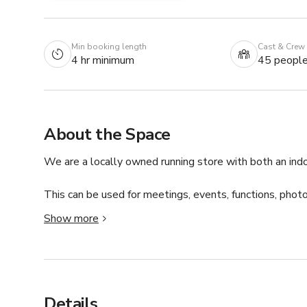
Min booking length
Cast & Crew
4 hr minimum
45 peopl
About the Space
We are a locally owned running store with both an ind
This can be used for meetings, events, functions, photo
Show more
Our indoor space can comfortably hold 8-10 for meetin
outdoor space can hold an additional 20 people. We are
You can connect with host for custom pricing and availab
Details