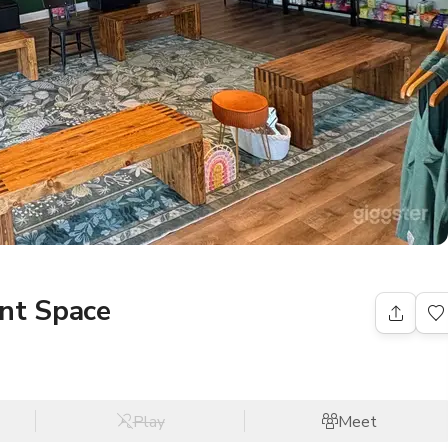
ent Space
Play
Meet