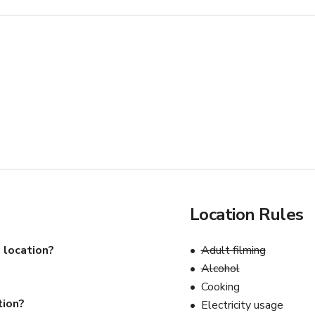
Location Rules
 location?
Adult filming
Alcohol
Cooking
tion?
Electricity usage