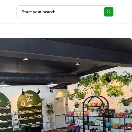
Start your search