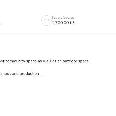
Square footage
e
1,700.00 ft²
oor community space as well as an outdoor space. 

shoot and production. 

gs with as many as 20 being able to be seated inside. Our 
 also close to multiple parks for outdoor breaks.

ility.