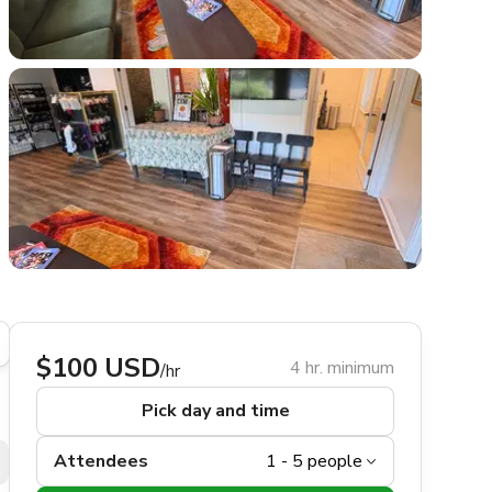
$100 USD
4 hr. minimum
/hr
Pick day and time
Attendees