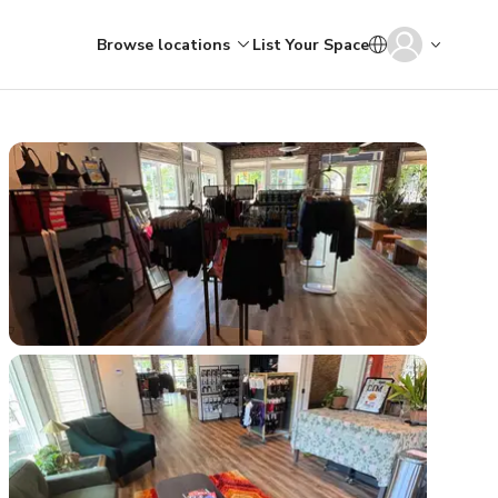
Browse locations
List Your Space