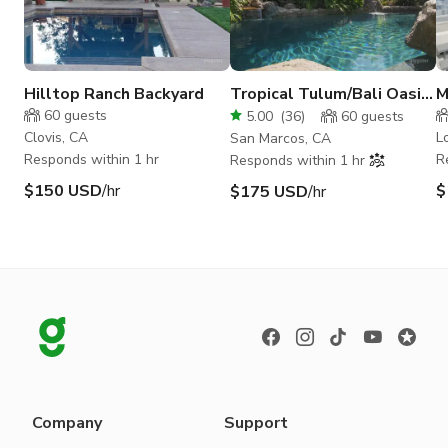
Hilltop Ranch Backyard
Tropical Tulum/Bali Oasis
M
w/ Lagoon Pool, Beach &
B
60
guests
5.00
(
36
)
60
guests
Treehouse
Clovis, CA
L
San Marcos, CA
Responds within 1 hr
R
Responds within 1 hr
$150 USD
/hr
$
$175 USD
/hr
Company
Support