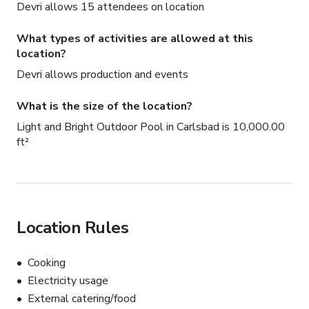
Devri allows 15 attendees on location
What types of activities are allowed at this
location?
Devri allows production and events
What is the size of the location?
Light and Bright Outdoor Pool in Carlsbad is 10,000.00
ft²
Location Rules
Cooking
Electricity usage
External catering/food