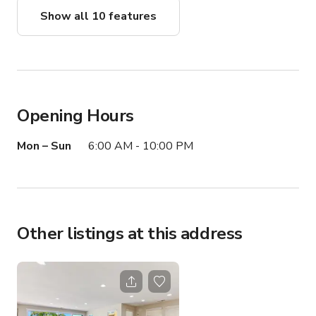
Show all 10 features
Opening Hours
Mon – Sun
6:00 AM - 10:00 PM
Other listings at this address