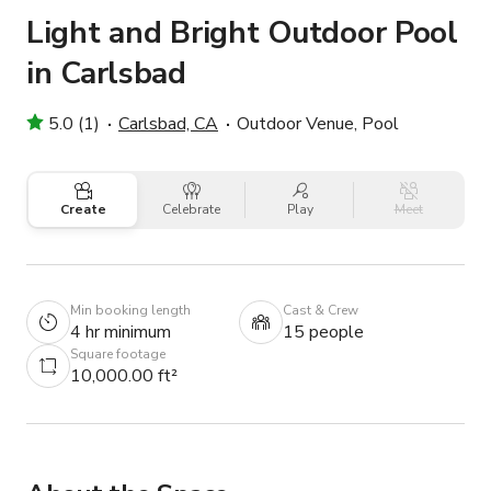
Light and Bright Outdoor Pool
in Carlsbad
5.0 (1)
Carlsbad, CA
Outdoor Venue, Pool
Create
Celebrate
Play
Meet
Min booking length
Cast & Crew
4 hr minimum
15 people
Square footage
10,000.00 ft²