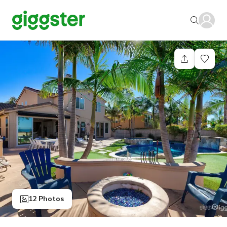
12 Photos