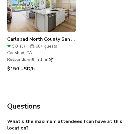
Carlsbad North County San Diego
5.0
(
3
)
60+
guests
Carlsbad, CA
Responds within 1 hr
$150 USD
/hr
Questions
What's the maximum attendees I can have at this
location?