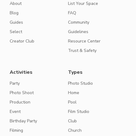
About
List Your Space
Blog
FAQ
Guides
Community
Select
Guidelines
Creator Club
Resource Center
Trust & Safety
Activities
Types
Party
Photo Studio
Photo Shoot
Home
Production
Pool
Event
Film Studio
Birthday Party
Club
Filming
Church