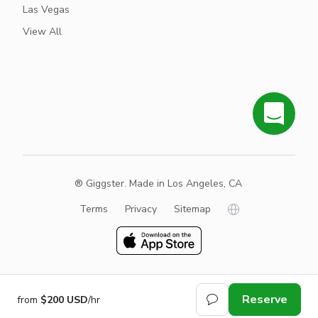
Las Vegas
View All
® Giggster. Made in Los Angeles, CA
Terms
Privacy
Sitemap
Reserve
from
$200 USD
/hr