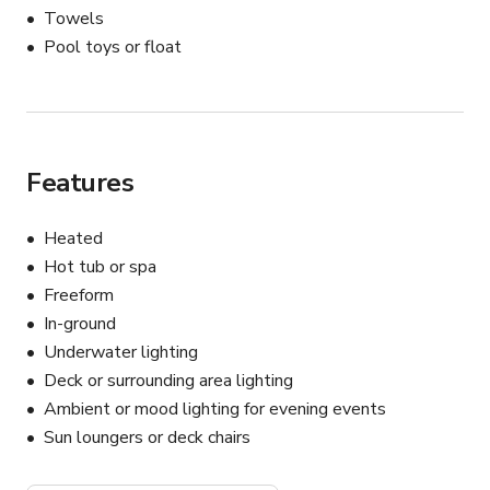
Towels
Pool toys or float
Features
Heated
Hot tub or spa
Freeform
In-ground
Underwater lighting
Deck or surrounding area lighting
Ambient or mood lighting for evening events
Sun loungers or deck chairs