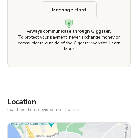
Message Host
Always communicate through Giggster.
To protect your payment, never exchange money or
communicate outside of the Giggster website.
Learn
More
Location
Exact location provided after booking.