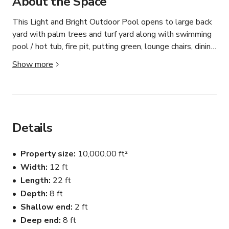
About the Space
This Light and Bright Outdoor Pool opens to large back 
yard with palm trees and turf yard along with swimming 
pool / hot tub, fire pit, putting green, lounge chairs, dining 
table and outdoor shower.

Show more
Please contact the host for custom pricing and 
availability.
Details
Property size
10,000.00 ft²
Width
12 ft
Length
22 ft
Depth
8 ft
Shallow end
2 ft
Deep end
8 ft