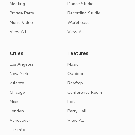
Meeting
Dance Studio
Private Party
Recording Studio
Music Video
Warehouse
View All
View All
Cities
Features
Los Angeles
Music
New York
Outdoor
Atlanta
Rooftop
Chicago
Conference Room
Miami
Loft
London
Party Hall
Vancouver
View All
Toronto