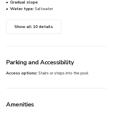
Gradual slope
Water type
Saltwater
Show all 10 details
Parking and Accessibility
Access options
Stairs or steps into the pool
Amenities