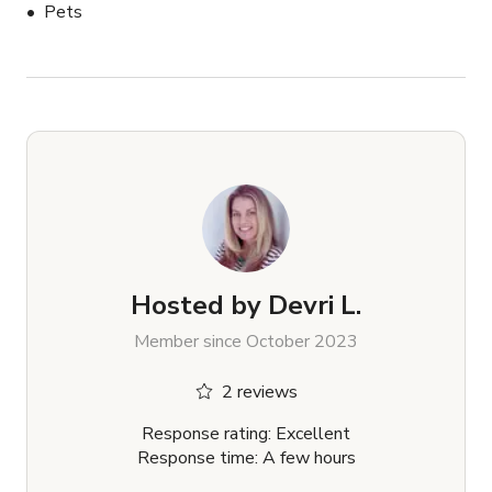
Pets
Hosted by
Devri L.
Member since October 2023
2 reviews
Response rating: Excellent
Response time: A few hours