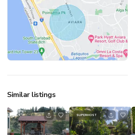
Similar listings
SUPERHOST