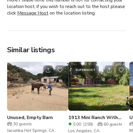
more.Please note this number is not for contacting your
location host, if you wish to reach out to the host please
click
Message Host
on the location listing.
Similar listings
SUPERHOST
Unused, Empty Barn
1913 Mini Ranch With
U
Miniature Horses, Guest
s
30
guests
5.00
(
158
)
60
guests
House, Theatre.
Jacumba Hot Springs, CA
M
Los Angeles, CA