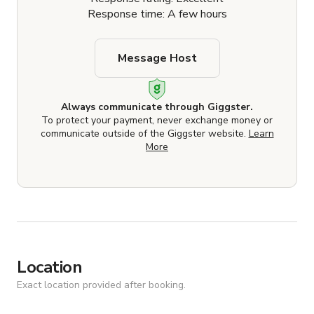
Response time: A few hours
Message Host
Always communicate through Giggster.
To protect your payment, never exchange money or
communicate outside of the Giggster website.
Learn
More
Location
Exact location provided after booking.