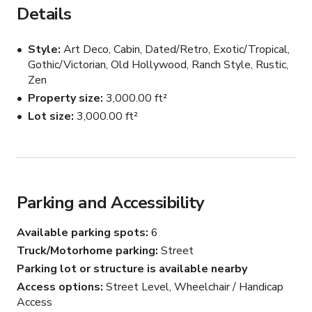
Details
Style
Art Deco, Cabin, Dated/Retro, Exotic/Tropical,
Gothic/Victorian, Old Hollywood, Ranch Style, Rustic,
Zen
Property size
3,000.00 ft²
Lot size
3,000.00 ft²
Parking and Accessibility
Available parking spots
6
Truck/Motorhome parking
Street
Parking lot or structure is available nearby
Access options
Street Level, Wheelchair / Handicap
Access