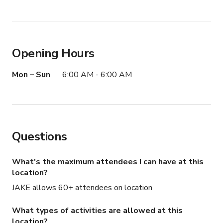
Opening Hours
Mon – Sun
6:00 AM - 6:00 AM
Questions
What's the maximum attendees I can have at this
location?
JAKE allows 60+ attendees on location
What types of activities are allowed at this
location?