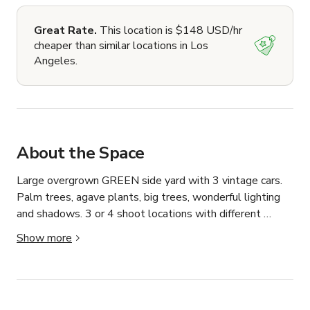
Great Rate.
This location is $148 USD/hr
cheaper than similar locations in Los
Angeles.
About the Space
Large overgrown GREEN side yard with 3 vintage cars. 
Palm trees, agave plants, big trees, wonderful lighting 
and shadows. 3 or 4 shoot locations with different 
options on property at your disposal. No power outlets 
Show more
or wifi available. Access via gate. Plenty of street 
parking and a parking lot 1/4 mile away.