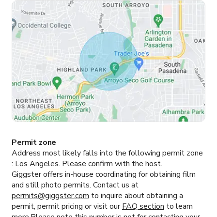
Permit zone
Address most likely falls into the following permit zone
:
Los Angeles.
Please confirm with the host.
Giggster offers in-house coordinating for obtaining film
and still photo permits. Contact us at
permits@giggster.com
to inquire about obtaining a
permit, permit pricing or visit our
FAQ section
to learn