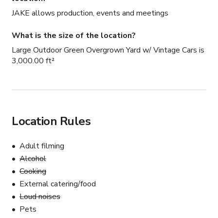
JAKE allows production, events and meetings
What is the size of the location?
Large Outdoor Green Overgrown Yard w/ Vintage Cars is
3,000.00 ft²
Location Rules
Adult filming
Alcohol
Cooking
External catering/food
Loud noises
Pets