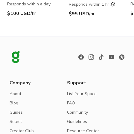
Responds within a day
R
Responds within 1 hr
$100 USD
/hr
$
$95 USD
/hr
Company
Support
About
List Your Space
Blog
FAQ
Guides
Community
Select
Guidelines
Creator Club
Resource Center