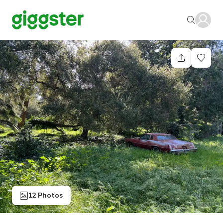
12 Photos