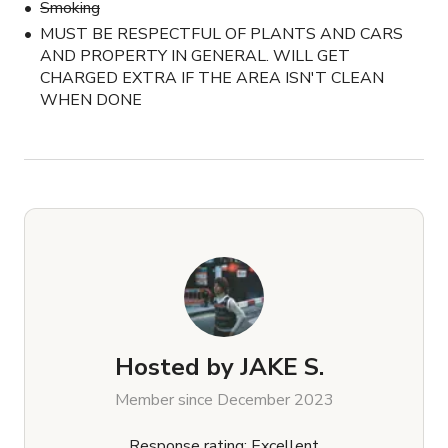
Smoking
MUST BE RESPECTFUL OF PLANTS AND CARS
AND PROPERTY IN GENERAL. WILL GET
CHARGED EXTRA IF THE AREA ISN'T CLEAN
WHEN DONE
Hosted by
JAKE S.
Member since December 2023
Response rating: Excellent