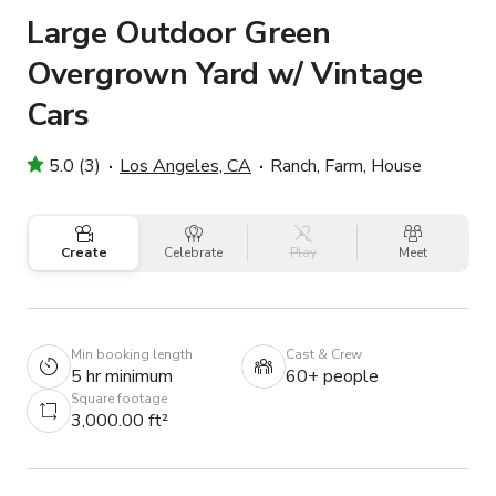
Large Outdoor Green
Overgrown Yard w/ Vintage
Cars
5.0 (3)
Los Angeles, CA
Ranch, Farm, House
Create
Celebrate
Play
Meet
Min booking length
Cast & Crew
5 hr minimum
60+ people
Square footage
3,000.00 ft²