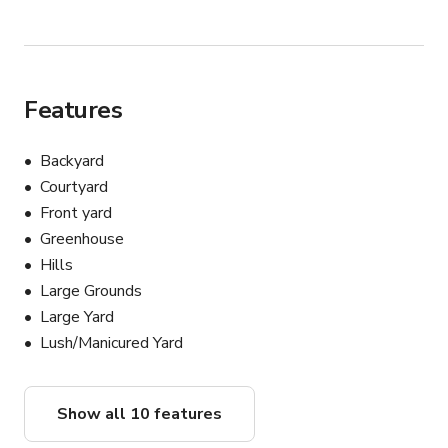
Features
Backyard
Courtyard
Front yard
Greenhouse
Hills
Large Grounds
Large Yard
Lush/Manicured Yard
Show all 10 features