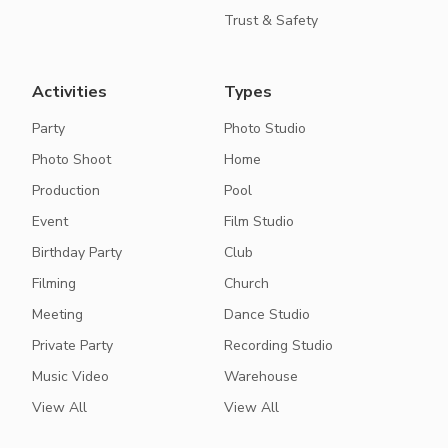
Trust & Safety
Activities
Types
Party
Photo Studio
Photo Shoot
Home
Production
Pool
Event
Film Studio
Birthday Party
Club
Filming
Church
Meeting
Dance Studio
Private Party
Recording Studio
Music Video
Warehouse
View All
View All