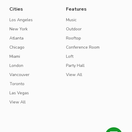
Cities
Features
Los Angeles
Music
New York
Outdoor
Atlanta
Rooftop
Chicago
Conference Room
Miami
Loft
London
Party Hall
Vancouver
View All
Toronto
Las Vegas
View All