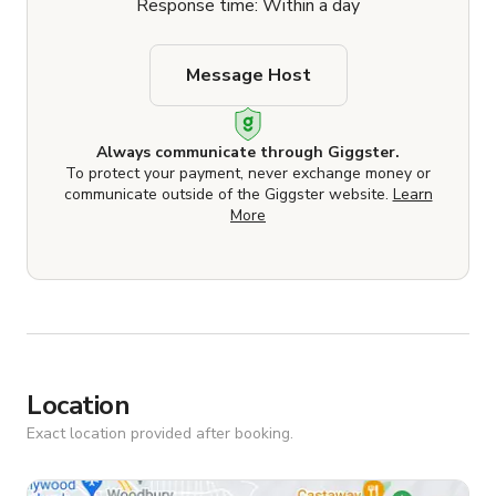
Response time: Within a day
Message Host
Always communicate through Giggster.
To protect your payment, never exchange money or
communicate outside of the Giggster website.
Learn
More
Location
Exact location provided after booking.