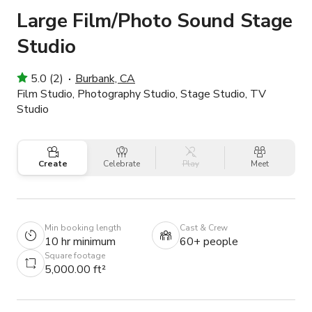
Large Film/Photo Sound Stage
Studio
5.0 (2)
Burbank, CA
Film Studio, Photography Studio, Stage Studio, TV
Studio
Create
Celebrate
Play
Meet
Min booking length
Cast & Crew
10 hr minimum
60+ people
Square footage
5,000.00 ft²