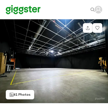
41 Photos