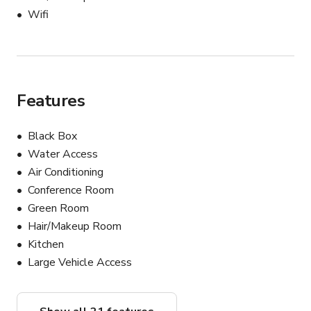
Wifi
Features
Black Box
Water Access
Air Conditioning
Conference Room
Green Room
Hair/Makeup Room
Kitchen
Large Vehicle Access