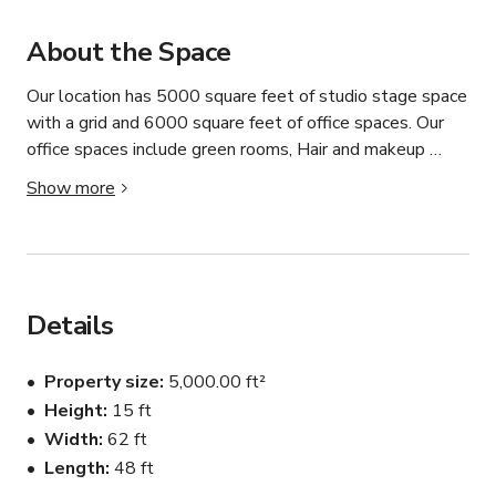
About the Space
Our location has 5000 square feet of studio stage space 
with a grid and 6000 square feet of office spaces. Our 
office spaces include green rooms, Hair and makeup 
rooms, Production office spaces, wardrobe rooms, and a 
Show more
kitchen. We also have ample parking available including 
truck parking.
Details
Property size
5,000.00 ft²
Height
15 ft
Width
62 ft
Length
48 ft