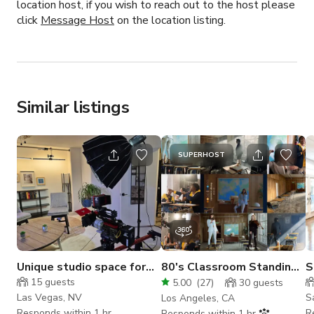
location host, if you wish to reach out to the host please
click
Message Host
on the location listing.
Similar listings
SUPERHOST
Unique studio space for
80's Classroom Standing
S
filming and photography
Set
C
15
guests
5.00
(
27
)
30
guests
S
Las Vegas, NV
S
Los Angeles, CA
Responds within 1 hr
R
Responds within 1 hr