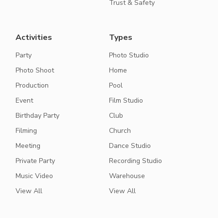
Trust & Safety
Activities
Types
Party
Photo Studio
Photo Shoot
Home
Production
Pool
Event
Film Studio
Birthday Party
Club
Filming
Church
Meeting
Dance Studio
Private Party
Recording Studio
Music Video
Warehouse
View All
View All