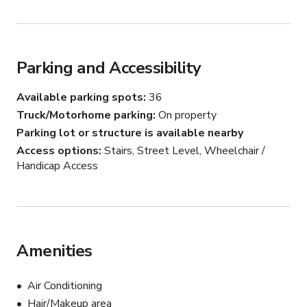
Parking and Accessibility
Available parking spots
36
Truck/Motorhome parking
On property
Parking lot or structure is available nearby
Access options
Stairs, Street Level, Wheelchair /
Handicap Access
Amenities
Air Conditioning
Hair/Makeup area