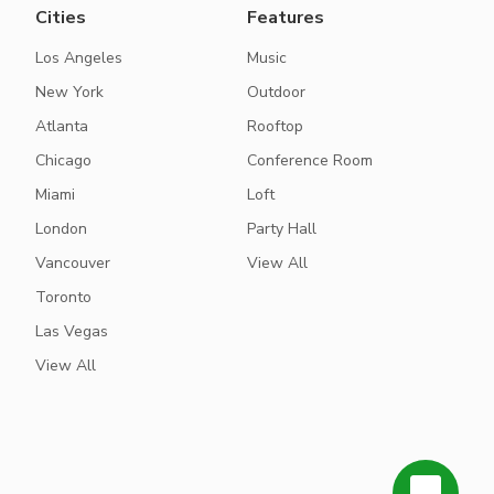
Cities
Features
Los Angeles
Music
New York
Outdoor
Atlanta
Rooftop
Chicago
Conference Room
Miami
Loft
London
Party Hall
Vancouver
View All
Toronto
Las Vegas
View All