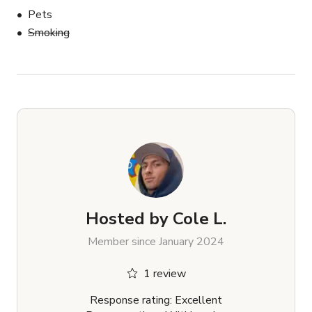
Pets
Smoking
Hosted by
Cole L.
Member since January 2024
1 review
Response rating: Excellent