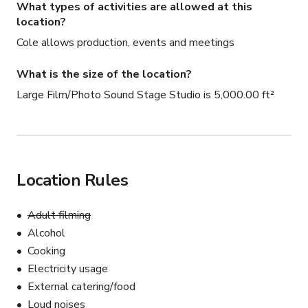
What types of activities are allowed at this
location?
Cole allows production, events and meetings
What is the size of the location?
Large Film/Photo Sound Stage Studio is 5,000.00 ft²
Location Rules
Adult filming
Alcohol
Cooking
Electricity usage
External catering/food
Loud noises