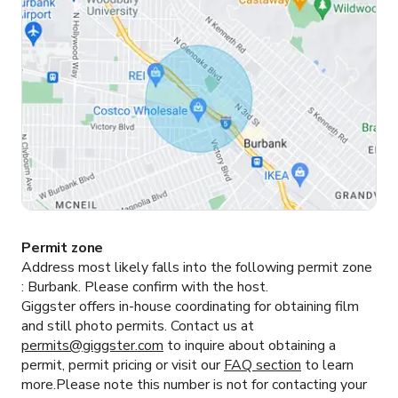
Permit zone
Address most likely falls into the following permit zone
:
Burbank.
Please confirm with the host.
Giggster offers in-house coordinating for obtaining film
and still photo permits. Contact us at
permits@giggster.com
to inquire about obtaining a
permit, permit pricing or visit our
FAQ section
to learn
more.Please note this number is not for contacting your