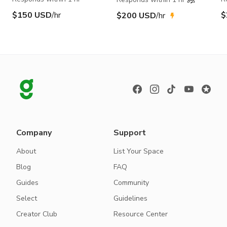
$150 USD
/hr
$
$200 USD
/hr
Company
Support
About
List Your Space
Blog
FAQ
Guides
Community
Select
Guidelines
Creator Club
Resource Center