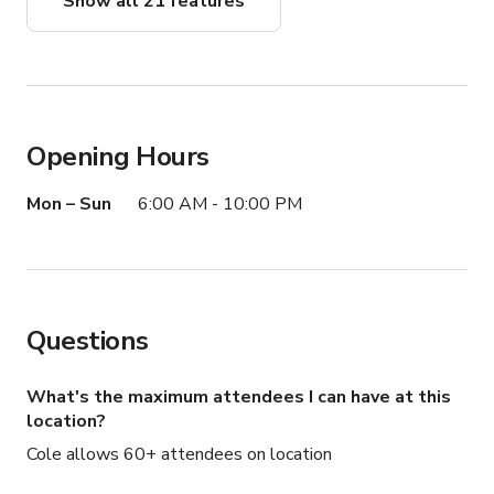
Show all 21 features
Opening Hours
Mon – Sun
6:00 AM - 10:00 PM
Questions
What's the maximum attendees I can have at this
location?
Cole allows 60+ attendees on location