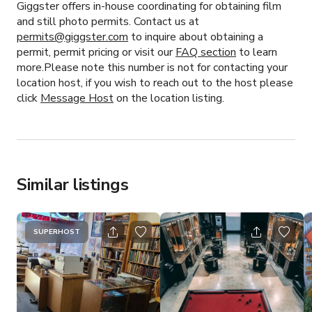
Giggster offers in-house coordinating for obtaining film
and still photo permits. Contact us at
permits@giggster.com
to inquire about obtaining a
permit, permit pricing or visit our
FAQ section
to learn
more.Please note this number is not for contacting your
location host, if you wish to reach out to the host please
click
Message Host
on the location listing.
Similar listings
SUPERHOST