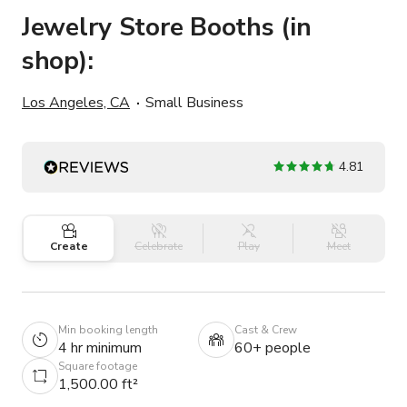
Jewelry Store Booths (in
shop):
Los Angeles, CA
Small Business
4.81
Create
Celebrate
Play
Meet
Min booking length
Cast & Crew
4 hr minimum
60+ people
Square footage
1,500.00 ft²