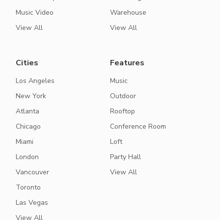
Music Video
Warehouse
View All
View All
Cities
Features
Los Angeles
Music
New York
Outdoor
Atlanta
Rooftop
Chicago
Conference Room
Miami
Loft
London
Party Hall
Vancouver
View All
Toronto
Las Vegas
View All