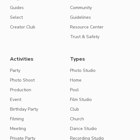
Guides
Community
Select
Guidelines
Creator Club
Resource Center
Trust & Safety
Activities
Types
Party
Photo Studio
Photo Shoot
Home
Production
Pool
Event
Film Studio
Birthday Party
Club
Filming
Church
Meeting
Dance Studio
Private Party
Recording Studio