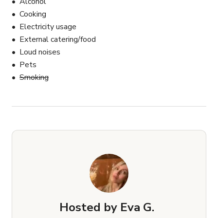
Alcohol
Cooking
Electricity usage
External catering/food
Loud noises
Pets
Smoking
Hosted by
Eva G.