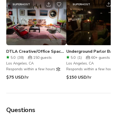
SUPERHOST
SUPERHOST
DTLA Creative/Office Space + Bar + Bdrm
Underground Parlor Bar 
5.0
(
38
)
150
guests
5.0
(
1
)
60+
guests
Los Angeles, CA
Los Angeles, CA
Responds within a few hours
Responds within a few hours
$75 USD
/hr
$150 USD
/hr
Questions