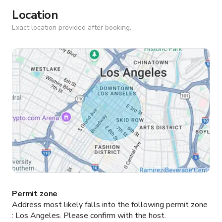
Location
Exact location provided after booking.
Permit zone
Address most likely falls into the following permit zone
:
Los Angeles.
Please confirm with the host.