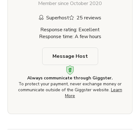
Member since October 2020
Superhost
25 reviews
Response rating: Excellent
Response time: A few hours
Message Host
Always communicate through Giggster.
To protect your payment, never exchange money or
communicate outside of the Giggster website.
Learn
More