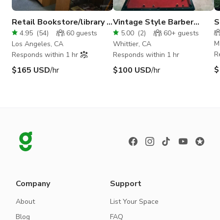
Retail Bookstore/library in
Vintage Style Barber
S
Sherman Oaks
Shop
M
4.95
(
54
)
60
guests
5.00
(
2
)
60+
guests
M
Los Angeles, CA
Whittier, CA
R
Responds within 1 hr
Responds within 1 hr
$
$165 USD
/hr
$100 USD
/hr
Company
Support
About
List Your Space
Blog
FAQ