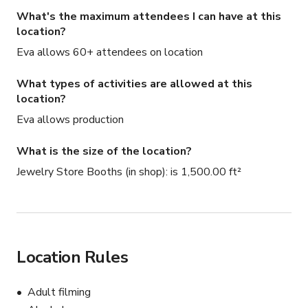
What's the maximum attendees I can have at this
location?
Eva allows 60+ attendees on location
What types of activities are allowed at this
location?
Eva allows production
What is the size of the location?
Jewelry Store Booths (in shop): is 1,500.00 ft²
Location Rules
Adult filming