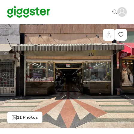
11 Photos