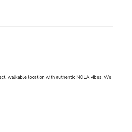
rfect, walkable location with authentic NOLA vibes. We