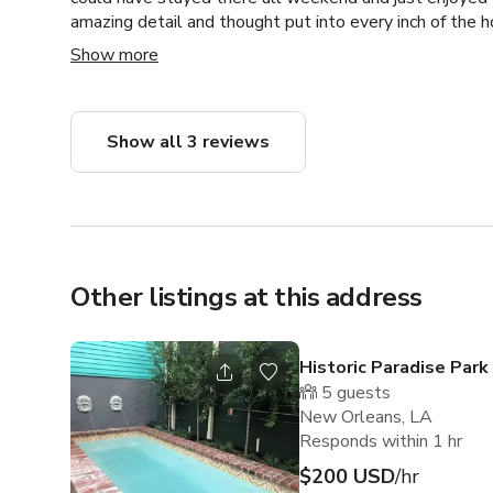
amazing detail and thought put into every inch of the h
Although we didn't have time to enjoy the amazing poo
Show more
is spectacular!
Show all 3 reviews
Other listings at this address
Historic Paradise Park
5
guests
New Orleans, LA
Responds within 1 hr
$200 USD
/hr