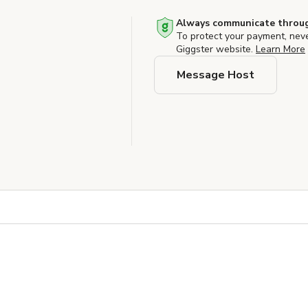
Always communicate throug
To protect your payment, nev
Giggster website.
Learn More
Message Host