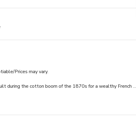
e
tiable/Prices may vary.

uilt during the cotton boom of the 1870s for a wealthy French 
today. A very spacious home at almost 4,000 sq ft which has 11' 
al light. The house has plenty of room to spread out. Stay & 
he exquisite salt-water combination pool & spa in the rear 
t, or to warm up during the crisp winter nights in New Orleans...