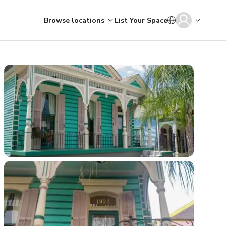
Browse locations
List Your Space