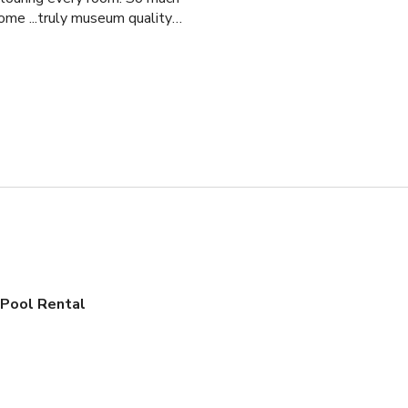
ome ...truly museum quality!
l and gorgeous courtyard; it
 Pool Rental