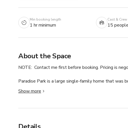
Min booking length
Cast & Crew
1 hr minimum
15 peopl
About the Space
NOTE:  Contact me first before booking. Pricing is nego
Paradise Park is a large single-family home that was b
creole family & retains much of its original character 
Show more
ceilings & extremely large windows with abundant natur
play like a local step from it all!

One of the best features of this stately townhouse is t
courtyard! Perfect to cool down after a summertime jaun
Details