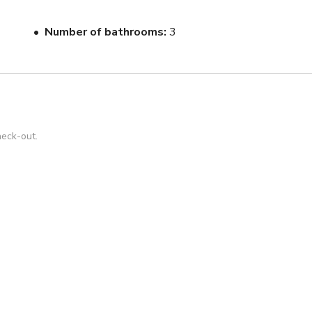
ess sound system throughout, onDemand TV, and even a built-in 
njoyment!
Number of bathrooms
3
heck-out.