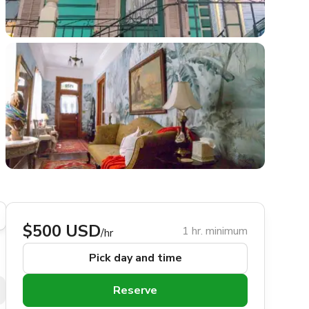
$500 USD
1 hr. minimum
/hr
Pick day and time
Reserve