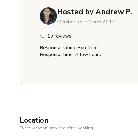
Hosted by
Andrew P.
Member since March 2017
19 reviews
Response rating: Excellent
Response time: A few hours
Location
Exact location provided after booking.