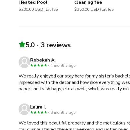
Heated Pool
cleaning fee
$200.00 USD flat fee
$350.00 USD flat fee
5.0
3 reviews
Rebekah A.
4 months ago
We really enjoyed our stay here for my sister’s bache
impressed with the decor and how nice everything was.
paper and trash bags, etc as well, which was really ni
Laura I.
8 months ago
We loved this beautiful property and the meticulous rest
could have stayed there all weekend and just enjoyed touri