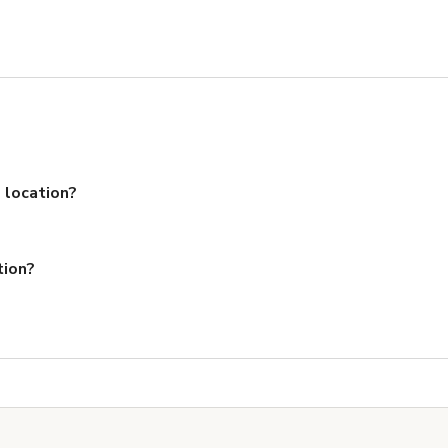
 location?
tion?