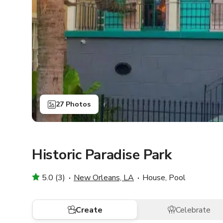
27 Photos
Historic Paradise Park
5.0 (3)
New Orleans, LA
House, Pool
Create
Celebrate