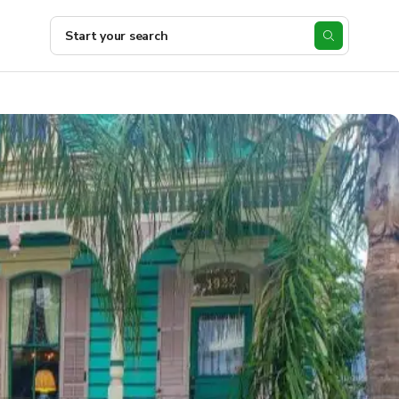
Start your search