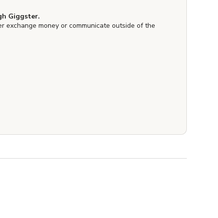
h Giggster.
er exchange money or communicate outside of the