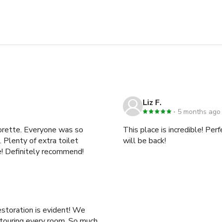
Liz F.
5 months ago
lorette. Everyone was so
This place is incredible! Pe
 Plenty of extra toilet
will be back!
ce! Definitely recommend!
oration is evident! We
ng every room. So much