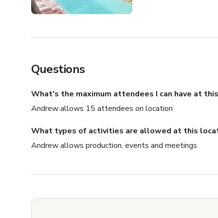
Questions
What's the maximum attendees I can have at this
Andrew allows 15 attendees on location
What types of activities are allowed at this loca
Andrew allows production, events and meetings