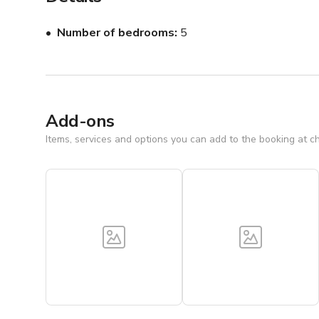
The house is very well equipped and features a wirel
bar with additional ice maker for your French Quarter e
Number of bedrooms
5
Add-ons
Items, services and options you can add to the booking at c