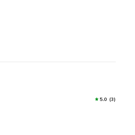
5.0
(
3
)