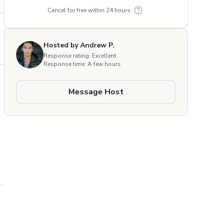
Cancel for free within 24 hours
Hosted by Andrew P.
Response rating: Excellent
Response time: A few hours
Message Host
 