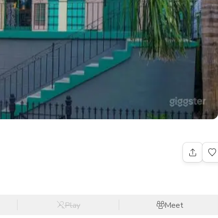
Play
Meet