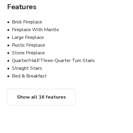
● Kitchen preparation & storage, including dishwashing, 
Features
refrigeration and freezer
Brick Fireplace
Fireplace With Mantle
Large Fireplace
Rustic Fireplace
Stone Fireplace
Quarter/Half/Three-Quarter Turn Stairs
Straight Stairs
Bed & Breakfast
Show all 16 features