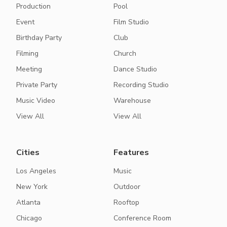
Production
Pool
Event
Film Studio
Birthday Party
Club
Filming
Church
Meeting
Dance Studio
Private Party
Recording Studio
Music Video
Warehouse
View All
View All
Cities
Features
Los Angeles
Music
New York
Outdoor
Atlanta
Rooftop
Chicago
Conference Room