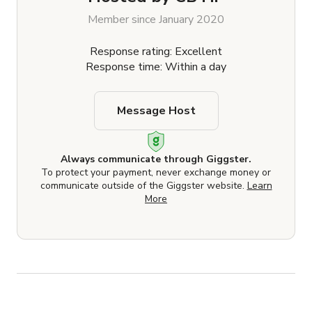
Member since January 2020
Response rating: Excellent
Response time: Within a day
Message Host
Always communicate through Giggster.
To protect your payment, never exchange money or
communicate outside of the Giggster website.
Learn
More