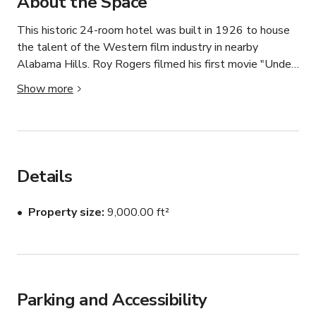
About the Space
This historic 24-room hotel was built in 1926 to house 
the talent of the Western film industry in nearby 
Alabama Hills. Roy Rogers filmed his first movie "Under 
Western Stars" at the hotel, and the guest list, includes; 
Show more
John Wayne, Roy Rogers, Bing Crosby, Gene Autry, and 
countless other singing cowboys, as well as the Manson 
Girls, and other detectives from the infamous Manson 
Trial. 

Details
An historic, design-forward hotel, reimagined for 
immersive experiences—offering production teams and 
Property size
9,000.00 ft²
brands a rare combination of control, authenticity, and 
flexibility in one of California’s most visually compelling 
regions.

The Winnedumah Hotel is a 24-key historic, boutique 
Parking and Accessibility
property in Independence, California, situated in the heart 