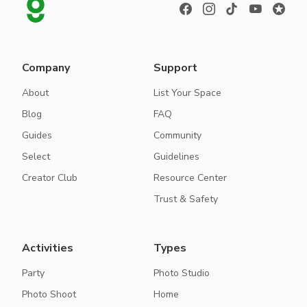
Company
Support
About
List Your Space
Blog
FAQ
Guides
Community
Select
Guidelines
Creator Club
Resource Center
Trust & Safety
Activities
Types
Party
Photo Studio
Photo Shoot
Home