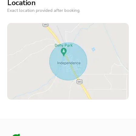
Location
Exact location provided after booking.