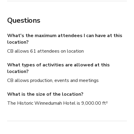
Questions
What's the maximum attendees I can have at this
location?
CB allows 61 attendees on location
What types of activities are allowed at this
location?
CB allows production, events and meetings
What is the size of the location?
The Historic Winnedumah Hotel is 9,000.00 ft²