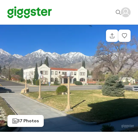
37 Photos