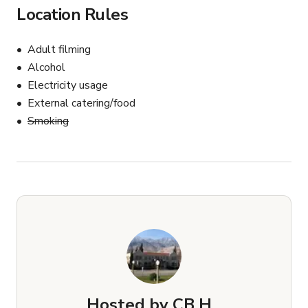
Location Rules
Adult filming
Alcohol
Electricity usage
External catering/food
Smoking
Hosted by
CB H.