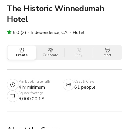
The Historic Winnedumah
Hotel
5.0 (2)
Independence, CA
Hotel
Create
Celebrate
Play
Meet
Min booking length
Cast & Crew
4 hr minimum
61 people
Square footage
9,000.00 ft²