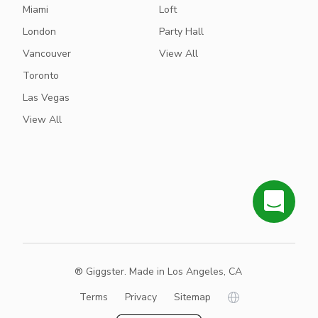
Miami
Loft
London
Party Hall
Vancouver
View All
Toronto
Las Vegas
View All
® Giggster. Made in Los Angeles, CA
Terms
Privacy
Sitemap