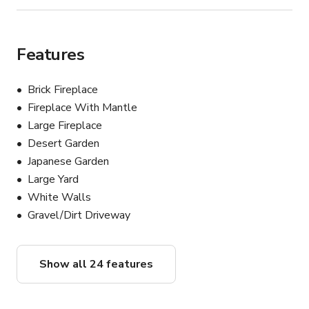
Features
Brick Fireplace
Fireplace With Mantle
Large Fireplace
Desert Garden
Japanese Garden
Large Yard
White Walls
Gravel/Dirt Driveway
Show all 24 features