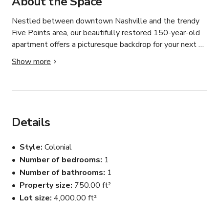
About the Space
Nestled between downtown Nashville and the trendy 
Five Points area, our beautifully restored 150-year-old 
apartment offers a picturesque backdrop for your next 
photo, video shoot, or intimate event. With a blend of 
Show more
historic charm and modern amenities, our space is 
designed to inspire creativity and provide a variety of 
looks to suit any project. 

The layout includes a large living room with library wall 
Details
(wall is 17' wide by 10' high' ) Separate primary 
bedroom and bathroom. Kitchen also included. 

Style
Colonial
Number of bedrooms
1
Outside is an enclosed deck with plants and seating. 

Number of bathrooms
1
The backyard has 4 garden boxes, a rock garden, as well 
as parking. 

Property size
750.00 ft²
The entire property is private and fenced in.
Lot size
4,000.00 ft²