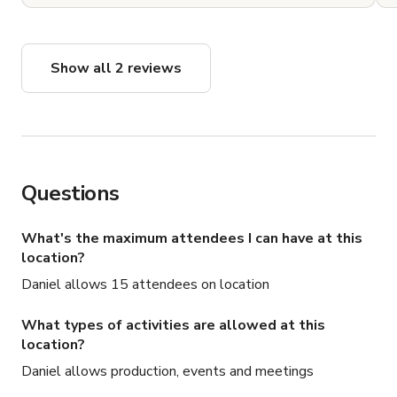
Show all 2 reviews
Questions
What's the maximum attendees I can have at this
location?
Daniel allows 15 attendees on location
What types of activities are allowed at this
location?
Daniel allows production, events and meetings