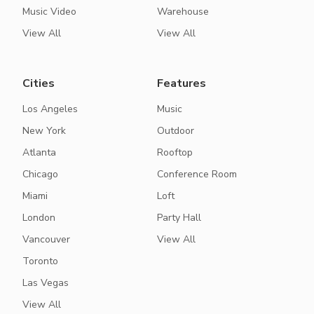
Music Video
Warehouse
View All
View All
Cities
Features
Los Angeles
Music
New York
Outdoor
Atlanta
Rooftop
Chicago
Conference Room
Miami
Loft
London
Party Hall
Vancouver
View All
Toronto
Las Vegas
View All