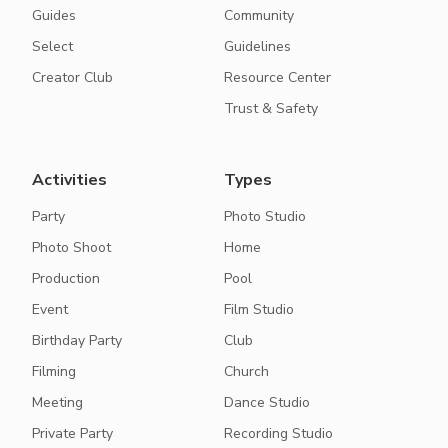
Guides
Community
Select
Guidelines
Creator Club
Resource Center
Trust & Safety
Activities
Types
Party
Photo Studio
Photo Shoot
Home
Production
Pool
Event
Film Studio
Birthday Party
Club
Filming
Church
Meeting
Dance Studio
Private Party
Recording Studio