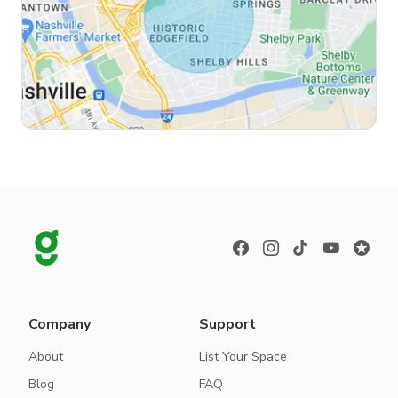
Company
Support
About
List Your Space
Blog
FAQ