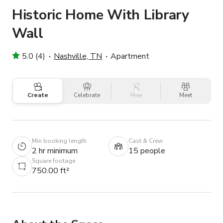
Historic Home With Library
Wall
5.0 (4)
Nashville, TN
Apartment
Create
Celebrate
Play
Meet
Min booking length
Cast & Crew
2 hr minimum
15 people
Square footage
750.00 ft²