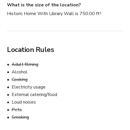
What is the size of the location?
Historic Home With Library Wall is 750.00 ft²
Location Rules
Adult filming
Alcohol
Cooking
Electricity usage
External catering/food
Loud noises
Pets
Smoking