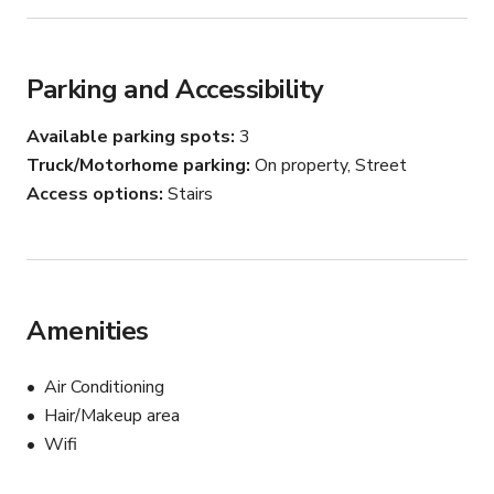
Parking and Accessibility
Available parking spots
3
Truck/Motorhome parking
On property, Street
Access options
Stairs
Amenities
Air Conditioning
Hair/Makeup area
Wifi