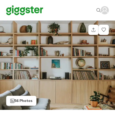
56 Photos