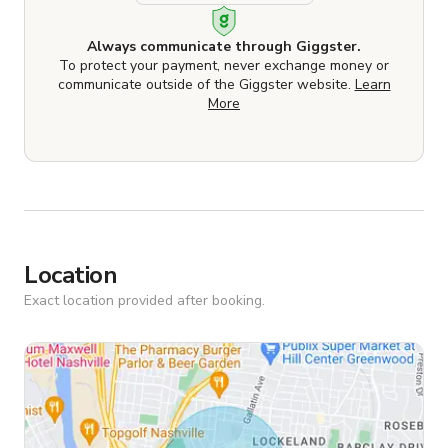
Always communicate through Giggster.
To protect your payment, never exchange money or
communicate outside of the Giggster website.
Learn
More
Location
Exact location provided after booking.