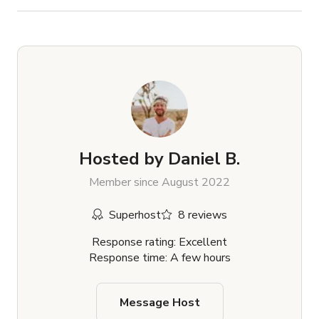
Hosted by
Daniel B.
Member since August 2022
Superhost
8 reviews
Response rating: Excellent
Response time: A few hours
Message Host