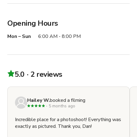
Opening Hours
Mon – Sun
6:00 AM - 8:00 PM
5.0
2 reviews
Hailey W.
booked a filming
5 months ago
Incredible place for a photoshoot! Everything was
exactly as pictured. Thank you, Dan!