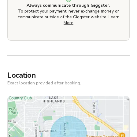
Always communicate through Giggster.
To protect your payment, never exchange money or
communicate outside of the Giggster website.
Learn
More
Location
Exact location provided after booking.