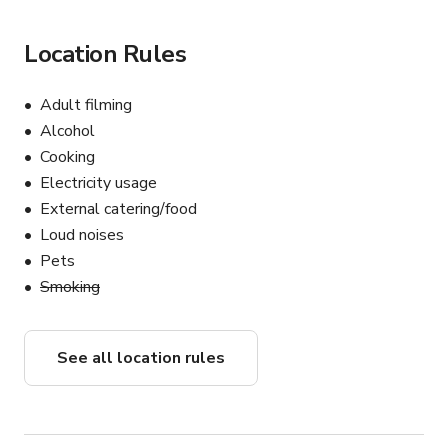
Location Rules
Adult filming
Alcohol
Cooking
Electricity usage
External catering/food
Loud noises
Pets
Smoking
See all location rules