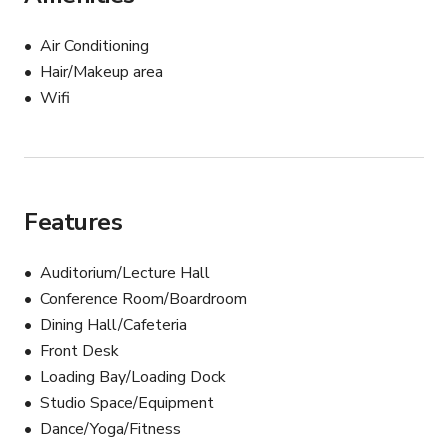
production design

Air Conditioning
Built-in stage with lighting & AV support

Hair/Makeup area
Wifi
Two restrooms at the back of the space

Front lobby with large glass windows to welcome 
guests

Features
Ample parking + no catering restrictions (we can 
recommend local restaurant partners in the center)

Auditorium/Lecture Hall
Conference Room/Boardroom
The Gallery at YAM is available for events, meetings, 
Dining Hall/Cafeteria
photoshoots, and film shoots — and can be customized 
Front Desk
to bring your vision to life.
Loading Bay/Loading Dock
Studio Space/Equipment
Dance/Yoga/Fitness