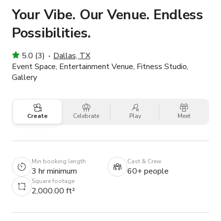
Your Vibe. Our Venue. Endless
Possibilities.
5.0 (3)
Dallas, TX
Event Space, Entertainment Venue, Fitness Studio,
Gallery
Create
Celebrate
Play
Meet
Min booking length
Cast & Crew
3 hr minimum
60+ people
Square footage
2,000.00 ft²