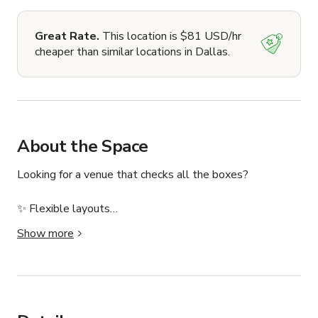
Great Rate.
This location is $81 USD/hr
cheaper than similar locations in Dallas.
About the Space
Looking for a venue that checks all the boxes?

✨ Flexible layouts

✨ Built-in stage & AV

Show more
✨ Free parking

✨ Local art & customizable lighting

✨ No catering restrictions

Welcome to The Gallery at YAM, a flexible and inspiring 