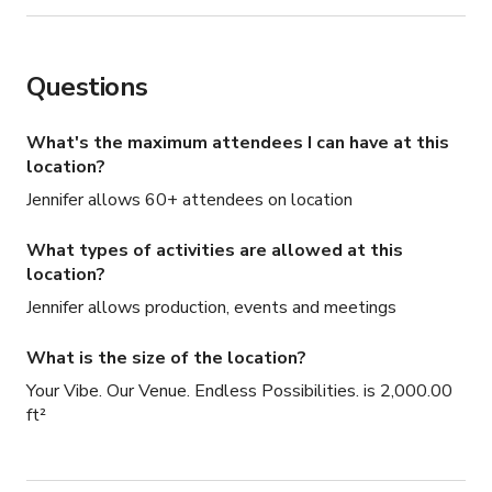
Questions
What's the maximum attendees I can have at this
location?
Jennifer allows 60+ attendees on location
What types of activities are allowed at this
location?
Jennifer allows production, events and meetings
What is the size of the location?
Your Vibe. Our Venue. Endless Possibilities. is 2,000.00
ft²