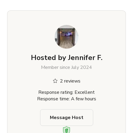
Hosted by
Jennifer F.
Member since July 2024
2 reviews
Response rating: Excellent
Response time: A few hours
Message Host