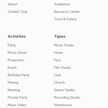
Select
Guidelines
Creator Club
Resource Center
Trust & Safety
Activities
Types
Party
Photo Studio
Photo Shoot
Home
Production
Pool
Event
Film Studio
Birthday Party
Club
Filming
Church
Meeting
Dance Studio
Private Party
Recording Studio
Music Video
Warehouse