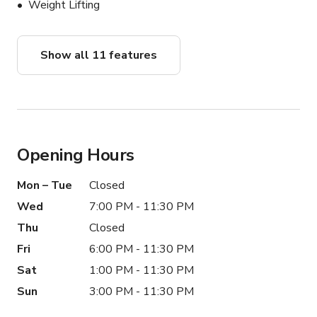
Weight Lifting
Show all 11 features
Opening Hours
Mon – Tue
Closed
Wed
7:00 PM - 11:30 PM
Thu
Closed
Fri
6:00 PM - 11:30 PM
Sat
1:00 PM - 11:30 PM
Sun
3:00 PM - 11:30 PM