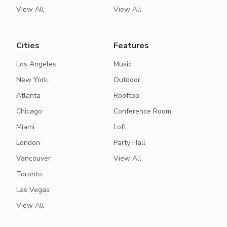
View All
View All
Cities
Features
Los Angeles
Music
New York
Outdoor
Atlanta
Rooftop
Chicago
Conference Room
Miami
Loft
London
Party Hall
Vancouver
View All
Toronto
Las Vegas
View All