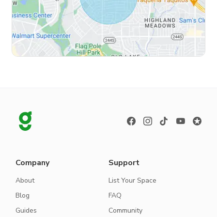
Company
Support
About
List Your Space
Blog
FAQ
Guides
Community