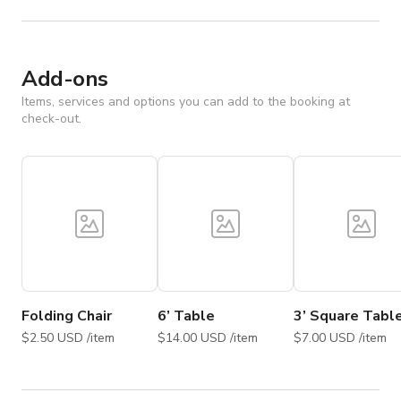
Add-ons
Items, services and options you can add to the booking at
check-out.
Folding Chair
6’ Table
3’ Square Tabl
$2.50 USD /item
$14.00 USD /item
$7.00 USD /item