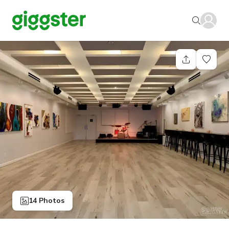
14 Photos