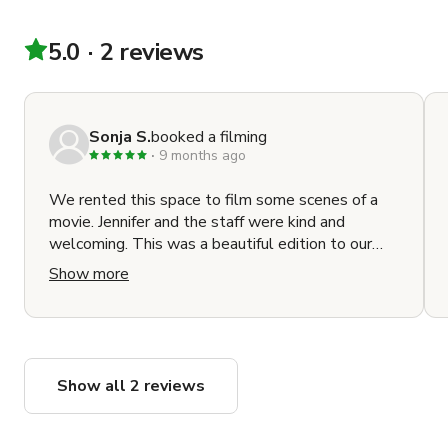
5.0
2 reviews
Sonja S.
booked a filming
9 months ago
We rented this space to film some scenes of a
movie. Jennifer and the staff were kind and
welcoming. This was a beautiful edition to our
film and looks great on camera. I will return.
Show more
Show all 2 reviews