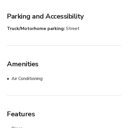
Parking and Accessibility
Truck/Motorhome parking
Street
Amenities
Air Conditioning
Features