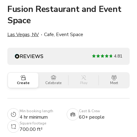
Fusion Restaurant and Event
Space
Las Vegas, NV
Cafe, Event Space
4.81
Create
Celebrate
Play
Meet
Min booking length
Cast & Crew
4 hr minimum
60+ people
Square footage
700.00 ft²