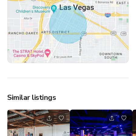
Similar listings