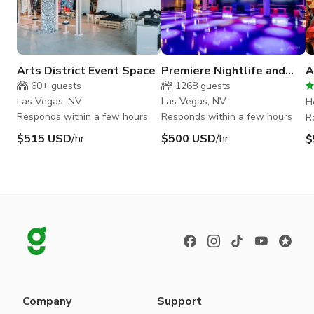
Arts District Event Space
Premiere Nightlife and
A
Event Space in Downtown
W
60+
guests
1268
guests
Las Vegas
H
Las Vegas, NV
Las Vegas, NV
H
Responds within a few hours
Responds within a few hours
R
$515 USD
/hr
$500 USD
/hr
$
Company
Support