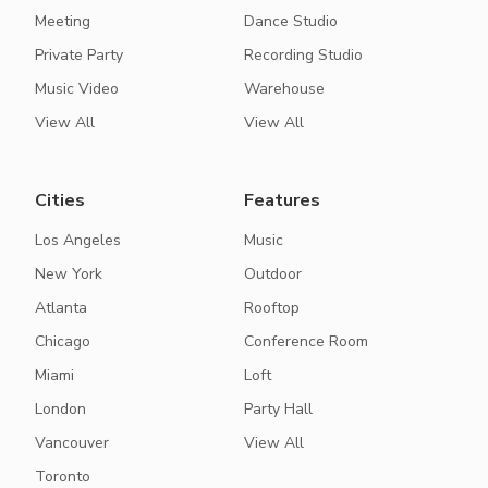
Meeting
Dance Studio
Private Party
Recording Studio
Music Video
Warehouse
View All
View All
Cities
Features
Los Angeles
Music
New York
Outdoor
Atlanta
Rooftop
Chicago
Conference Room
Miami
Loft
London
Party Hall
Vancouver
View All
Toronto