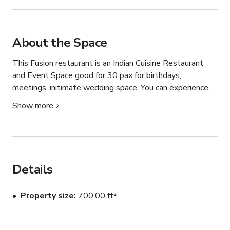
About the Space
This Fusion restaurant is an Indian Cuisine Restaurant 
and Event Space good for 30 pax for birthdays, 
meetings, initimate wedding space. You can experience 
authentic flavors to tantalize your taste buds. 

Show more
For customize pricing and catering please contact the 
host.
Details
Property size
700.00 ft²