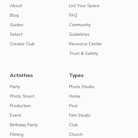
About
List Your Space
Blog
FAQ
Guides
Community
Select
Guidelines
Creator Club
Resource Center
Trust & Safety
Activities
Types
Party
Photo Studio
Photo Shoot
Home
Production
Pool
Event
Film Studio
Birthday Party
Club
Filming
Church