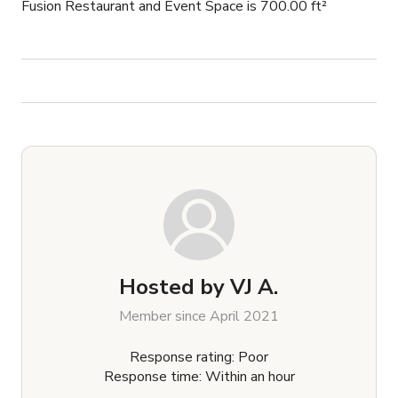
Fusion Restaurant and Event Space is 700.00 ft²
Hosted by
VJ A.
Member since April 2021
Response rating: Poor
Response time: Within an hour