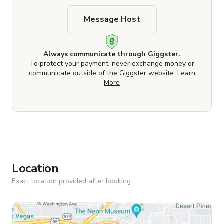
Message Host
Always communicate through Giggster.
To protect your payment, never exchange money or
communicate outside of the Giggster website.
Learn
More
Location
Exact location provided after booking.