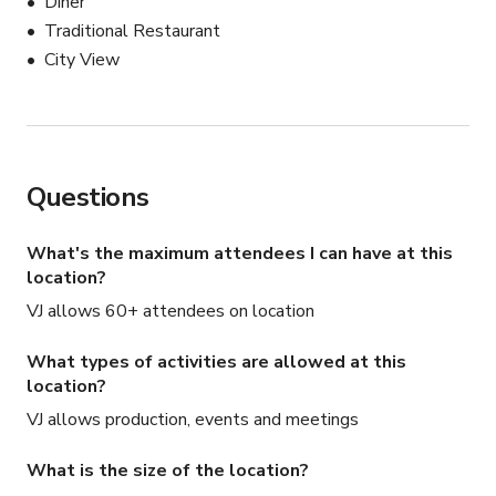
Diner
Traditional Restaurant
City View
Questions
What's the maximum attendees I can have at this
location?
VJ allows 60+ attendees on location
What types of activities are allowed at this
location?
VJ allows production, events and meetings
What is the size of the location?