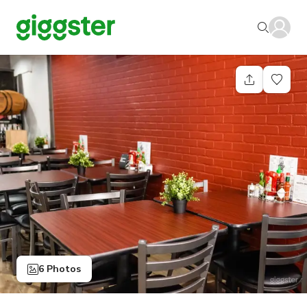
6 Photos