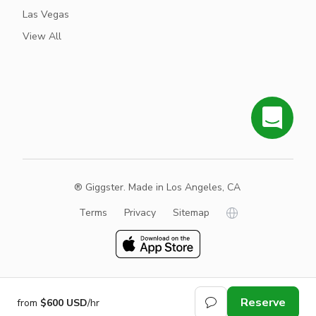
Las Vegas
View All
® Giggster. Made in Los Angeles, CA
Terms
Privacy
Sitemap
Reserve
from
$600 USD
/hr