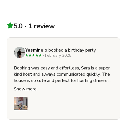
5.0
1 review
Yasmine o.
booked a birthday party
February 2025
Booking was easy and effortless, Sara is a super
kind host and always communicated quickly. The
house is so cute and perfect for hosting dinners,
get together, events, etc. The area is beautiful
Show more
and the house was super clean as well. I hosted
my 30th at her house with a few friends and she
was kind enough to provide a cake stand for us as
well. 10/10 would book again <3