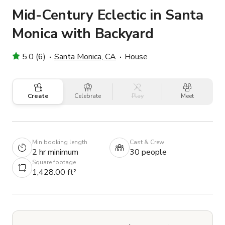
Mid-Century Eclectic in Santa
Monica with Backyard
5.0 (6)
Santa Monica, CA
House
Create
Celebrate
Play
Meet
Min booking length
Cast & Crew
2 hr minimum
30 people
Square footage
1,428.00 ft²