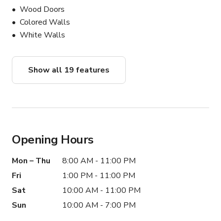
Wood Doors
Colored Walls
White Walls
Show all 19 features
Opening Hours
Mon – Thu
8:00 AM - 11:00 PM
Fri
1:00 PM - 11:00 PM
Sat
10:00 AM - 11:00 PM
Sun
10:00 AM - 7:00 PM