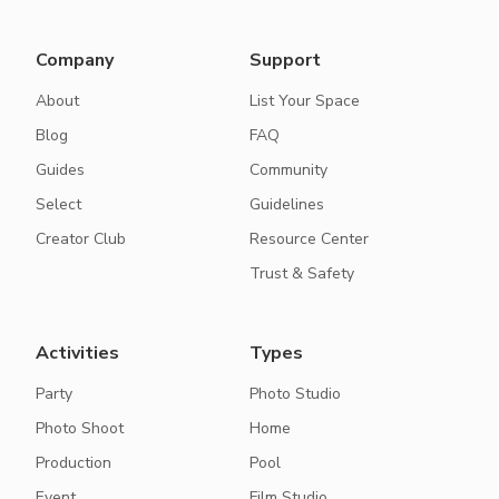
Company
Support
About
List Your Space
Blog
FAQ
Guides
Community
Select
Guidelines
Creator Club
Resource Center
Trust & Safety
Activities
Types
Party
Photo Studio
Photo Shoot
Home
Production
Pool
Event
Film Studio