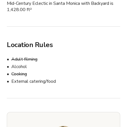
Mid-Century Eclectic in Santa Monica with Backyard is
1,428.00 ft²
Location Rules
Adult filming
Alcohol
Cooking
External catering/food