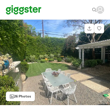
26 Photos