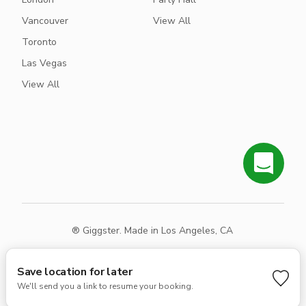
Vancouver
View All
Toronto
Las Vegas
View All
® Giggster. Made in Los Angeles, CA
Terms
Privacy
Sitemap
Save location for later
We'll send you a link to resume your booking.