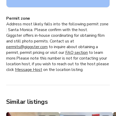
Permit zone
Address most likely falls into the following permit zone
:
Santa Monica.
Please confirm with the host.
Giggster offers in-house coordinating for obtaining film
and still photo permits. Contact us at
permits@giggster.com
to inquire about obtaining a
permit, permit pricing or visit our
FAQ section
to learn
more.Please note this number is not for contacting your
location host, if you wish to reach out to the host please
click
Message Host
on the location listing.
Similar listings