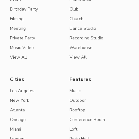
Birthday Party
Club
Filming
Church
Meeting
Dance Studio
Private Party
Recording Studio
Music Video
Warehouse
View All
View All
Cities
Features
Los Angeles
Music
New York
Outdoor
Atlanta
Rooftop
Chicago
Conference Room
Miami
Loft
London
Party Hall