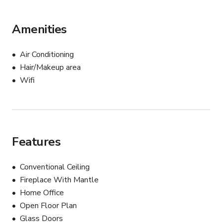
Amenities
Air Conditioning
Hair/Makeup area
Wifi
Features
Conventional Ceiling
Fireplace With Mantle
Home Office
Open Floor Plan
Glass Doors