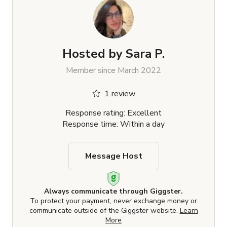
Hosted by
Sara P.
Member since March 2022
1 review
Response rating: Excellent
Response time: Within a day
Message Host
Always communicate through Giggster.
To protect your payment, never exchange money or
communicate outside of the Giggster website.
Learn
More