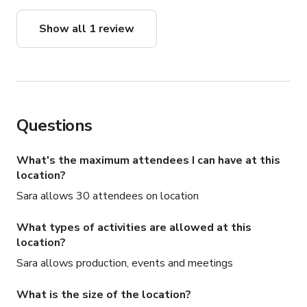
Show all 1 review
Questions
What's the maximum attendees I can have at this
location?
Sara allows 30 attendees on location
What types of activities are allowed at this
location?
Sara allows production, events and meetings
What is the size of the location?