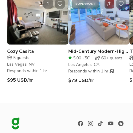
SUPERHOST
Cozy Casita
Mid-Century Modern-High
T
Ceiling. Bright Sunny-
5
guests
5.00
(
50
)
60+
guests
Vertical ready
Las Vegas, NV
L
Los Angeles, CA
Responds within 1 hr
R
Responds within 1 hr
$95 USD
/hr
$
$79 USD
/hr