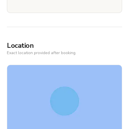
Location
Exact location provided after booking.