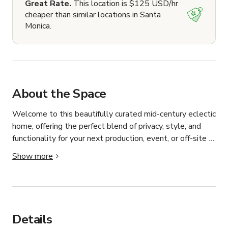
Great Rate.
This location is $125 USD/hr
cheaper than similar locations in Santa
Monica.
About the Space
Welcome to this beautifully curated mid-century eclectic 
home, offering the perfect blend of privacy, style, and 
functionality for your next production, event, or off-site 
meeting.

Show more
Bathed in natural light and featuring a cozy yet elevated 
neutral palette, the space boasts an open floor plan 
with thoughtfully designed common areas. The large 
primary bedroom includes vaulted ceilings, an en-suite 
Details
bathroom with a standalone soaking tub and shower, and 