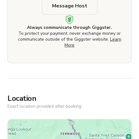
Message Host
Always communicate through Giggster.
To protect your payment, never exchange money or
communicate outside of the Giggster website.
Learn
More
Location
Exact location provided after booking.