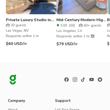
Private Luxury Studio in
Mid-Century Modern-High
B
NW Vegas
Ceiling. Bright Sunny-
w
30
guests
5.00
(
50
)
60+
guests
Vertical ready
Las Vegas, NV
L
Los Angeles, CA
Responds within 1 hr
R
Responds within 1 hr
$60 USD
/hr
$
$79 USD
/hr
Company
Support
About
List Your Space