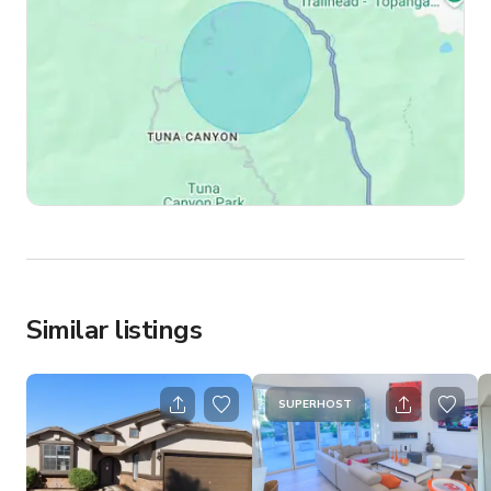
Similar listings
SUPERHOST