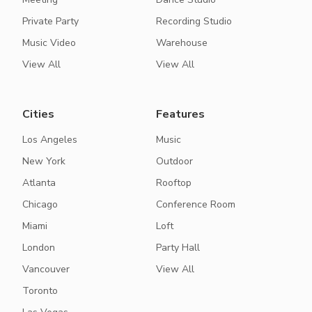
Private Party
Recording Studio
Music Video
Warehouse
View All
View All
Cities
Features
Los Angeles
Music
New York
Outdoor
Atlanta
Rooftop
Chicago
Conference Room
Miami
Loft
London
Party Hall
Vancouver
View All
Toronto