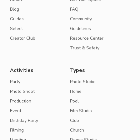
Blog
FAQ
Guides
Community
Select
Guidelines
Creator Club
Resource Center
Trust & Safety
Activities
Types
Party
Photo Studio
Photo Shoot
Home
Production
Pool
Event
Film Studio
Birthday Party
Club
Filming
Church
Meeting
Dance Studio