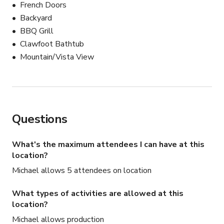
	•	Restroom and kitchenette access included

French Doors
	•	Access via stairs (3 short flights down from 
Backyard
street level)

BBQ Grill
	•	Street parking nearby (driveway access limited
Clawfoot Bathtub
—please inquire)

Mountain/Vista View
⸻

🧖‍♀️ Outdoor Tub Details:

	•	Located just around the corner of the unit for 
Questions
privacy and ideal light

	•	Surrounded by foliage and fencing — great for 
What's the maximum attendees I can have at this
nature, ritual, or spa-themed shots

location?
	•	Water use allowed during sessions (host can 
Michael allows 5 attendees on location
assist with setup if needed)

	•	Not visible from main areas of the property, 
What types of activities are allowed at this
offering a secluded shoot zone

location?
⸻

Michael allows production