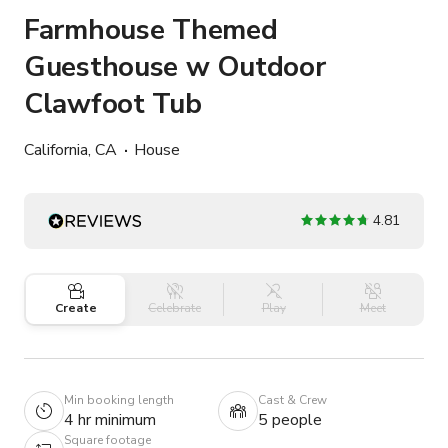
Farmhouse Themed
Guesthouse w Outdoor
Clawfoot Tub
California, CA
House
4.81
Create
Celebrate
Play
Meet
Min booking length
Cast & Crew
4 hr minimum
5 people
Square footage