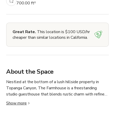
700.00 ft²
Great Rate.
This location is $100 USD/hr
cheaper than similar locations in California.
About the Space
Nestled at the bottom of a lush hillside property in 
Topanga Canyon, The Farmhouse is a freestanding 
studio guesthouse that blends rustic charm with refined 
cottage aesthetics—ideal for photo shoots, small 
Show more
productions, or content creation sessions seeking natural 
light, cozy vibes, and elevated simplicity.
