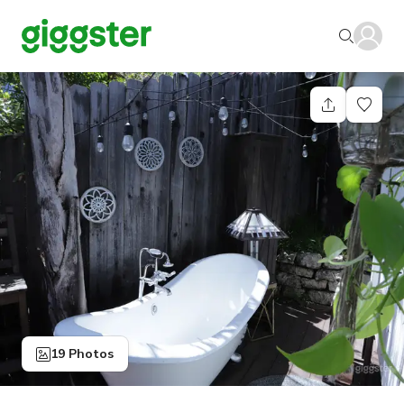
19 Photos