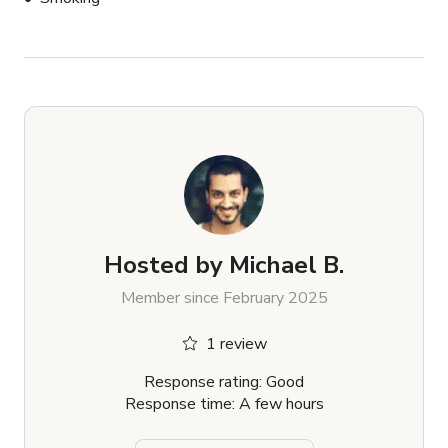
⸻

This space is perfect for:

	•	Spa & wellness content

	•	Boudoir or outdoor bath shoots

	•	Product campaigns

	•	Romantic editorial

	•	Natural light interviews

	•	Creator content for Instagram, TikTok, and 
more
Hosted by
Michael B.
Member since February 2025
1 review
Response rating: Good
Response time: A few hours