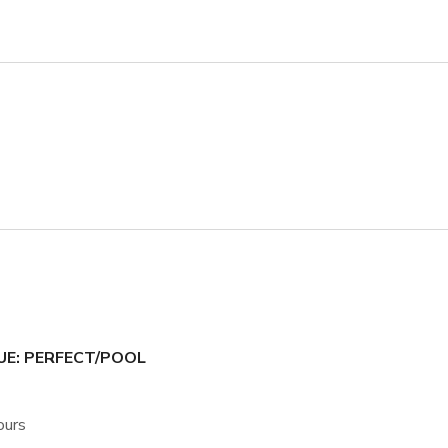
UE: PERFECT/POOL
ours