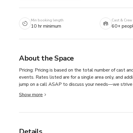
Min booking length
Cast & Crew
10 hr minimum
60+ peop
About the Space
Pricing: Pricing is based on the total number of cast an
events. Rates listed are for a single area only, and add
jump on a call ASAP to discuss your needs—we strive t
Show more
For unique and/or specifically themed productions and ev
surprises at every turn; a lacquer red vintage gas pump, 
Rich woods in every room, retro-styled wallpapers, and p
waterfall, fireplaces, cobblestone pathways, and a tha
Details