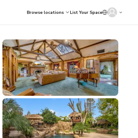
Browse locations
List Your Space