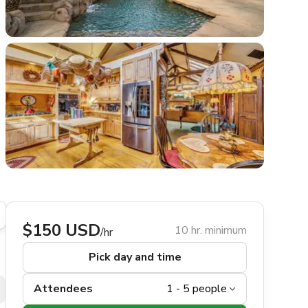
$150 USD
10 hr. minimum
/hr
Pick day and time
Attendees