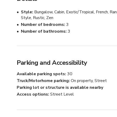
What Makes location good for productions:

Style
Bungalow, Cabin, Exotic/Tropical, French, Ran
Easy vehicle access, Frequently used for productions, 
Style, Rustic, Zen
ceilings, Private location, Overnight gear storage avail
Number of bedrooms
3
rent out their space for production, Great existing furni
Number of bathrooms
3
What Makes This Location Unique:

Unique outdoor space with pool and grotto-type jacuzzi
gazebo and firepit 18 foot ceilings in living rooms wh
Parking and Accessibility
children's playhouse which can be used for a productio
Rockwork throughout the grounds.

Available parking spots
30
Truck/Motorhome parking
On property, Street
Parking:

Parking lot or structure is available nearby
Access options
Street Level
https://www.google.com/maps/d/u/0/viewer?
mid=1ruz8i2SqAjRs2LHpYH395jwY0mETuidP&ll=3