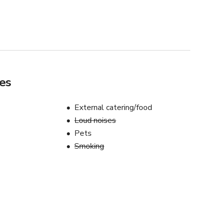
es
External catering/food
Loud noises
Pets
Smoking