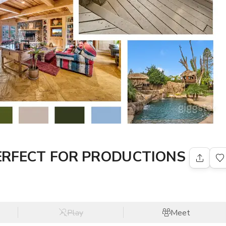
PERFECT FOR PRODUCTIONS
Play
Meet