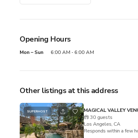
Opening Hours
Mon – Sun
6:00 AM - 6:00 AM
Other listings at this address
MAGICAL VALLEY VEN
SUPERHOST
30
guests
Los Angeles, CA
Responds within a few h