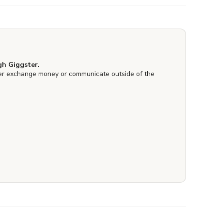
h Giggster.
er exchange money or communicate outside of the