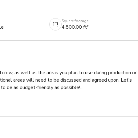
Square footage
le
4,800.00 ft²
d crew, as well as the areas you plan to use during production or 
itional areas will need to be discussed and agreed upon. Let’s 
o be as budget-friendly as possible!

ents, this highly distinctive property in Valley Village offers 
a bedroom with an attic-style ceiling, original brick fireplaces. 
lenty of natural light. Outside, a grotto-style jacuzzi and 
tched roof treehouse are noteworthy.
