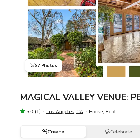
97 Photos
MAGICAL VALLEY VENUE: 
5.0 (1)
Los Angeles, CA
House, Pool
Create
Celebrate