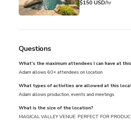
$150 USD
/hr
Questions
What's the maximum attendees I can have at this
Adam allows 60+ attendees on location
What types of activities are allowed at this loca
Adam allows production, events and meetings
What is the size of the location?
MAGICAL VALLEY VENUE: PERFECT FOR PRODUCTIO