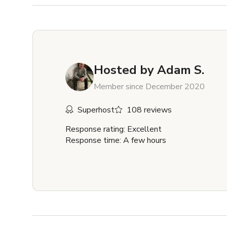
Hosted by
Adam S.
Member since December 2020
Superhost
108 reviews
Response rating: Excellent
Response time: A few hours