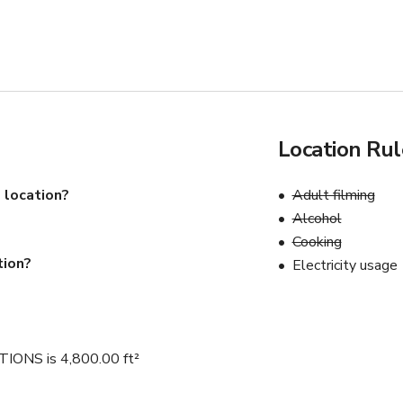
Location Rul
 location?
Adult filming
Alcohol
Cooking
tion?
Electricity usage
NS is 4,800.00 ft²