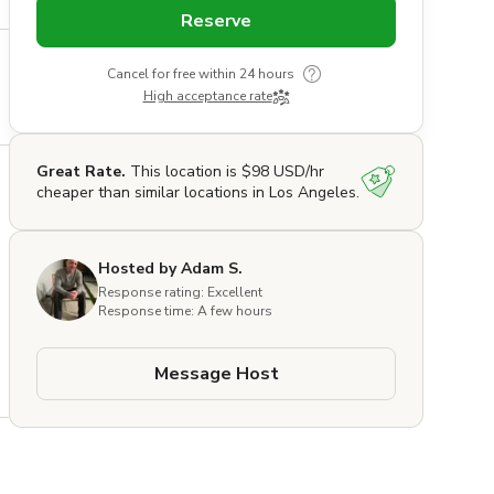
Reserve
Cancel for free within 24 hours
High acceptance rate
Great Rate.
This location is $98 USD/hr
cheaper than similar locations in Los Angeles.
Hosted by Adam S.
Response rating: Excellent
Response time: A few hours
Message Host