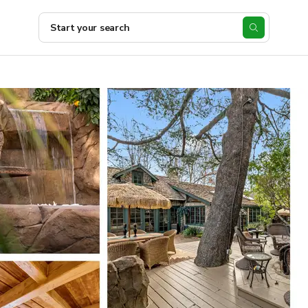
Start your search