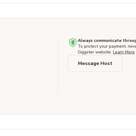
Always communicate throug
To protect your payment, nev
Giggster website.
Learn More
Message Host