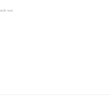
ons, thanks!
heck-out.