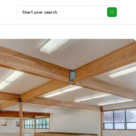
Start your search