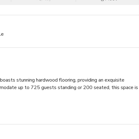
le
boasts stunning hardwood flooring, providing an exquisite 
mmodate up to 725 guests standing or 200 seated, this space is 
s, creating the perfect setting for boomerang selfies and TikTo
, ideal for use as a stage or even a captivating 360-degree 