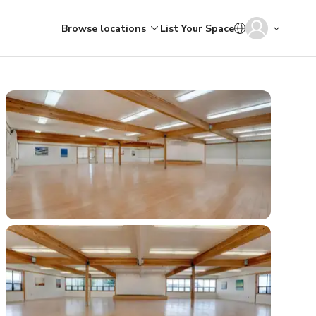
Browse locations
List Your Space