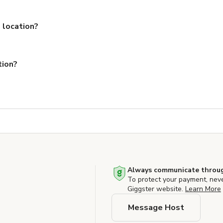
 location?
tion?
Always communicate throug
To protect your payment, nev
Giggster website.
Learn More
Message Host