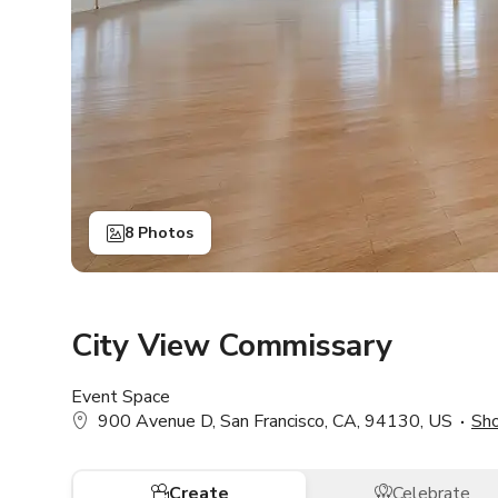
8 Photos
City View Commissary
Event Space
900 Avenue D, San Francisco, CA, 94130, US
Sh
Create
Celebrate