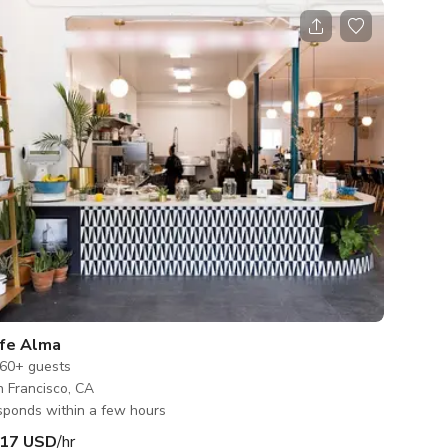
fe Alma
60+
guests
 Francisco, CA
ponds within a few hours
17 USD
/hr