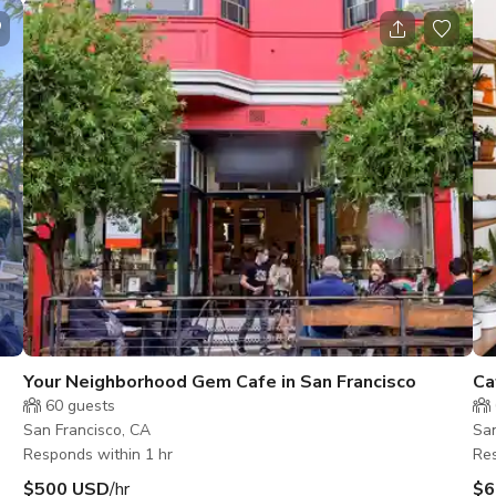
Your Neighborhood Gem Cafe in San Francisco
Ca
60
guests
San Francisco, CA
San
Responds within 1 hr
Res
$500 USD
/hr
$6