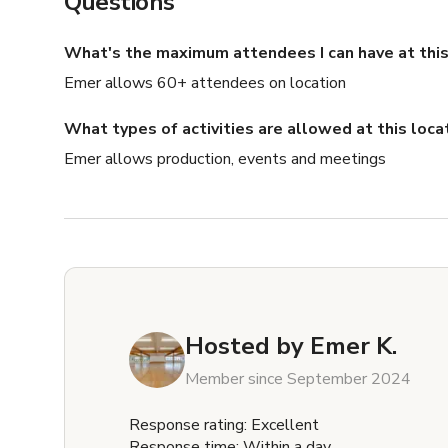
Questions
What's the maximum attendees I can have at this
Emer allows 60+ attendees on location
What types of activities are allowed at this loca
Emer allows production, events and meetings
Hosted by
Emer K.
Member since September 2024
Response rating: Excellent
Response time: Within a day