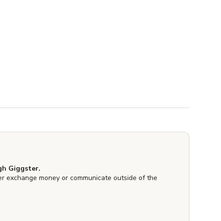
h Giggster.
er exchange money or communicate outside of the