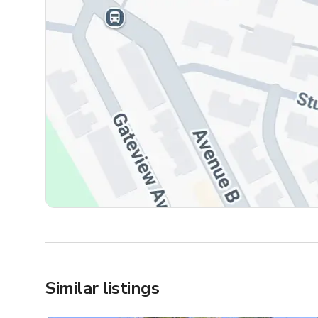
Similar listings