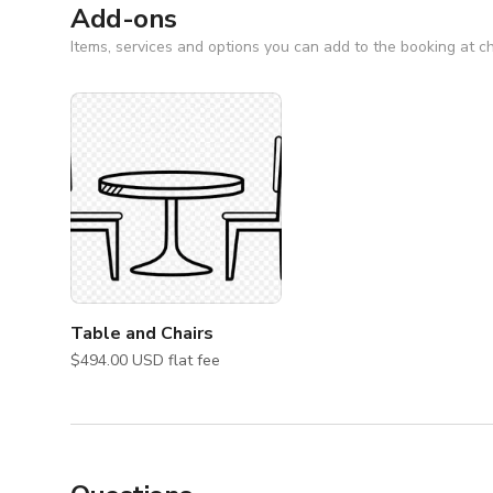
*Tables and chairs are not included, please check add-
Add-ons
Items, services and options you can add to the booking at c
Table and Chairs
$494.00 USD flat fee