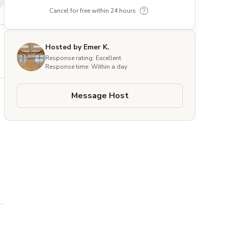
Cancel for free within 24 hours
Hosted by Emer K.
Response rating: Excellent
Response time: Within a day
Message Host
k 