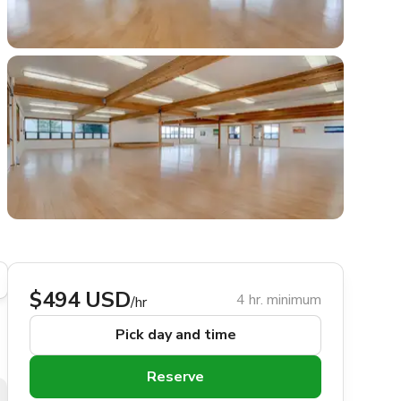
$494 USD
4 hr. minimum
/hr
Pick day and time
Reserve