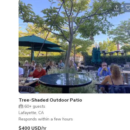
Tree-Shaded Outdoor Patio
60+
guests
Lafayette, CA
Responds within a few hours
$400 USD
/hr