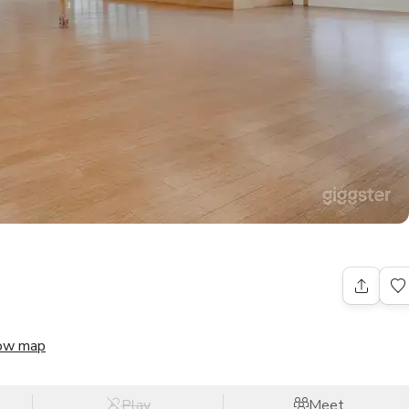
ow map
Play
Meet