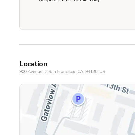
Location
900 Avenue D, San Francisco, CA, 94130, US