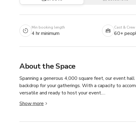
Min booking length
Cast & Crew
4 hr minimum
60+ peop
About the Space
Spanning a generous 4,000 square feet, our event hall 
backdrop for your gatherings. With a capacity to acco
versatile and ready to host your event.

Show more
Abundant natural light pours in through several window
moments. Additionally, you'll find an elevated platform
photo booth.
