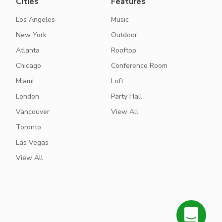
Cities
Features
Los Angeles
Music
New York
Outdoor
Atlanta
Rooftop
Chicago
Conference Room
Miami
Loft
London
Party Hall
Vancouver
View All
Toronto
Las Vegas
View All