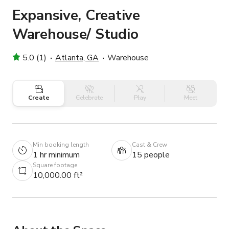
Expansive, Creative
Warehouse/ Studio
5.0 (1)
Atlanta, GA
Warehouse
Create
Celebrate
Play
Meet
Min booking length
Cast & Crew
1 hr minimum
15 people
Square footage
10,000.00 ft²