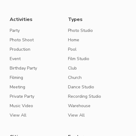
Activities
Types
Party
Photo Studio
Photo Shoot
Home
Production
Pool
Event
Film Studio
Birthday Party
Club
Filming
Church
Meeting
Dance Studio
Private Party
Recording Studio
Music Video
Warehouse
View All
View All