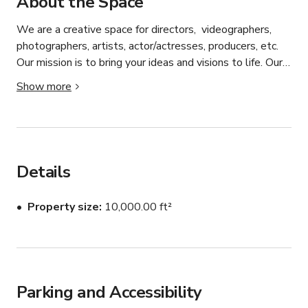
About the Space
We are a creative space for directors,  videographers, 
photographers, artists, actor/actresses, producers, etc. 
Our mission is to bring your ideas and visions to life. Our 
CUSTOM SET facility focuses on creating set designs 
Show more
for your visuals.  We provide a space from beginning to 
end.  From the first meeting to discuss treatments, to 
reviewing props, then to creating your sets.  As you 
review the sets on this site, you will see all of the 
creativity we offer. 

Details
Message us here to book.

Property size
10,000.00 ft²
Parking and Accessibility