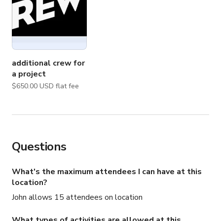
additional crew for
a project
$650.00 USD flat fee
Questions
What's the maximum attendees I can have at this
location?
John allows 15 attendees on location
What types of activities are allowed at this