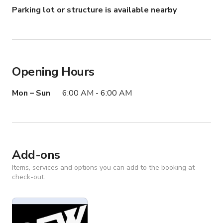
Parking lot or structure is available nearby
Opening Hours
Mon – Sun
6:00 AM - 6:00 AM
Add-ons
Items, services and options you can add to the booking at
check-out.