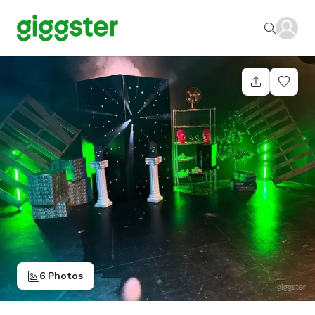
6 Photos