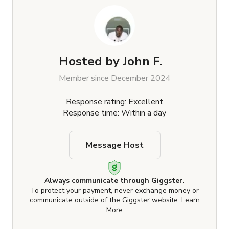
Hosted by
John F.
Member since December 2024
Response rating: Excellent
Response time: Within a day
Message Host
Always communicate through Giggster.
To protect your payment, never exchange money or
communicate outside of the Giggster website.
Learn
More