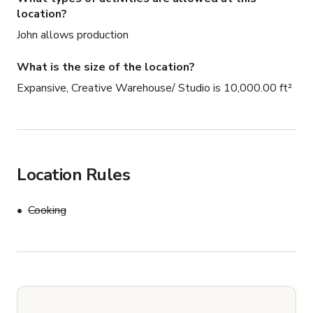
location?
John allows production
What is the size of the location?
Expansive, Creative Warehouse/ Studio is 10,000.00 ft²
Location Rules
Cooking