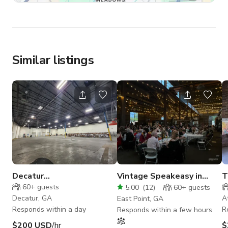
Similar listings
Decatur
Vintage Speakeasy in
T
Warehouse/Office space,
Industrial Warehouse
L
60+
guests
5.00
(
12
)
60+
guests
4 loading docs
Decatur, GA
A
East Point, GA
Responds within a day
R
Responds within a few hours
$200 USD
/hr
$