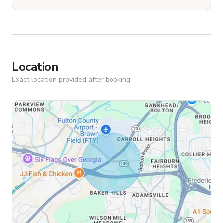
Location
Exact location provided after booking.