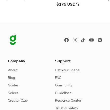
$175 USD
/hr
Company
Support
About
List Your Space
Blog
FAQ
Guides
Community
Select
Guidelines
Creator Club
Resource Center
Trust & Safety