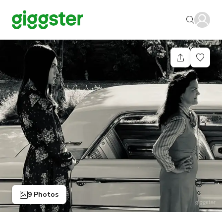
9 Photos