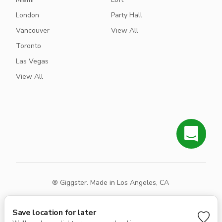
London
Party Hall
Vancouver
View All
Toronto
Las Vegas
View All
® Giggster. Made in Los Angeles, CA
Terms
Privacy
Sitemap
Save location for later