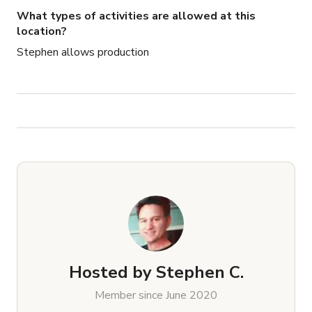
What types of activities are allowed at this
location?
Stephen allows production
Hosted by
Stephen C.
Member since June 2020