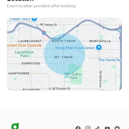
Exact location provided after booking.