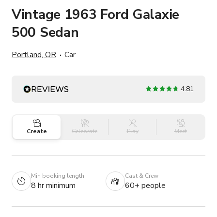
Vintage 1963 Ford Galaxie
500 Sedan
Portland, OR
Car
4.81
Create
Celebrate
Play
Meet
Min booking length
Cast & Crew
8 hr minimum
60+ people