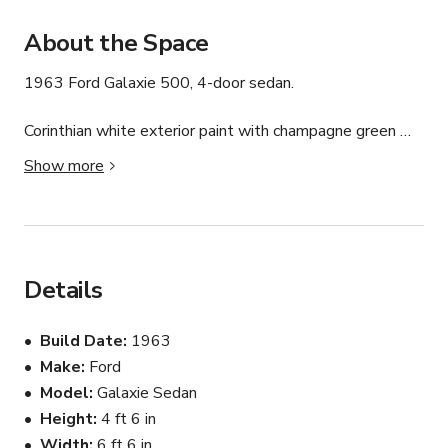
About the Space
1963 Ford Galaxie 500, 4-door sedan. 

Corinthian white exterior paint with champagne green 
interior.  

Show more
390 Engine. 3 speed Cruise-o-matic transmission. Am 
radio. 

Excellent shape. 43k original miles.
Details
Build Date
1963
Make
Ford
Model
Galaxie Sedan
Height
4 ft 6 in
Width
6 ft 6 in