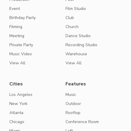
Event
Film Studio
Birthday Party
Club
Filming
Church
Meeting
Dance Studio
Private Party
Recording Studio
Music Video
Warehouse
View All
View All
Cities
Features
Los Angeles
Music
New York
Outdoor
Atlanta
Rooftop
Chicago
Conference Room
Miami
Loft