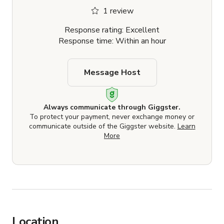
1 review
Response rating: Excellent
Response time: Within an hour
Message Host
Always communicate through Giggster.
To protect your payment, never exchange money or
communicate outside of the Giggster website.
Learn
More
Location