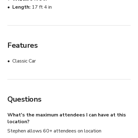
Length
17 ft 4 in
Features
Classic Car
Questions
What's the maximum attendees I can have at this
location?
Stephen allows 60+ attendees on location