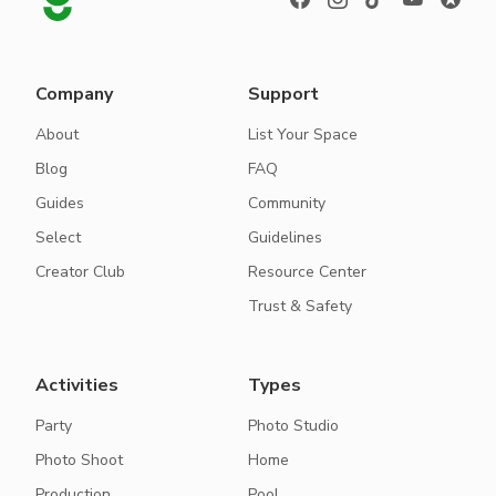
Company
Support
About
List Your Space
Blog
FAQ
Guides
Community
Select
Guidelines
Creator Club
Resource Center
Trust & Safety
Activities
Types
Party
Photo Studio
Photo Shoot
Home
Production
Pool